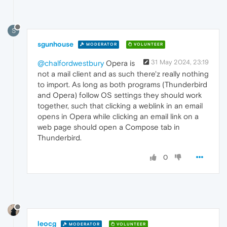
S
sgunhouse
MODERATOR
VOLUNTEER
31 May 2024, 23:19
@chalfordwestbury
Opera is
not a mail client and as such there'z really nothing
to import. As long as both programs (Thunderbird
and Opera) follow OS settings they should work
together, such that clicking a weblink in an email
opens in Opera while clicking an email link on a
web page should open a Compose tab in
Thunderbird.
0
leocg
MODERATOR
VOLUNTEER