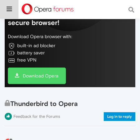
Do more on the web, with a fast and
secure browser!
Download Opera browser with:
built-in ad blocker
battery saver
free VPN
Download Opera
Thunderbird to Opera
Feedback for the Forums
Log in to reply