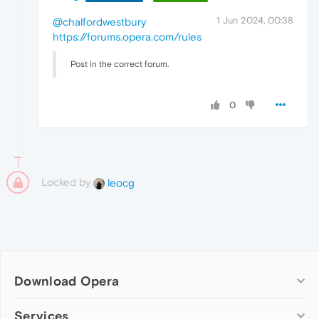
1 Jun 2024, 00:38
@chalfordwestbury
https://forums.opera.com/rules
Post in the correct forum.
0
Locked by
leocg
Download Opera
Computer browsers
Services