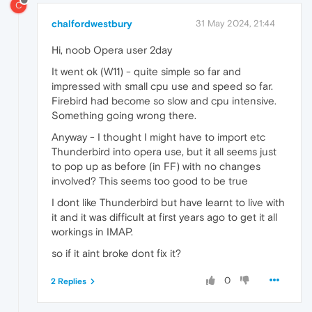
C
chalfordwestbury
31 May 2024, 21:44
Hi, noob Opera user 2day
It went ok (W11) - quite simple so far and
impressed with small cpu use and speed so far.
Firebird had become so slow and cpu intensive.
Something going wrong there.
Anyway - I thought I might have to import etc
Thunderbird into opera use, but it all seems just
to pop up as before (in FF) with no changes
involved? This seems too good to be true
I dont like Thunderbird but have learnt to live with
it and it was difficult at first years ago to get it all
workings in IMAP.
so if it aint broke dont fix it?
0
2 Replies