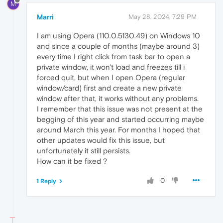
M
Marri
May 28, 2024, 7:29 PM
I am using Opera (110.0.5130.49) on Windows 10
and since a couple of months (maybe around 3)
every time I right click from task bar to open a
private window, it won't load and freezes till i
forced quit, but when I open Opera (regular
window/card) first and create a new private
window after that, it works without any problems.
I remember that this issue was not present at the
begging of this year and started occurring maybe
around March this year. For months I hoped that
other updates would fix this issue, but
unfortunately it still persists.
How can it be fixed ?
0
1 Reply