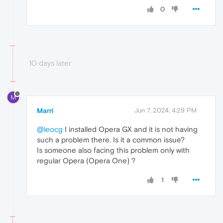
0
10 days later
M
Marri
Jun 7, 2024, 4:29 PM
@leocg
I installed Opera GX and it is not having
such a problem there. Is it a common issue?
Is someone also facing this problem only with
regular Opera (Opera One) ?
1