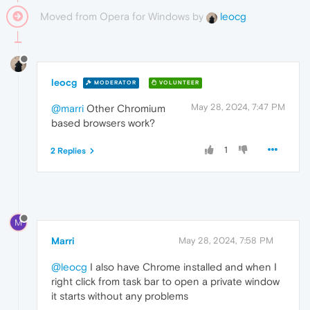
Moved from Opera for Windows by
leocg
leocg
MODERATOR
VOLUNTEER
May 28, 2024, 7:47 PM
@marri
Other Chromium
based browsers work?
1
2 Replies
M
Marri
May 28, 2024, 7:58 PM
@leocg
I also have Chrome installed and when I
right click from task bar to open a private window
it starts without any problems