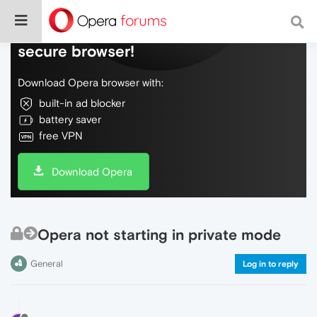
Do more on the web, with a fast and
secure browser!
Download Opera browser with:
built-in ad blocker
battery saver
free VPN
Download Opera
Opera not starting in private mode
General
Log in to reply