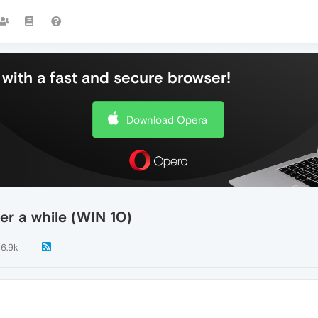
with a fast and secure browser!
Download Opera
er a while (WIN 10)
6.9k