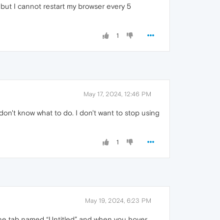
 but I cannot restart my browser every 5
1
May 17, 2024, 12:46 PM
 don't know what to do. I don't want to stop using
1
May 19, 2024, 6:23 PM
 the tab named “Untitled” and when you hover