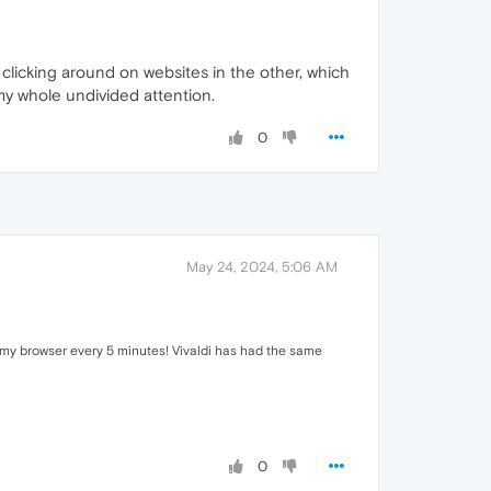
le clicking around on websites in the other, which
 my whole undivided attention.
0
May 24, 2024, 5:06 AM
rt my browser every 5 minutes! Vivaldi has had the same
0