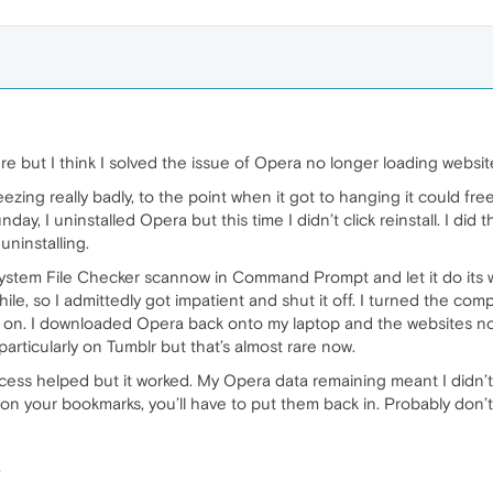
e but I think I solved the issue of Opera no longer loading website
ezing really badly, to the point when it got to hanging it could fr
nday, I uninstalled Opera but this time I didn’t click reinstall. I di
uninstalling.
 System File Checker scannow in Command Prompt and let it do its 
hile, so I admittedly got impatient and shut it off. I turned the c
 on. I downloaded Opera back onto my laptop and the websites n
particularly on Tumblr but that’s almost rare now.
rocess helped but it worked. My Opera data remaining meant I didn
s on your bookmarks, you’ll have to put them back in. Probably don’t