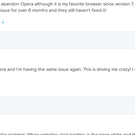
o abandon Opera although it is my favorite browser since version 7,
ssue for over 6 months and they still haven't fixed it!
M
pera and I'm having the same issue again. This is driving me crazy! I
imilar problem. When websites stop loading, is the page white and