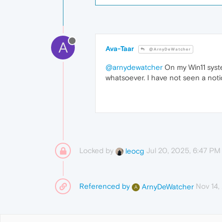
A
Ava-Taar
@ArnyDeWatcher
@arnydewatcher
On my Win11 syste
whatsoever. I have not seen a no
Locked by
Jul 20, 2025, 6:47 PM
leocg
Referenced by
Nov 14,
ArnyDeWatcher
A