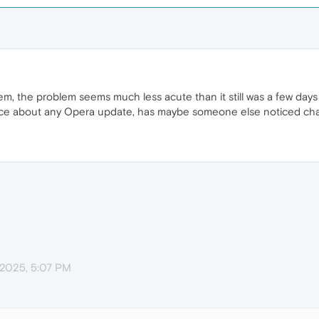
m, the problem seems much less acute than it still was a few day
tice about any Opera update, has maybe someone else noticed c
 2025, 5:07 PM