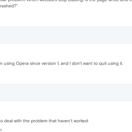
Crashed?”
en using Opera since version 1, and I don't want to quit using it.
to deal with the problem that haven’t worked:
n