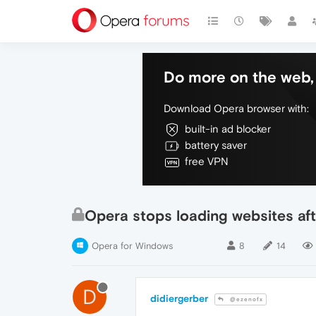
Do more on the web, 
Download Opera browser with:
built-in ad blocker
battery saver
free VPN
Opera stops loading websites aft
Opera for Windows
8
14
D
didiergerber
@ezenofx