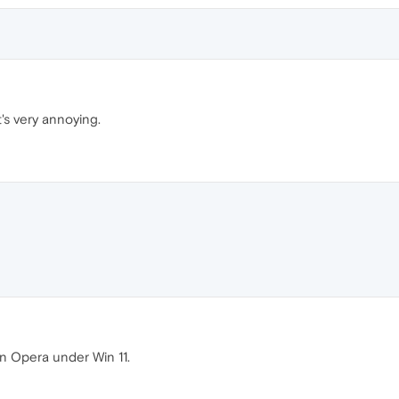
's very annoying.
in Opera under Win 11.