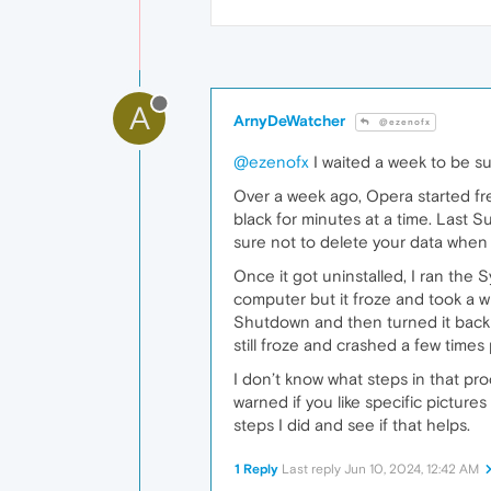
A
ArnyDeWatcher
@ezenofx
@ezenofx
I waited a week to be sur
Over a week ago, Opera started fre
black for minutes at a time. Last Su
sure not to delete your data when 
Once it got uninstalled, I ran the
computer but it froze and took a w
Shutdown and then turned it back
still froze and crashed a few times 
I don’t know what steps in that p
warned if you like specific picture
steps I did and see if that helps.
1 Reply
Last reply
Jun 10, 2024, 12:42 AM