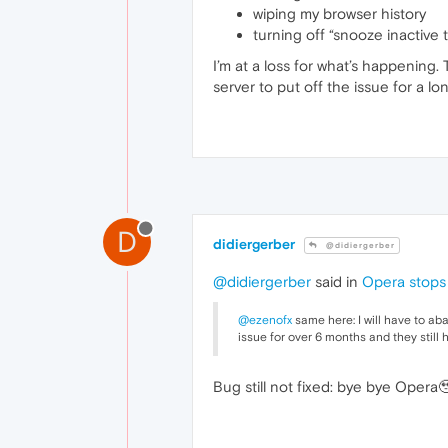
wiping my browser history
turning off “snooze inactive 
I’m at a loss for what’s happening. 
server to put off the issue for a l
D
didiergerber
@didiergerber
@didiergerber
said in
Opera stops 
@ezenofx
same here: I will have to ab
issue for over 6 months and they still ha
Bug still not fixed: bye bye Opera