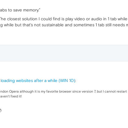
tabs to save memory.”
The closest solution I could find is play video or audio in 1 tab whi
ong while but that’s not sustainable and sometimes 1 tab still needs
loading websites after a while (WIN 10)
:
andon Opera although it is my favorite browser since version 7, but I cannot resta
ven't fixed it!
