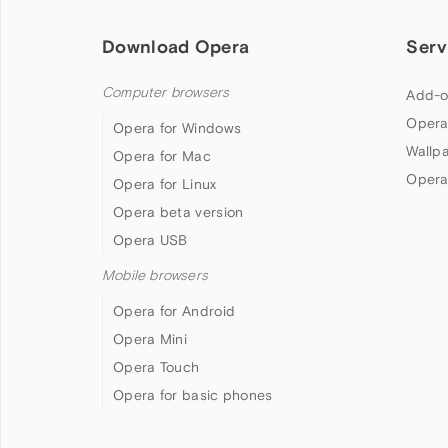
Download Opera
Serv
Computer browsers
Add-o
Opera
Opera for Windows
Wallp
Opera for Mac
Opera
Opera for Linux
Opera beta version
Opera USB
Mobile browsers
Opera for Android
Opera Mini
Opera Touch
Opera for basic phones