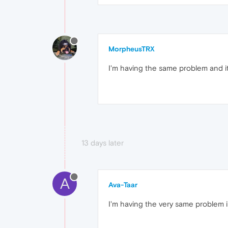
MorpheusTRX
I'm having the same problem and it
13 days later
A
Ava-Taar
I'm having the very same problem 