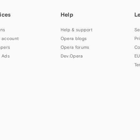
ices
Help
L
ns
Help & support
Se
 account
Opera blogs
Pr
apers
Opera forums
Co
 Ads
Dev.Opera
EU
Te