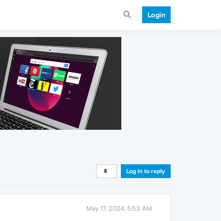
Login
Log in to reply
May 17, 2024, 5:53 AM