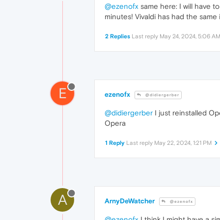
@ezenofx
same here: I will have t
minutes! Vivaldi has had the same i
2 Replies
Last reply
May 24, 2024, 5:06 A
E
ezenofx
@didiergerber
@didiergerber
I just reinstalled O
Opera
1 Reply
Last reply
May 22, 2024, 1:21 PM
A
ArnyDeWatcher
@ezenofx
@ezenofx
I think I might have a s