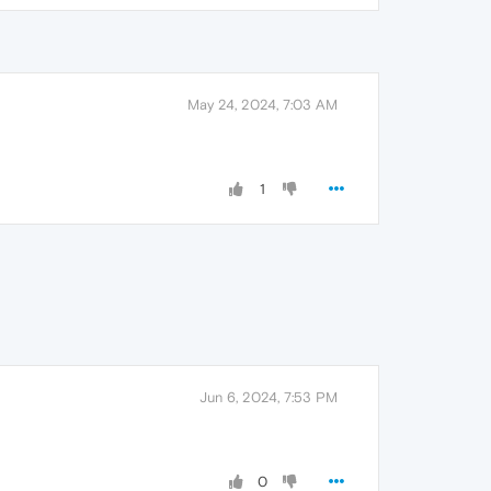
May 24, 2024, 7:03 AM
1
Jun 6, 2024, 7:53 PM
0