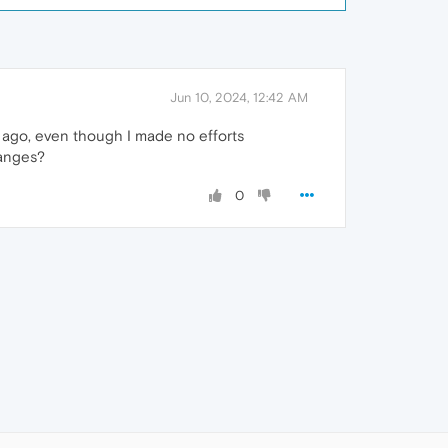
Jun 10, 2024, 12:42 AM
s ago, even though I made no efforts
hanges?
0