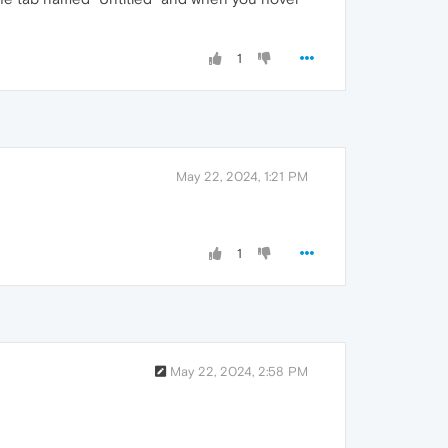
1
May 22, 2024, 1:21 PM
1
May 22, 2024, 2:58 PM