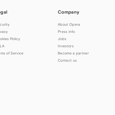
egal
Company
curity
About Opera
ivacy
Press info
okies Policy
Jobs
LA
Investors
rms of Service
Become a partner
Contact us