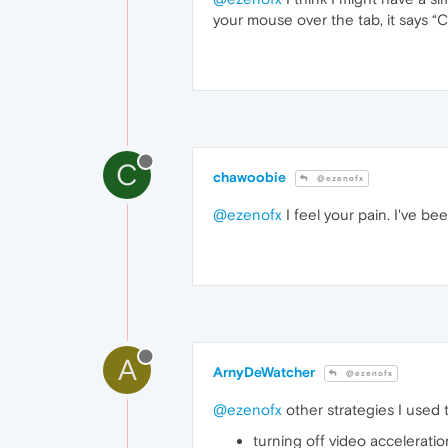
your mouse over the tab, it says “
C
chawoobie
@ezenofx
@ezenofx
I feel your pain. I've be
A
ArnyDeWatcher
@ezenofx
@ezenofx
other strategies I used 
turning off video acceleratio