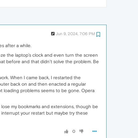
Jun 9, 2024, 7:06 PM
s after a while.
eeze the laptop’s clock and even turn the screen
d that before and that didn’t solve the problem. Be
work. When I came back, I restarted the
omputer back on and then enacted a regular
ot loading problems seems to be gone. Opera
’t lose my bookmarks and extensions, though be
 interrupt your restart but maybe try these
0