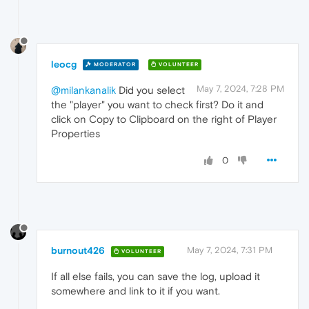
leocg
MODERATOR
VOLUNTEER
May 7, 2024, 7:28 PM
@milankanalik
Did you select
the "player" you want to check first? Do it and
click on Copy to Clipboard on the right of Player
Properties
0
burnout426
May 7, 2024, 7:31 PM
VOLUNTEER
If all else fails, you can save the log, upload it
somewhere and link to it if you want.