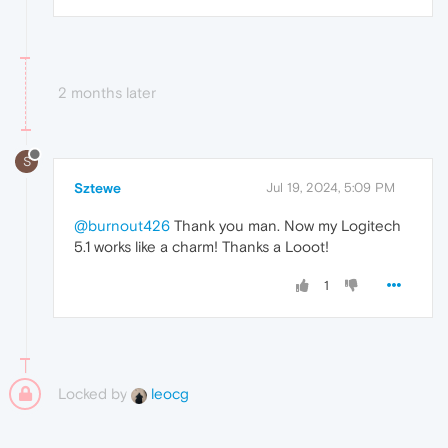
2 months later
S
Sztewe
Jul 19, 2024, 5:09 PM
@burnout426
Thank you man. Now my Logitech
5.1 works like a charm! Thanks a Looot!
1
Locked by
leocg