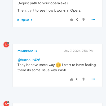
(Adjust path to your opera.exe)
Then, try it to see how it works in Opera.
0
2 Replies
M
milankanalik
May 7, 2024, 7:56 PM
@burnout426
They behave same way
I start to have fealing
there its some issue with Win11..
0
M