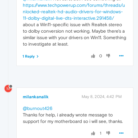
https://www.techpowerup.com/forums/threads/u
nlocked-realtek-hd-audio-drivers-for-windows-
11-dolby-digital-live-dts-interactive.291458/
about a Win11-specific issue with Realtek stereo
to dolby conversion not working. Maybe there's a
similar issue with your drivers on Win11. Something
to investigate at least.
0
1 Reply
M
milankanalik
May 8, 2024, 4:42 PM
@burnout426
Thanks for help, i already wrote message to
support for my motherboard so i will see, thanks.
1