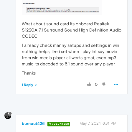
What about sound card its onboard Realtek
S1220A 7.1 Surround Sound High Definition Audio
CODEC
I already check manny setups and settings in win
nothing helps, like i set when i play let say movie
from win media player all works great, even mp3
music its decoded to 5.1 sound over any player.
Thanks
0
1 Reply
burnout426
May 7, 2024, 6:31 PM
VOLUNTEER