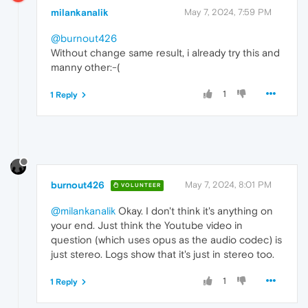
milankanalik
May 7, 2024, 7:59 PM
@burnout426
Without change same result, i already try this and
manny other:-(
1
1 Reply
burnout426
May 7, 2024, 8:01 PM
VOLUNTEER
@milankanalik
Okay. I don't think it's anything on
your end. Just think the Youtube video in
question (which uses opus as the audio codec) is
just stereo. Logs show that it's just in stereo too.
1
1 Reply