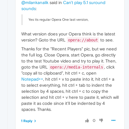
@milankanalik
said in
Can't play 5.1 suround
sounds
:
Yes its regular Opera One last version,
What version does your Opera think is the latest
version? Goto the URL
to see.
opera://about
Thanks for the "Recent Players" pic, but we need
the full log. Close Opera, start Opera, go directly
to the test Youtube video and try to play it. Then,
goto the URL
, click
opera://media-internals
"copy all to clipboard", hit ctrl + c, open
Notepad++
, hit ctrl + v to paste into it, hit ctrl + a
to select everything, hit ctrl + tab to indent the
selection by 4 spaces, hit ctrl + c to copy the
selection and hit ctrl + v here to paste it, which will
paste it as code since it'll be indented by 4
spaces. Thanks.
0
1 Reply