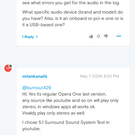
see what errors you get for the audio in the log.
What specific audio device (brand and model) do
you have? Also, is it an onboard or pci-e one or is
it a USB-based one?
0
1 Reply
M
milankanalik
May 7, 2024, 6:20 PM
@burnout426
HI, Yes its regular Opera One last version,
any source like youtube and so on will play only
stereo, in windows apps all works ok.
Vivaldy play only stereo as well.
I chose 5.1 Surround Sound System Test in
youtube: