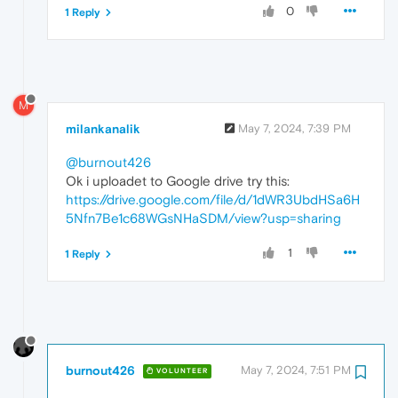
0
1 Reply
M
milankanalik
May 7, 2024, 7:39 PM
@burnout426
Ok i uploadet to Google drive try this:
https://drive.google.com/file/d/1dWR3UbdHSa6H
5Nfn7Be1c68WGsNHaSDM/view?usp=sharing
1
1 Reply
burnout426
May 7, 2024, 7:51 PM
VOLUNTEER