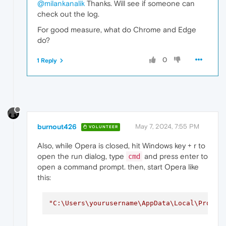
@milankanalik
Thanks. Will see if someone can
check out the log.
For good measure, what do Chrome and Edge
do?
0
1 Reply
burnout426
May 7, 2024, 7:55 PM
VOLUNTEER
Also, while Opera is closed, hit Windows key + r to
open the run dialog, type
and press enter to
cmd
open a command prompt. then, start Opera like
this:
"C:\Users\yourusername\AppData\Local\Progra