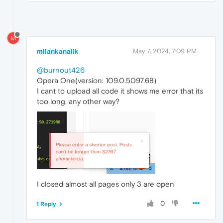
M
milankanalik
May 7, 2024, 7:09 PM
@burnout426
Opera One(version: 109.0.5097.68)
I cant to upload all code it shows me error that its
too long, any other way?
I closed almost all pages only 3 are open
0
1 Reply