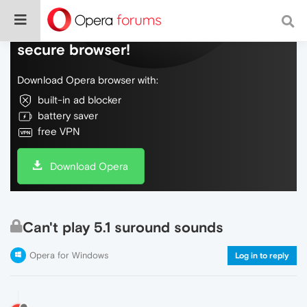
Do more on the web, with a fast and
secure browser!
Download Opera browser with:
built-in ad blocker
battery saver
free VPN
Download Opera
Can't play 5.1 suround sounds
Opera for Windows
Log in to reply