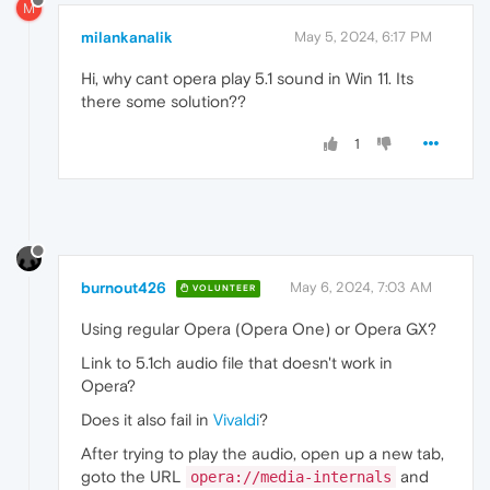
M
milankanalik
May 5, 2024, 6:17 PM
Hi, why cant opera play 5.1 sound in Win 11. Its
there some solution??
1
burnout426
May 6, 2024, 7:03 AM
VOLUNTEER
Using regular Opera (Opera One) or Opera GX?
Link to 5.1ch audio file that doesn't work in
Opera?
Does it also fail in
Vivaldi
?
After trying to play the audio, open up a new tab,
goto the URL
and
opera://media-internals