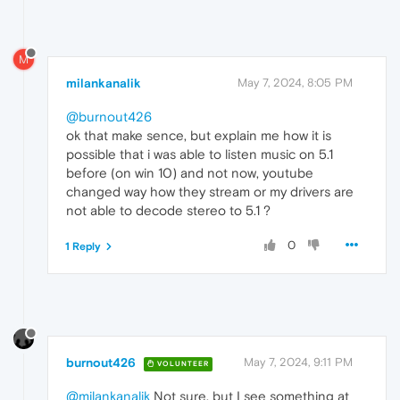
M
milankanalik
May 7, 2024, 8:05 PM
@burnout426
ok that make sence, but explain me how it is
possible that i was able to listen music on 5.1
before (on win 10) and not now, youtube
changed way how they stream or my drivers are
not able to decode stereo to 5.1 ?
0
1 Reply
burnout426
May 7, 2024, 9:11 PM
VOLUNTEER
@milankanalik
Not sure, but I see something at