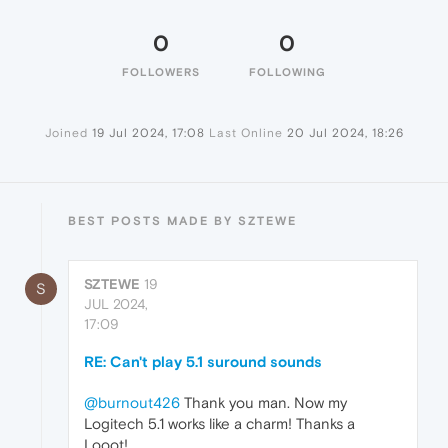
0
0
FOLLOWERS
FOLLOWING
Joined
19 Jul 2024, 17:08
Last Online
20 Jul 2024, 18:26
BEST POSTS MADE BY SZTEWE
SZTEWE
19
S
JUL 2024,
17:09
RE: Can't play 5.1 suround sounds
@burnout426
Thank you man. Now my
Logitech 5.1 works like a charm! Thanks a
Looot!