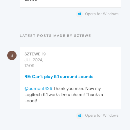
Opera for Windows
LATEST POSTS MADE BY SZTEWE
SZTEWE
19
S
JUL 2024,
17:09
RE: Can't play 5.1 suround sounds
@burnout426
Thank you man. Now my
Logitech 5.1 works like a charm! Thanks a
Looot!
Opera for Windows