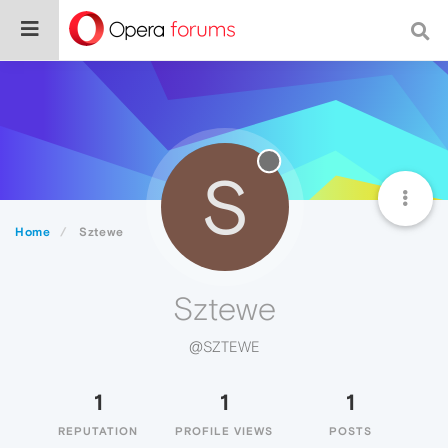
S
Home
Sztewe
Sztewe
@SZTEWE
1
1
1
REPUTATION
PROFILE VIEWS
POSTS