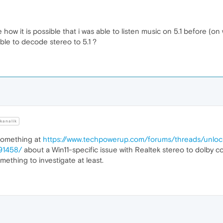
 how it is possible that i was able to listen music on 5.1 before 
ble to decode stereo to 5.1 ?
kanalik
 something at
https://www.techpowerup.com/forums/threads/unlock
291458/
about a Win11-specific issue with Realtek stereo to dolby co
mething to investigate at least.