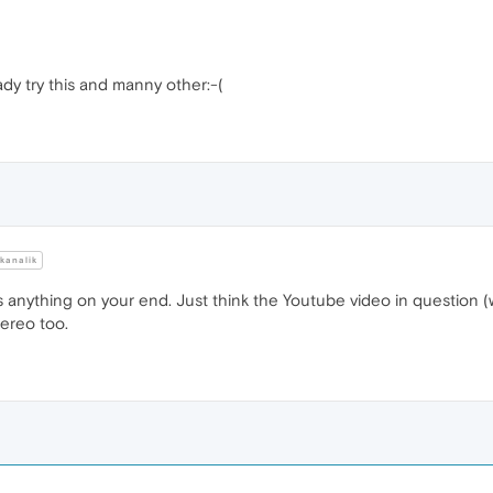
ady try this and manny other:-(
kanalik
t's anything on your end. Just think the Youtube video in question 
tereo too.