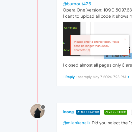
@burnout426
Opera One(version: 109.0.5097.68
I cant to upload all code it shows 
I closed almost all pages only 3 a
1 Reply
Last reply
May 7, 2024, 7:28 PM
leocg
MODERATOR
VOLUNTEER
@milankanalik
Did you select the "p