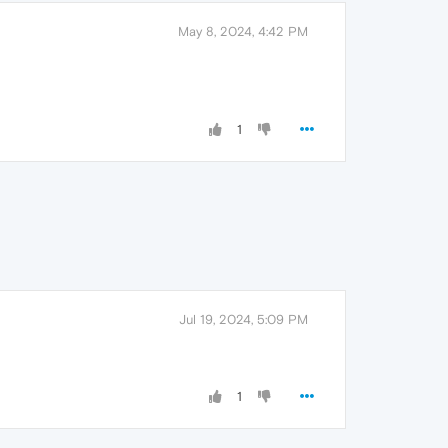
May 8, 2024, 4:42 PM
1
Jul 19, 2024, 5:09 PM
1