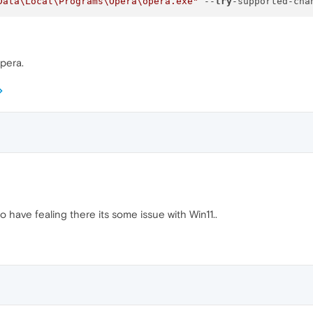
Data\Local\Programs\Opera\opera.exe"
 --
try
Opera.
to have fealing there its some issue with Win11..