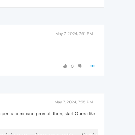
May 7, 2024, 7:51 PM
0
May 7, 2024, 7:55 PM
open a command prompt. then, start Opera like