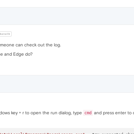
kanalik
someone can check out the log.
me and Edge do?
ndows key + r to open the run dialog, type
and press enter to 
cmd