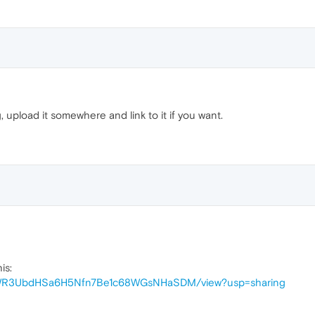
og, upload it somewhere and link to it if you want.
is:
d/1dWR3UbdHSa6H5Nfn7Be1c68WGsNHaSDM/view?usp=sharing