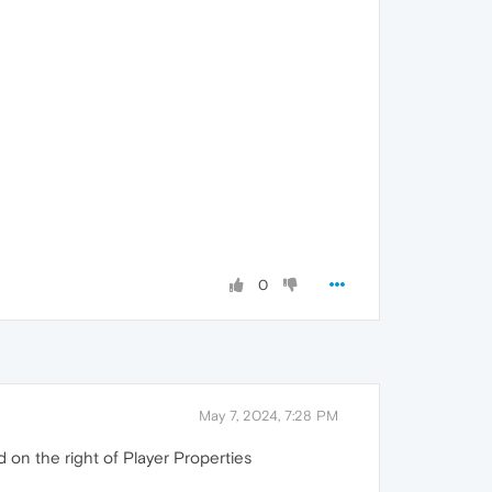
0
May 7, 2024, 7:28 PM
d on the right of Player Properties