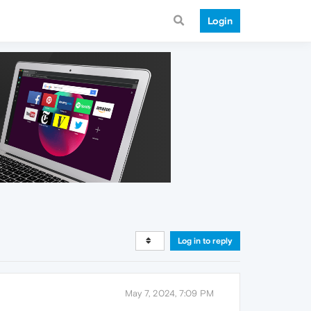
Login
Log in to reply
May 7, 2024, 7:09 PM