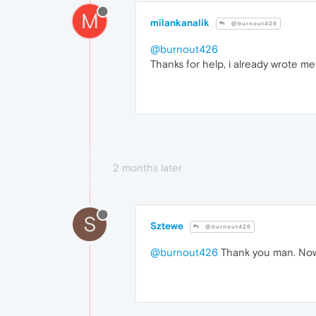
M
milankanalik
@burnout426
@burnout426
Thanks for help, i already wrote me
2 months later
S
Sztewe
@burnout426
@burnout426
Thank you man. Now 