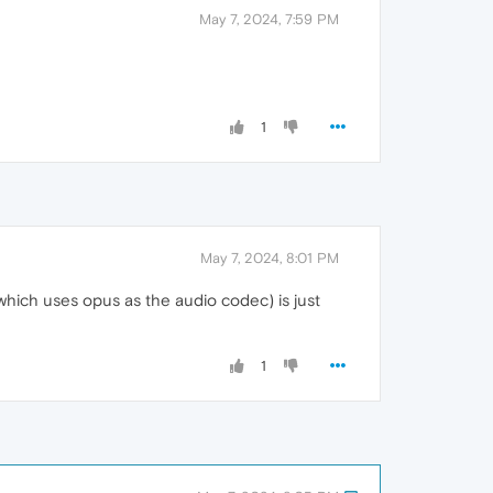
May 7, 2024, 7:59 PM
1
May 7, 2024, 8:01 PM
(which uses opus as the audio codec) is just
1