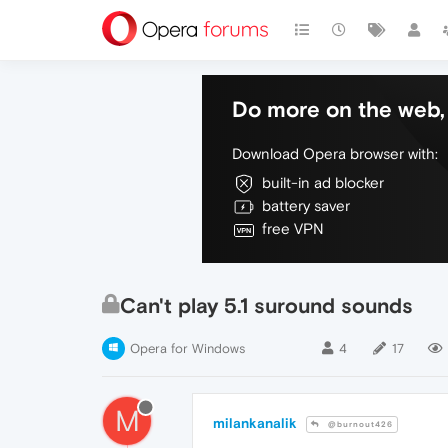
Do more on the web, 
Download Opera browser with:
built-in ad blocker
battery saver
free VPN
Can't play 5.1 suround sounds
Opera for Windows
4
17
M
milankanalik
@burnout426