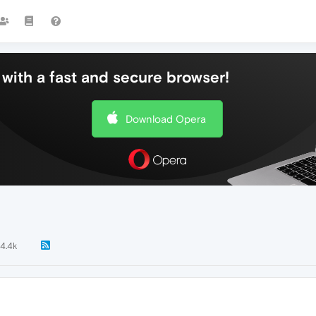
with a fast and secure browser!
Download Opera
4.4k