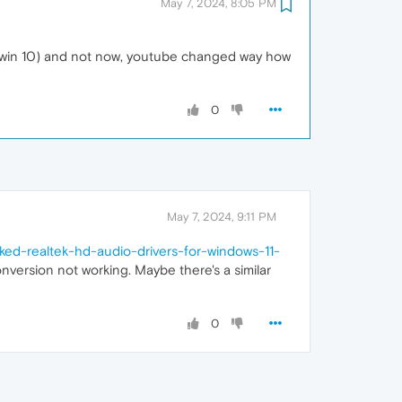
May 7, 2024, 8:05 PM
(on win 10) and not now, youtube changed way how
0
May 7, 2024, 9:11 PM
ed-realtek-hd-audio-drivers-for-windows-11-
nversion not working. Maybe there's a similar
0