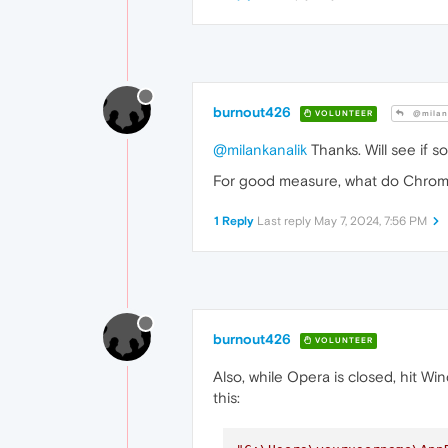
burnout426
VOLUNTEER
@milan
@milankanalik
Thanks. Will see if 
For good measure, what do Chro
1 Reply
Last reply
May 7, 2024, 7:56 PM
burnout426
VOLUNTEER
Also, while Opera is closed, hit Wi
this: