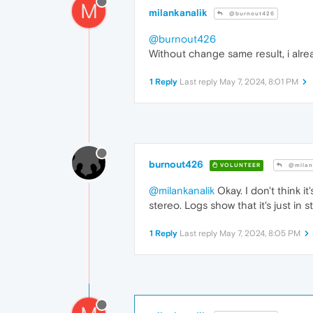
M
milankanalik
@burnout426
@burnout426
Without change same result, i alre
1 Reply
Last reply
May 7, 2024, 8:01 PM
burnout426
VOLUNTEER
@milan
@milankanalik
Okay. I don't think i
stereo. Logs show that it's just in s
1 Reply
Last reply
May 7, 2024, 8:05 PM