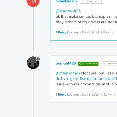
M
milankanalik
@burnout426
@burnout426
ok that make sence, but explain me
they stream or my drivers are not a
1 Reply
Last reply
May 7, 2024, 9:11 PM
burnout426
VOLUNTEER
@milan
@milankanalik
Not sure, but I see
dolby-digital-live-dts-interactive.
issue with your drivers on Win11. So
1 Reply
Last reply
May 8, 2024, 4:42 PM