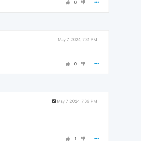
0
May 7, 2024, 7:31 PM
0
May 7, 2024, 7:39 PM
1