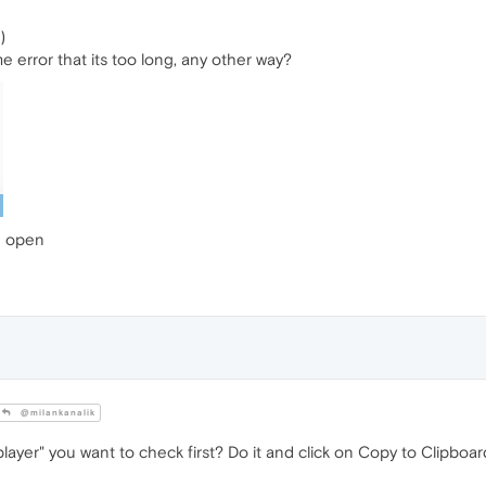
)
me error that its too long, any other way?
re open
@milankanalik
layer" you want to check first? Do it and click on Copy to Clipboar