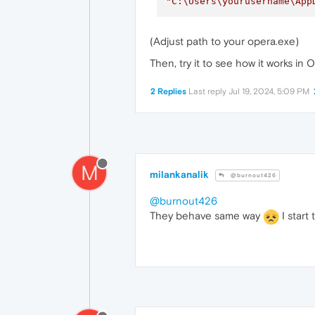
"C:\Users\yourusername\App
(Adjust path to your opera.exe)
Then, try it to see how it works in 
2 Replies
Last reply
Jul 19, 2024, 5:09 PM
M
milankanalik
@burnout426
@burnout426
They behave same way
I start 