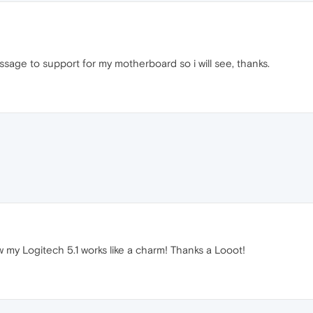
ssage to support for my motherboard so i will see, thanks.
my Logitech 5.1 works like a charm! Thanks a Looot!