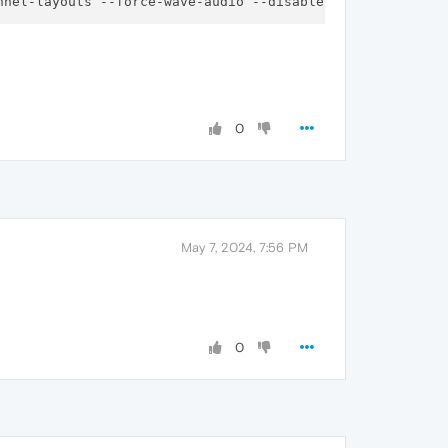
0
May 7, 2024, 7:56 PM
0