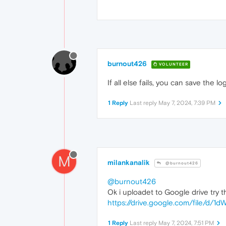
burnout426
VOLUNTEER
If all else fails, you can save the l
1 Reply
Last reply
May 7, 2024, 7:39 PM
M
milankanalik
@burnout426
@burnout426
Ok i uploadet to Google drive try th
https://drive.google.com/file/
1 Reply
Last reply
May 7, 2024, 7:51 PM