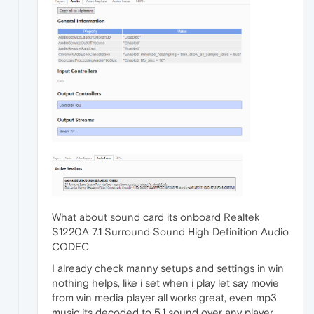
What about sound card its onboard Realtek
S1220A 7.1 Surround Sound High Definition Audio
CODEC
I already check manny setups and settings in win
nothing helps, like i set when i play let say movie
from win media player all works great, even mp3
music its decoded to 5.1 sound over any player.