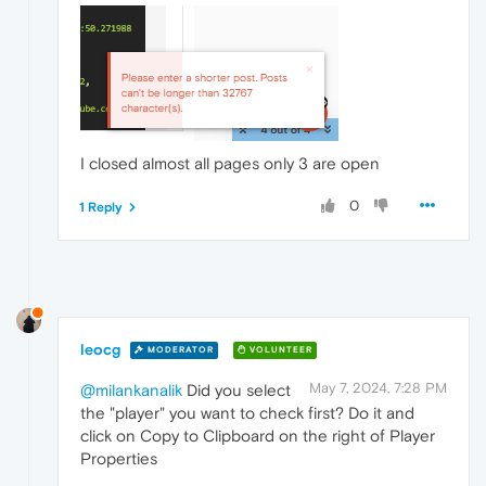
I closed almost all pages only 3 are open
0
1 Reply
leocg
MODERATOR
VOLUNTEER
May 7, 2024, 7:28 PM
@milankanalik
Did you select
the "player" you want to check first? Do it and
click on Copy to Clipboard on the right of Player
Properties