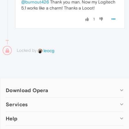
@burnout426
Thank you man. Now my Logitech
5.1 works like a charm! Thanks a Looot!
1
Locked by
leocg
Download Opera
Computer browsers
Services
Opera for Windows
Help
Add-ons
Opera for Mac
Opera account
Opera for Linux