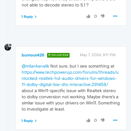
not able to decode stereo to 5.1 ?
0
1 Reply
burnout426
May 7, 2024, 9:11 PM
VOLUNTEER
@milankanalik
Not sure, but I see something at
https://www.techpowerup.com/forums/threads/u
nlocked-realtek-hd-audio-drivers-for-windows-
11-dolby-digital-live-dts-interactive.291458/
about a Win11-specific issue with Realtek stereo
to dolby conversion not working. Maybe there's a
similar issue with your drivers on Win11. Something
to investigate at least.
0
1 Reply