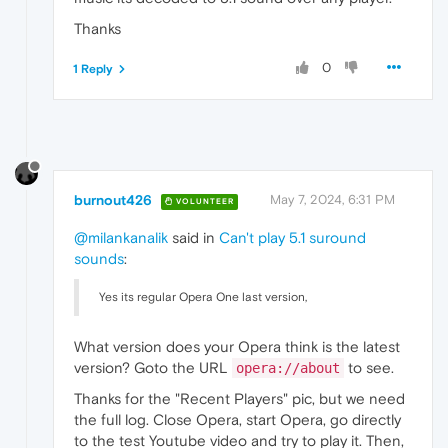
Thanks
0
1 Reply
burnout426
May 7, 2024, 6:31 PM
VOLUNTEER
@milankanalik
said in
Can't play 5.1 suround
sounds
:
Yes its regular Opera One last version,
What version does your Opera think is the latest
version? Goto the URL
to see.
opera://about
Thanks for the "Recent Players" pic, but we need
the full log. Close Opera, start Opera, go directly
to the test Youtube video and try to play it. Then,