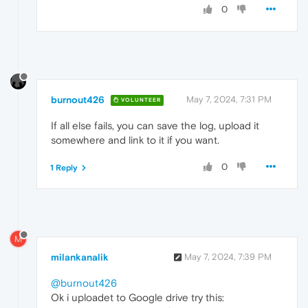
0
burnout426
May 7, 2024, 7:31 PM
VOLUNTEER
If all else fails, you can save the log, upload it
somewhere and link to it if you want.
0
1 Reply
M
milankanalik
May 7, 2024, 7:39 PM
@burnout426
Ok i uploadet to Google drive try this: