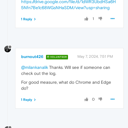
https://drive.google.com/file/d/1dWR3UbdHSa6H
5Nfn7Be1c68WGsNHaSDM/view?usp=sharing
1
1 Reply
burnout426
May 7, 2024, 7:51 PM
VOLUNTEER
@milankanalik
Thanks. Will see if someone can
check out the log.
For good measure, what do Chrome and Edge
do?
0
1 Reply