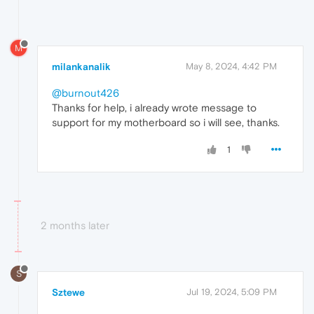
M
milankanalik
May 8, 2024, 4:42 PM
@burnout426
Thanks for help, i already wrote message to
support for my motherboard so i will see, thanks.
1
2 months later
S
Sztewe
Jul 19, 2024, 5:09 PM