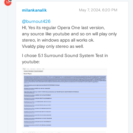
M
milankanalik
May 7, 2024, 6:20 PM
@burnout426
HI, Yes its regular Opera One last version,
any source like youtube and so on will play only
stereo, in windows apps all works ok.
Vivaldy play only stereo as well.
I chose 5.1 Surround Sound System Test in
youtube: