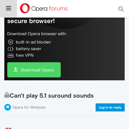
Do more on the web, with a fast and
secure browser!
Download Opera browser with:
built-in ad blocker
battery saver
free VPN
Download Opera
Can't play 5.1 suround sounds
Opera for Windows
Log in to reply