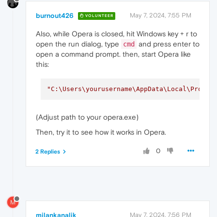
burnout426
May 7, 2024, 7:55 PM
VOLUNTEER
Also, while Opera is closed, hit Windows key + r to
open the run dialog, type
and press enter to
cmd
open a command prompt. then, start Opera like
this:
"C:\Users\yourusername\AppData\Local\Progra
(Adjust path to your opera.exe)
Then, try it to see how it works in Opera.
0
2 Replies
M
milankanalik
May 7, 2024, 7:56 PM