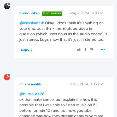
burnout426
May 7, 2024, 8:01 PM
VOLUNTEER
@milankanalik
Okay. I don't think it's anything on
your end. Just think the Youtube video in
question (which uses opus as the audio codec) is
just stereo. Logs show that it's just in stereo too.
1
1 Reply
M
milankanalik
May 7, 2024, 8:05 PM
@burnout426
ok that make sence, but explain me how it is
possible that i was able to listen music on 5.1
before (on win 10) and not now, youtube
changed way how they stream or my drivers are