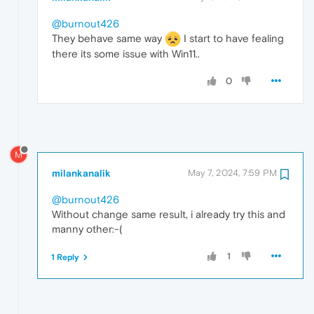
@burnout426
They behave same way
I start to have fealing
there its some issue with Win11..
0
M
milankanalik
May 7, 2024, 7:59 PM
@burnout426
Without change same result, i already try this and
manny other:-(
1
1 Reply