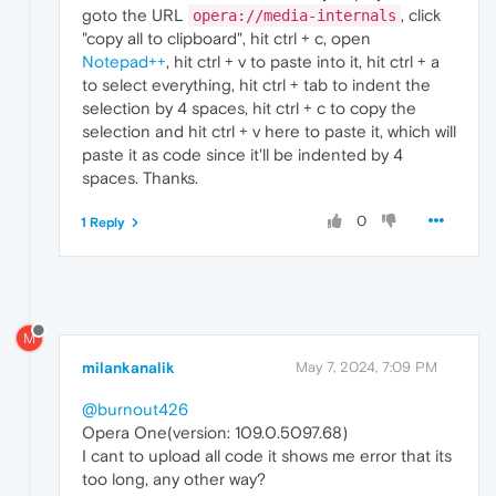
goto the URL
, click
opera://media-internals
"copy all to clipboard", hit ctrl + c, open
Notepad++
, hit ctrl + v to paste into it, hit ctrl + a
to select everything, hit ctrl + tab to indent the
selection by 4 spaces, hit ctrl + c to copy the
selection and hit ctrl + v here to paste it, which will
paste it as code since it'll be indented by 4
spaces. Thanks.
0
1 Reply
M
milankanalik
May 7, 2024, 7:09 PM
@burnout426
Opera One(version: 109.0.5097.68)
I cant to upload all code it shows me error that its
too long, any other way?