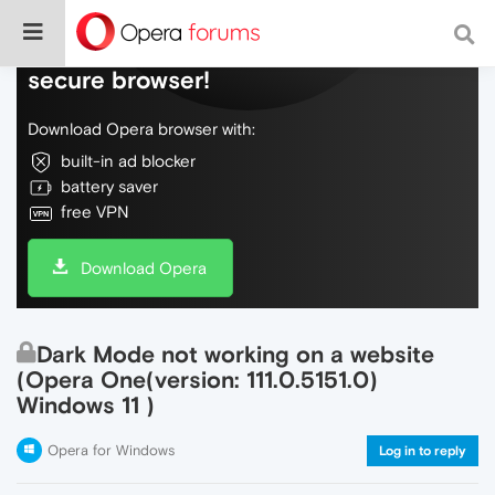
Do more on the web, with a fast and
secure browser!
Download Opera browser with:
built-in ad blocker
battery saver
free VPN
Download Opera
Dark Mode not working on a website
(Opera One(version: 111.0.5151.0)
Windows 11 )
Opera for Windows
Log in to reply