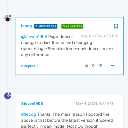
leocg
MODERATOR
VOLUNTEER
May 4, 2024, 4:28 PM
@steven1958
Page doesn't
change to dark theme and changing
opera://flags/#enable-force-dark doesn't make
any difference.
0
2 Replies
S
Steven1958
May 4, 2024, 4:47 PM
@leocg
Thanks. The main reason I posted the
above is that before the latest version it worked
perfectly in dark mode! Not now though.