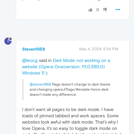
0
S
Steven1958
May 4, 2024, 5:34 PM
@leocg
said in
Dark Mode not working on a
website (Opera One(version: 111.0.5151.0)
Windows 11 )
:
@steven1958
Page doesn't change to dark theme
and changing opera://flags/#enable-force-dark
doesn't make any difference.
I don't want all pages to be dark mode. I have
loads of pinned tabbed and work spaces. Some
websites look awful with dark mode. That's why I
love Opera, it's so easy to toggle dark mode on