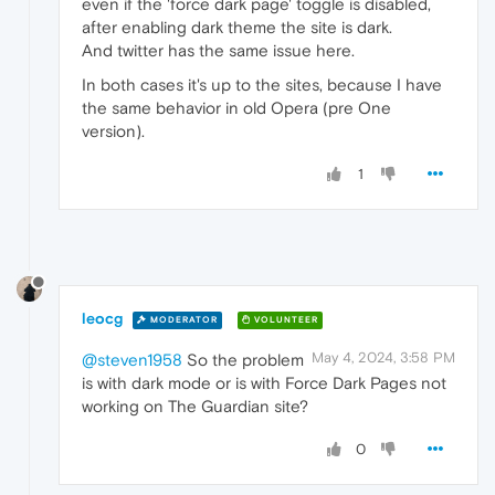
even if the 'force dark page' toggle is disabled,
after enabling dark theme the site is dark.
And twitter has the same issue here.
In both cases it's up to the sites, because I have
the same behavior in old Opera (pre One
version).
1
leocg
MODERATOR
VOLUNTEER
May 4, 2024, 3:58 PM
@steven1958
So the problem
is with dark mode or is with Force Dark Pages not
working on The Guardian site?
0