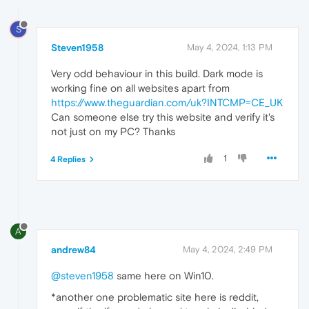
S
Steven1958
May 4, 2024, 1:13 PM
Very odd behaviour in this build. Dark mode is
working fine on all websites apart from
https://www.theguardian.com/uk?INTCMP=CE_UK
Can someone else try this website and verify it's
not just on my PC? Thanks
1
4 Replies
A
andrew84
May 4, 2024, 2:49 PM
@steven1958
same here on Win10.
*another one problematic site here is reddit,