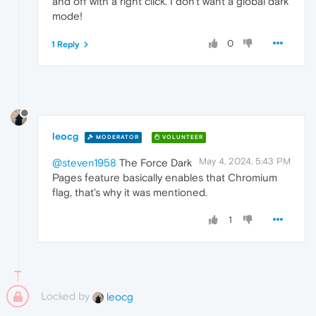
and off with a right click. I don't want a global dark
mode!
0
1 Reply
leocg
MODERATOR
VOLUNTEER
May 4, 2024, 5:43 PM
@steven1958
The Force Dark
Pages feature basically enables that Chromium
flag, that's why it was mentioned.
1
Locked by
leocg