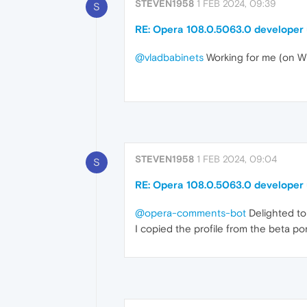
STEVEN1958
1 FEB 2024, 09:39
S
RE: Opera 108.0.5063.0 developer
@vladbabinets
Working for me (on W
STEVEN1958
1 FEB 2024, 09:04
S
RE: Opera 108.0.5063.0 developer
@opera-comments-bot
Delighted to 
I copied the profile from the beta po