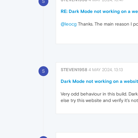
S
RE: Dark Mode not working on a web
@leocg
Thanks. The main reason I pos
STEVEN1958
4 MAY 2024, 13:13
S
Dark Mode not working on a website
Very odd behaviour in this build. Dar
else try this website and verify it's 