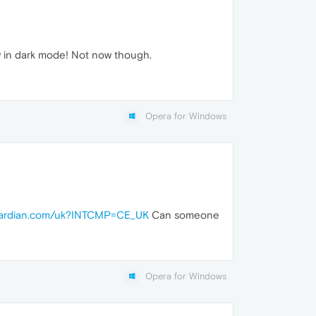
ly in dark mode! Not now though.
Opera for Windows
guardian.com/uk?INTCMP=CE_UK
Can someone
Opera for Windows