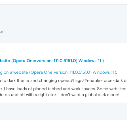
58
site (Opera One(version: 111.0.5151.0) Windows 11 )
 on a website (Opera One(version: 111.0.5151.0) Windows 11 )
:
to dark theme and changing opera://flags/#enable-force-dark do
de. I have loads of pinned tabbed and work spaces. Some websites l
e on and off with a right click. I don't want a global dark mode!