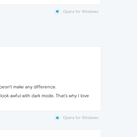
Opera for Windows
esn't make any difference.
ook awful with dark mode. That's why I love
Opera for Windows