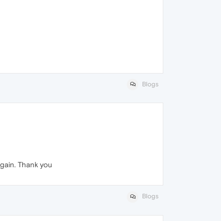
Blogs
again. Thank you
Blogs