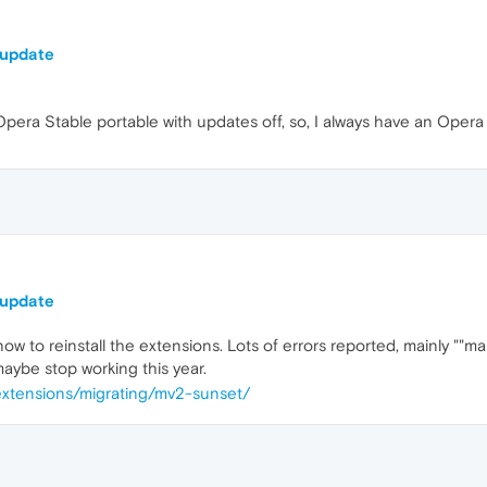
 update
Opera Stable portable with updates off, so, I always have an Opera
 update
w to reinstall the extensions. Lots of errors reported, mainly ""man
maybe stop working this year.
extensions/migrating/mv2-sunset/