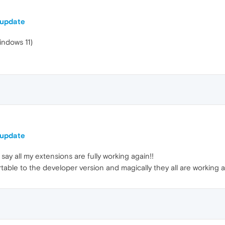
 update
indows 11)
 update
say all my extensions are fully working again!!
rtable to the developer version and magically they all are working 