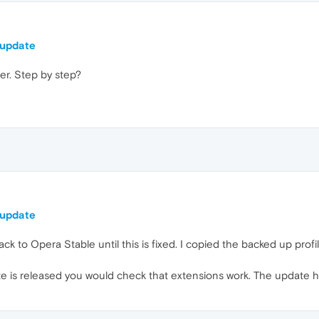
 update
er. Step by step?
 update
ck to Opera Stable until this is fixed. I copied the backed up prof
te is released you would check that extensions work. The update h