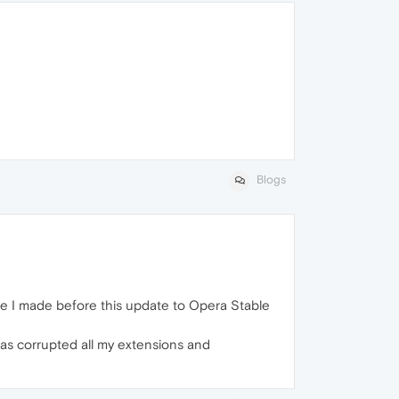
Blogs
ile I made before this update to Opera Stable
as corrupted all my extensions and