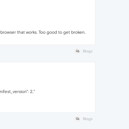
 browser that works. Too good to get broken.
Blogs
ifest_version": 2,"
Blogs