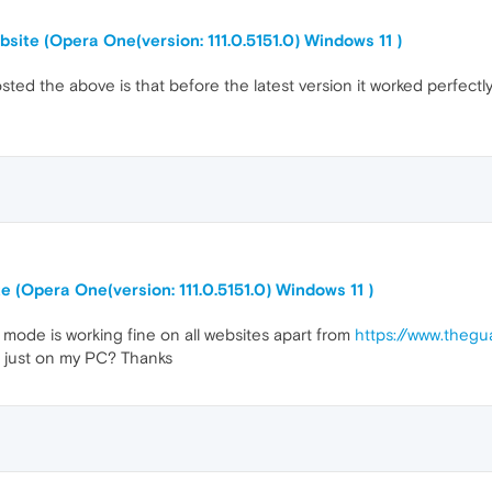
site (Opera One(version: 111.0.5151.0) Windows 11 )
ted the above is that before the latest version it worked perfect
 (Opera One(version: 111.0.5151.0) Windows 11 )
k mode is working fine on all websites apart from
https://www.the
not just on my PC? Thanks