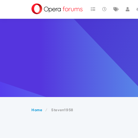
Home
Steven1958