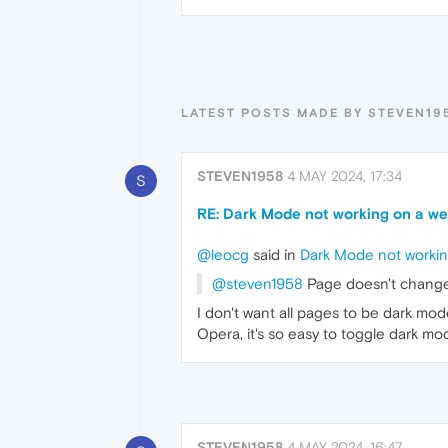
LATEST POSTS MADE BY STEVEN19
STEVEN1958
4 MAY 2024, 17:34
S
RE: Dark Mode not working on a web
@leocg
said in
Dark Mode not working
@steven1958
Page doesn't change 
I don't want all pages to be dark mo
Opera, it's so easy to toggle dark mod
STEVEN1958
4 MAY 2024, 16:47