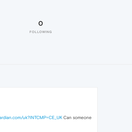
0
FOLLOWING
guardian.com/uk?INTCMP=CE_UK
Can someone