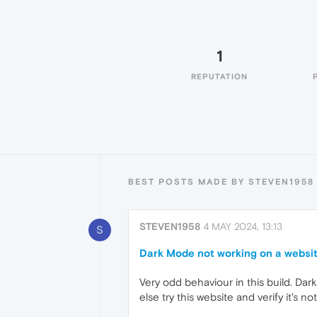
1
REPUTATION
BEST POSTS MADE BY STEVEN1958
STEVEN1958
4 MAY 2024, 13:13
S
Dark Mode not working on a website
Very odd behaviour in this build. Dar
else try this website and verify it's 