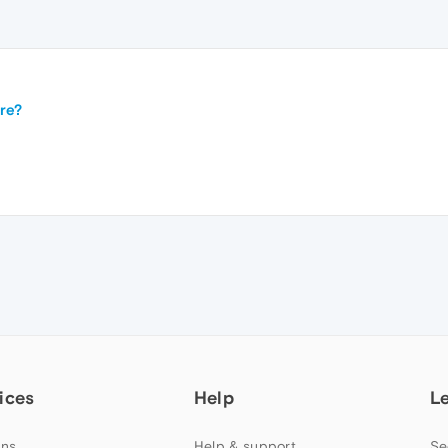
re?
ices
Help
L
ns
Help & support
Se