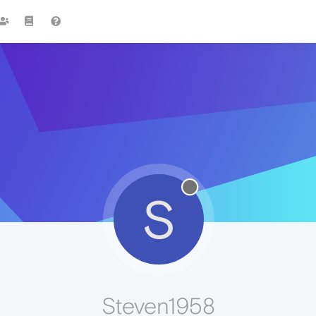
S
Steven1958