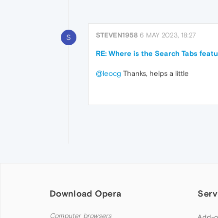
STEVEN1958
6 MAY 2023, 18:27
S
RE: Where is the Search Tabs featu
@leocg
Thanks, helps a little
Download Opera
Serv
Computer browsers
Add-o