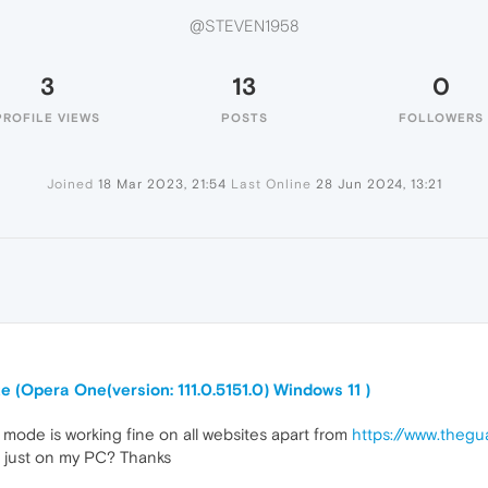
@STEVEN1958
3
13
0
PROFILE VIEWS
POSTS
FOLLOWERS
Joined
18 Mar 2023, 21:54
Last Online
28 Jun 2024, 13:21
 (Opera One(version: 111.0.5151.0) Windows 11 )
k mode is working fine on all websites apart from
https://www.the
not just on my PC? Thanks