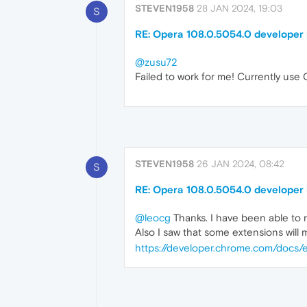
STEVEN1958
28 JAN 2024, 19:03
S
RE: Opera 108.0.5054.0 developer
@zusu72
Failed to work for me! Currently use 
STEVEN1958
26 JAN 2024, 08:42
S
RE: Opera 108.0.5054.0 developer
@leocg
Thanks. I have been able to no
Also I saw that some extensions will 
https://developer.chrome.com/docs/