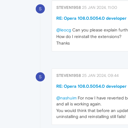
STEVEN1958
25 JAN 2024, 11:00
S
RE: Opera 108.0.5054.0 developer
@leocg
Can you please explain furth
How do I reinstall the extensions?
Thanks
STEVEN1958
25 JAN 2024, 09:44
S
RE: Opera 108.0.5054.0 developer
@nashuim
For now I have reverted ba
and all is working again.
You would think that before an upda
uninstalling and reinstalling still fails!