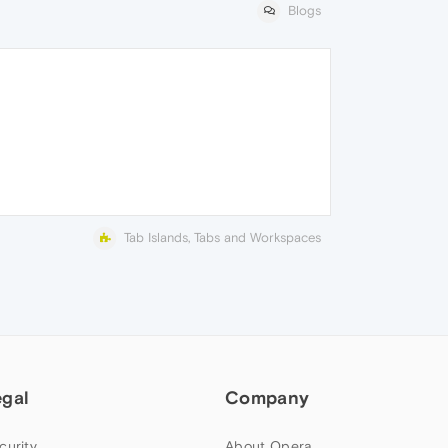
Blogs
Tab Islands, Tabs and Workspaces
egal
Company
curity
About Opera