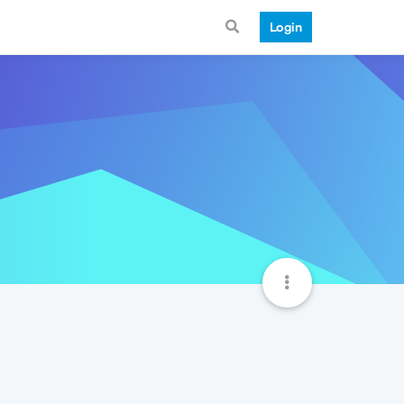
Login