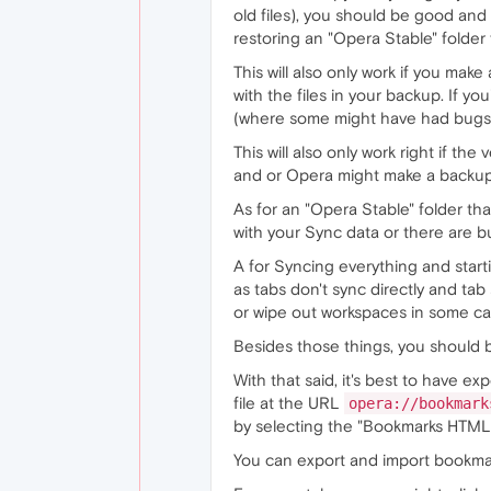
old files), you should be good and 
restoring an "Opera Stable" folde
This will also only work if you make
with the files in your backup. If 
(where some might have had bugs or
This will also only work right if t
and or Opera might make a backup 
As for an "Opera Stable" folder th
with your Sync data or there are b
A for Syncing everything and starti
as tabs don't sync directly and tab
or wipe out workspaces in some ca
Besides those things, you should 
With that said, it's best to have 
file at the URL
opera://bookmark
by selecting the "Bookmarks HTML 
You can export and import bookma