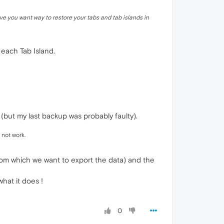
ve you want way to restore your tabs and tab islands in
 each Tab Island.
(but my last backup was probably faulty).
 not work.
from which we want to export the data) and the
hat it does !
0