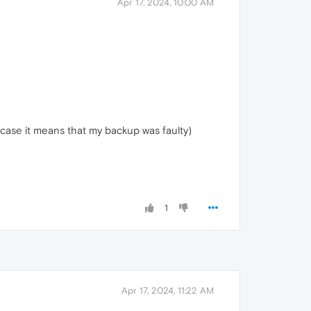
Apr 17, 2024, 10:00 AM
case it means that my backup was faulty)
1
Apr 17, 2024, 11:22 AM