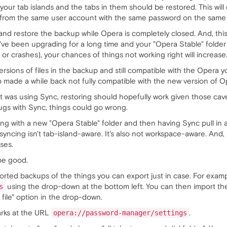
your tab islands and the tabs in them should be restored. This wil
r from the same user account with the same password on the same i
 and restore the backup while Opera is completely closed. And, this 
you've been upgrading for a long time and your "Opera Stable" fol
 crashes), your chances of things not working right will increase
he versions of files in the backup and still compatible with the Op
made a while back not fully compatible with the new version of Op
at was using Sync, restoring should hopefully work given those cav
ugs with Sync, things could go wrong.
ng with a new "Opera Stable" folder and then having Sync pull in al
 syncing isn't tab-island-aware. It's also not workspace-aware. An
ses.
be good.
exported backups of the things you can export just in case. For ex
using the drop-down at the bottom left. You can then import t
s
file" option in the drop-down.
rks at the URL
.
opera://password-manager/settings