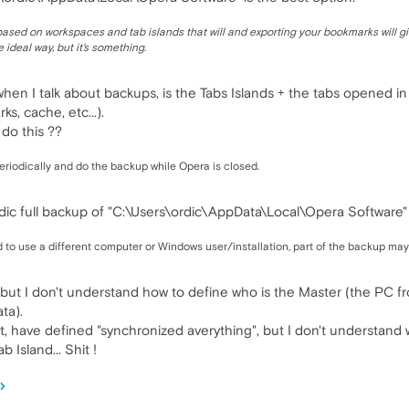
ased on workspaces and tab islands that will and exporting your bookmarks will gi
 ideal way, but it's something.
when I talk about backups, is the Tabs Islands + the tabs opened in
s, cache, etc...).
do this ??
eriodically and do the backup while Opera is closed.
dic full backup of "C:\Users\ordic\AppData\Local\Opera Software" 
 to use a different computer or Windows user/installation, part of the backup may
a, but I don't understand how to define who is the Master (the PC 
ta).
 have defined "synchronized averything", but I don't understand w
 Island... Shit !