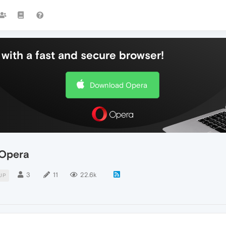
with a fast and secure browser!
Download Opera
 Opera
3
11
22.6k
UP