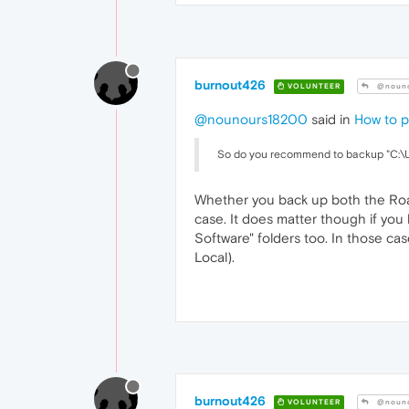
burnout426
VOLUNTEER
@nouno
@nounours18200
said in
How to p
So do you recommend to backup "C:\U
Whether you back up both the Roami
case. It does matter though if you
Software" folders too. In those c
Local).
burnout426
VOLUNTEER
@nouno