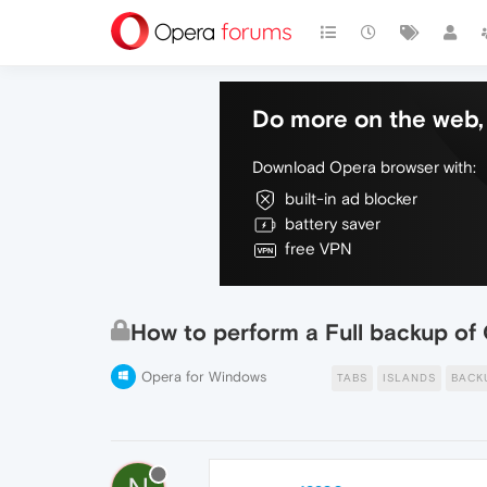
Do more on the web, 
Download Opera browser with:
built-in ad blocker
battery saver
free VPN
How to perform a Full backup of
Opera for Windows
TABS
ISLANDS
BACK