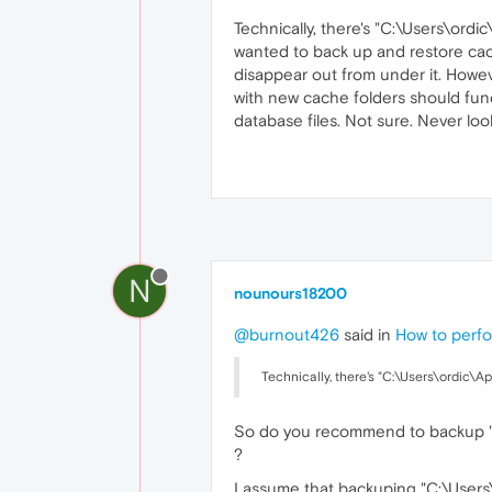
Technically, there's "C:\Users\ord
wanted to back up and restore cache
disappear out from under it. Howeve
with new cache folders should funct
database files. Not sure. Never l
N
nounours18200
@burnout426
said in
How to perfo
Technically, there's "C:\Users\ordic\A
So do you recommend to backup "C
?
I assume that backuping "C:\Users