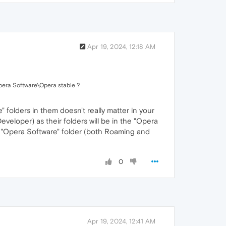
Apr 19, 2024, 12:18 AM
era Software\Opera stable ?
folders in them doesn't really matter in your
eloper) as their folders will be in the "Opera
e "Opera Software" folder (both Roaming and
0
Apr 19, 2024, 12:41 AM