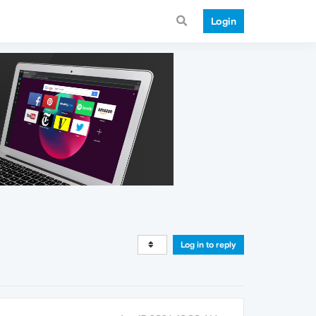
Login
Log in to reply