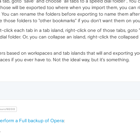
a tab, goto "save" and choose "all tabs to a speed dial folder", Yo
hose will be exported too where when you import them, you can ri
t. You can rename the folders before exporting to name them afte
those folders to "other bookmarks" if you don't want them on you
eft-click each tab in a tab island, right-click one of those tabs, got
ial folder. Or, you can collapse an island, right-click the collapsed
rs based on workspaces and tab islands that will and exporting yo
aces if you ever have to. Not the ideal way, but it's something.
urs18200
erform a Full backup of Opera
:
?