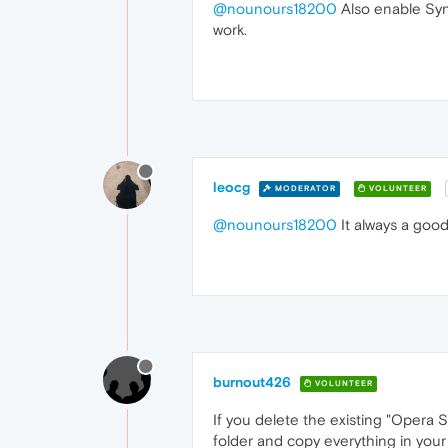
@nounours18200
Also enable Syn
work.
leocg
MODERATOR
VOLUNTEER
@nounours18200
It always a good
burnout426
VOLUNTEER
If you delete the existing "Opera 
folder and copy everything in your