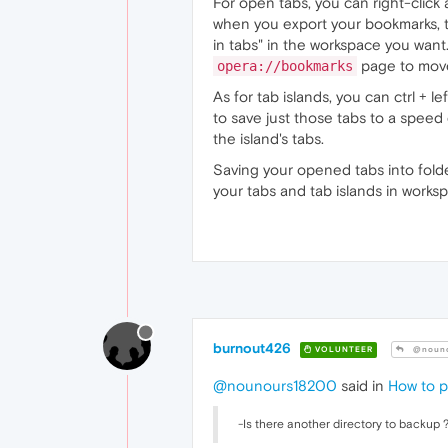
For open tabs, you can right-click 
when you export your bookmarks, t
in tabs" in the workspace you wan
page to move 
opera://bookmarks
As for tab islands, you can ctrl + l
to save just those tabs to a speed d
the island's tabs.
Saving your opened tabs into folde
your tabs and tab islands in worksp
burnout426
VOLUNTEER
@nouno
@nounours18200
said in
How to p
-Is there another directory to backup 