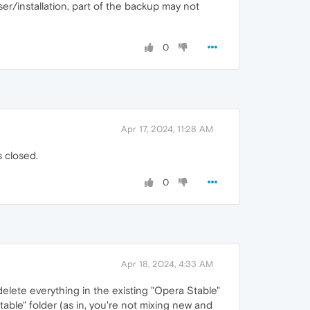
r/installation, part of the backup may not
0
Apr 17, 2024, 11:28 AM
s closed.
0
Apr 18, 2024, 4:33 AM
delete everything in the existing "Opera Stable"
ble" folder (as in, you're not mixing new and