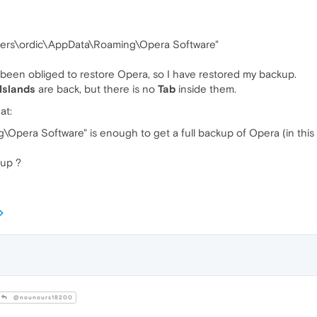
\Users\ordic\AppData\Roaming\Opera Software"
 been obliged to restore Opera, so I have restored my backup.
Islands
are back, but there is no
Tab
inside them.
at:
Opera Software" is enough to get a full backup of Opera (in this 
kup ?
@nounours18200