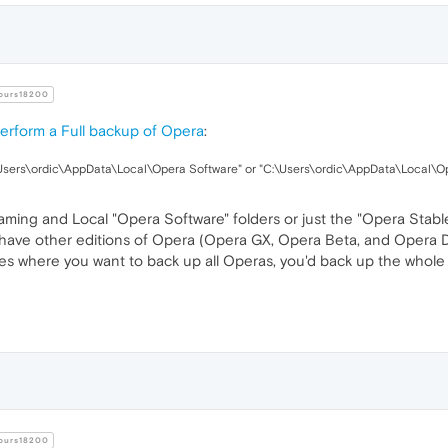
urs18200
erform a Full backup of Opera
:
sers\ordic\AppData\Local\Opera Software" or "C:\Users\ordic\AppData\Local\Op
ng and Local "Opera Software" folders or just the "Opera Stable" 
 have other editions of Opera (Opera GX, Opera Beta, and Opera Dev
ases where you want to back up all Operas, you'd back up the whol
urs18200