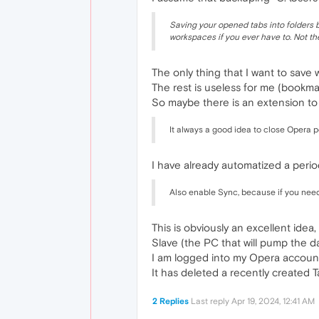
Saving your opened tabs into folders b
workspaces if you ever have to. Not the
The only thing that I want to save 
The rest is useless for me (bookmark
So maybe there is an extension to 
It always a good idea to close Opera p
I have already automatized a perio
Also enable Sync, because if you need
This is obviously an excellent ide
Slave (the PC that will pump the da
I am logged into my Opera account,
It has deleted a recently created Tab
2 Replies
Last reply
Apr 19, 2024, 12:41 AM