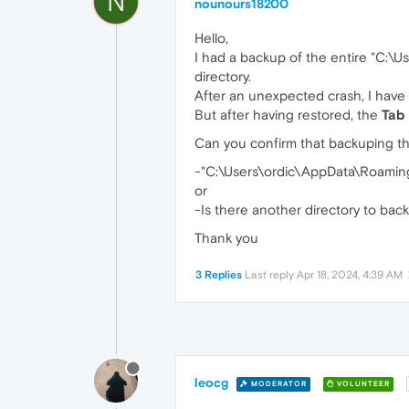
N
nounours18200
Hello,
I had a backup of the entire "C:
directory.
After an unexpected crash, I have
But after having restored, the
Tab 
Can you confirm that backuping th
-"C:\Users\ordic\AppData\Roaming\
or
-Is there another directory to bac
Thank you
3 Replies
Last reply
Apr 18, 2024, 4:39 AM
leocg
MODERATOR
VOLUNTEER