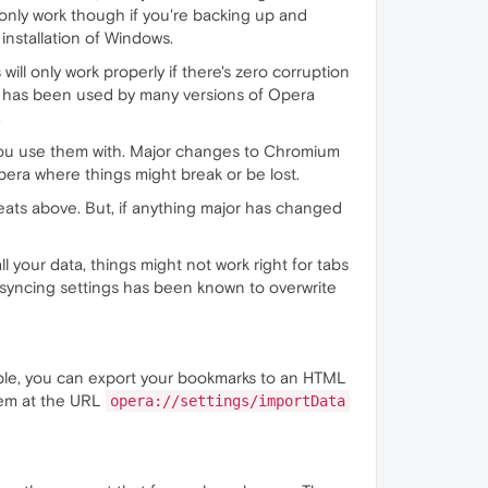
l only work though if you're backing up and
nstallation of Windows.
will only work properly if there's zero corruption
der has been used by many versions of Opera
.
era you use them with. Major changes to Chromium
era where things might break or be lost.
eats above. But, if anything major has changed
l your data, things might not work right for tabs
d, syncing settings has been known to overwrite
ample, you can export your bookmarks to an HTML
hem at the URL
opera://settings/importData