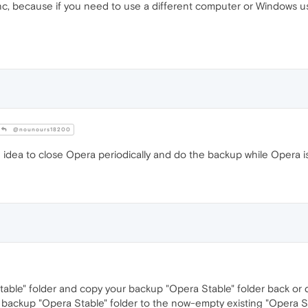
c, because if you need to use a different computer or Windows use
@nounours18200
 idea to close Opera periodically and do the backup while Opera i
Stable" folder and copy your backup "Opera Stable" folder back or 
 backup "Opera Stable" folder to the now-empty existing "Opera Sta