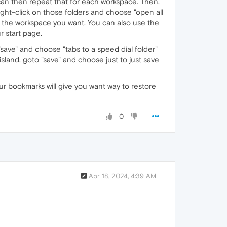
u can then repeat that for each workspace. Then,
ght-click on those folders and choose "open all
r the workspace you want. You can also use the
r start page.
o "save" and choose "tabs to a speed dial folder"
 island, goto "save" and choose just to just save
ur bookmarks will give you want way to restore
0
Apr 18, 2024, 4:39 AM