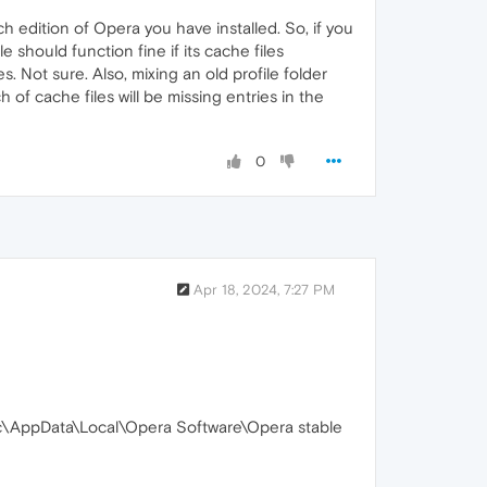
h edition of Opera you have installed. So, if you
 should function fine if its cache files
. Not sure. Also, mixing an old profile folder
of cache files will be missing entries in the
0
Apr 18, 2024, 7:27 PM
c\AppData\Local\Opera Software\Opera stable