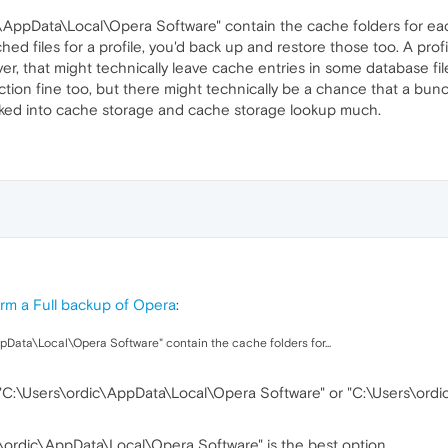
ic\AppData\Local\Opera Software" contain the cache folders for eac
d files for a profile, you'd back up and restore those too. A profile
r, that might technically leave cache entries in some database files
ion fine too, but there might technically be a chance that a bunch 
ooked into cache storage and cache storage lookup much.
rm a Full backup of Opera
:
ppData\Local\Opera Software" contain the cache folders for...
:\Users\ordic\AppData\Local\Opera Software" or "C:\Users\ordi
\ordic\AppData\Local\Opera Software" is the best option.