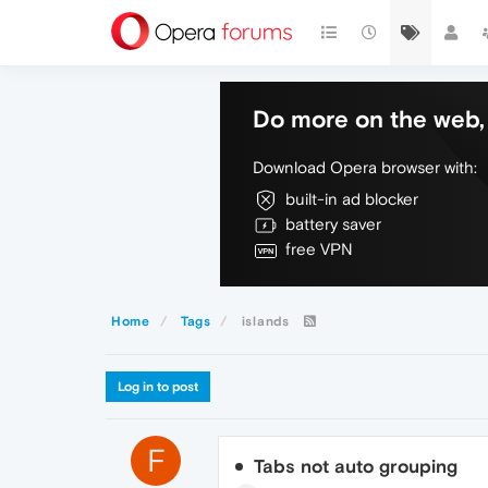
Do more on the web, 
Download Opera browser with:
built-in ad blocker
battery saver
free VPN
Home
Tags
islands
Log in to post
F
Tabs not auto grouping