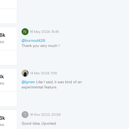
N
16 May 2024, 15:45
.6k
@burnout426
WS
Thank you very much !
I confirm that this method works 100%.
You can automatize the backup at regular
intervals (for ex, each day) by using a free
software such as "Backup Maker".
14 Mar 2024, 11:19
8k
@ijyrem
Like I said, it was kind of an
WS
experimental feature.
?
18 Nov 2023, 20:59
.6k
Good idea. Upvoted.
WS