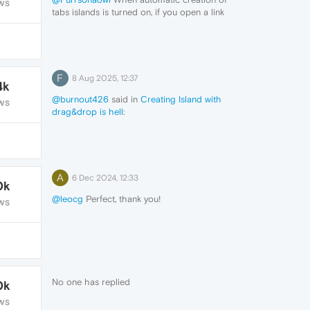
WS
tabs islands is turned on, if you open a link
in a page on a new tab, then a island will
be created. It's not happening for you?
F
8 Aug 2025, 12:37
4k
@burnout426
said in
Creating Island with
WS
drag&drop is hell
:
@burnout426
wow, that's really an answer!
I think we could close the topic. Thank you.
A
6 Dec 2024, 12:33
0k
@leocg
Perfect, thank you!
WS
No one has replied
0k
WS