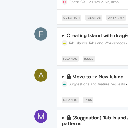
Opera GX
•
23 Nov 2025, 18:55
QUESTION
ISLANDS
OPERA GX
F
Creating Island with drag&
Tab Islands, Tabs and Workspaces
ISLANDS
ISSUE
A
Move to -> New Island
Suggestions and feature requests
ISLANDS
TABS
M
[Suggestion] Tab island
patterns