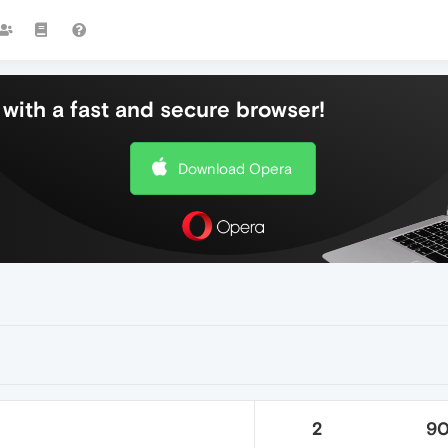
with a fast and secure browser!
Download Opera
2
9