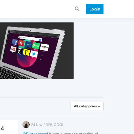
Login
All categories
24 Nov 2025, 00:31
04
@Furrsonaowl
When automatic creation of