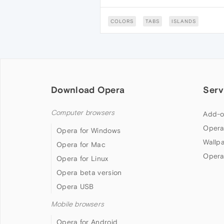
COLORS
TABS
ISLANDS
Download Opera
Serv
Computer browsers
Add-o
Opera
Opera for Windows
Wallp
Opera for Mac
Opera
Opera for Linux
Opera beta version
Opera USB
Mobile browsers
Opera for Android