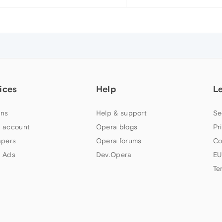
ices
Help
L
ns
Help & support
Se
 account
Opera blogs
Pr
apers
Opera forums
Co
 Ads
Dev.Opera
EU
Te