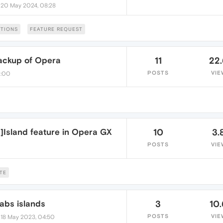
•
20 May 2024, 08:28
TIONS
FEATURE REQUEST
backup of Opera
11
22
POSTS
VIE
0:00
]Island feature in Opera GX
10
3.
POSTS
VIE
TE
tabs islands
3
10
•
POSTS
VIE
18 May 2023, 04:50