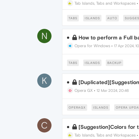
Tab Islands, Tabs and Workspaces
TABS
ISLANDS
AUTO
SUGGES
N
How to perform a Full 
Opera for Windows
•
17 Apr 2024, 1
TABS
ISLANDS
BACKUP
K
[Duplicated][Suggestion
Opera GX
•
12 Mar 2024, 20:46
OPERAGX
ISLANDS
OPERA UPDA
C
[Suggestion]Colors for 
Tab Islands, Tabs and Workspaces