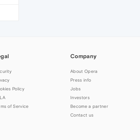
egal
Company
curity
About Opera
ivacy
Press info
okies Policy
Jobs
LA
Investors
rms of Service
Become a partner
Contact us