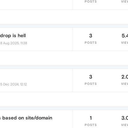
POSTS
VIE
drop is hell
3
5.
•
POSTS
VIE
8 Aug 2025, 11:38
3
2.
•
POSTS
VIE
5 Dec 2024, 12:12
s based on site/domain
1
3.
POSTS
VIE