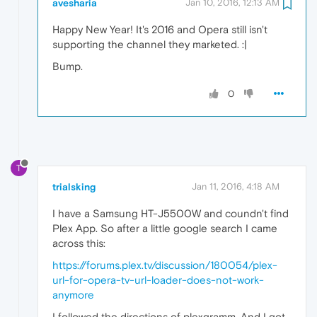
avesharia
Jan 10, 2016, 12:13 AM
Happy New Year! It's 2016 and Opera still isn't
supporting the channel they marketed. :|
Bump.
0
T
trialsking
Jan 11, 2016, 4:18 AM
I have a Samsung HT-J5500W and coundn't find
Plex App. So after a little google search I came
across this:
https://forums.plex.tv/discussion/180054/plex-
url-for-opera-tv-url-loader-does-not-work-
anymore
I followed the directions of plexgramm. And I got