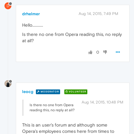
D
drhelmer
Aug 14, 2015, 7:49 PM
Hello............
Is there no one from Opera reading this, no reply
at all?
0
leocg
MODERATOR
VOLUNTEER
Aug 14, 2015, 10:48 PM
Is there no one from Opera
reading this, no reply at all?
This is an user's forum and although some
Opera's employees comes here from times to