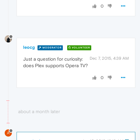
0
leocg
MODERATOR
VOLUNTEER
Dec 7, 2015, 4:39 AM
Just a question for curiosity:
does Plex supports Opera TV?
0
about a month later
A