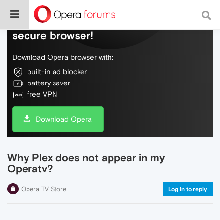
Do more on the web, with a fast and
secure browser!
Download Opera browser with:
built-in ad blocker
battery saver
free VPN
Download Opera
Why Plex does not appear in my
Operatv?
Opera TV Store
Log in to reply