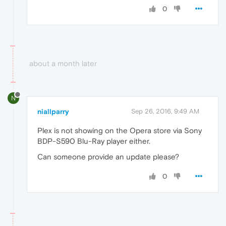
0
about a month later
N
niallparry
Sep 26, 2016, 9:49 AM
Plex is not showing on the Opera store via Sony
BDP-S590 Blu-Ray player either.
Can someone provide an update please?
0