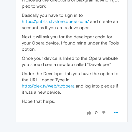
plex to work.
Basically you have to sign in to
https://publish.tvstore.opera.com/
and create an
account as if you are a developer.
Next it will ask you for the developer code for
your Opera device. I found mine under the Tools
option.
Once your device is linked to the Opera website
you should see a new tab called "Developer"
Under the Developer tab you have the option for
the URL Loader. Type in
http://plex.tv/web/tv/opera
and log into plex as if
it was a new device.
Hope that helps.
0