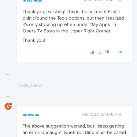
matzneda
Thank you, trialsking! This is the solution! First, i
didn't found the Tools options, but then i realized
it's only showing up when under "My Apps" in
Opera TV Store in the Upper Right Corner.
Thank you!
0
15 days later
E
eeevana
Mar 4, 2016, 11:48 PM
The above suggestion worked, but I keep getting
an error: Uncaught TypeError: Bind must be called