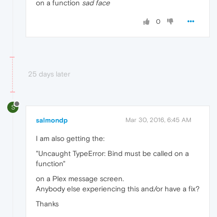
on a function
sad face
0
25 days later
S
salmondp
Mar 30, 2016, 6:45 AM
I am also getting the:
"Uncaught TypeError: Bind must be called on a
function"
on a Plex message screen.
Anybody else experiencing this and/or have a fix?
Thanks