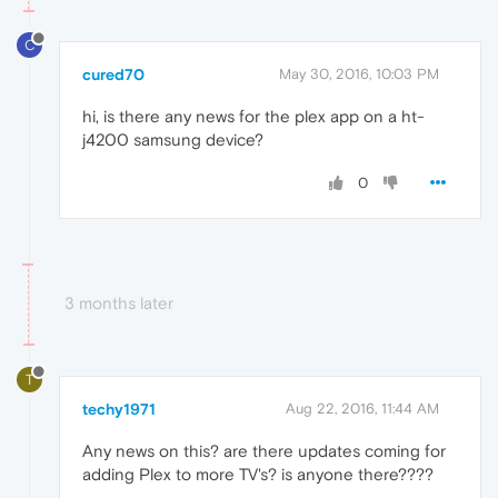
C
cured70
May 30, 2016, 10:03 PM
hi, is there any news for the plex app on a ht-
j4200 samsung device?
0
3 months later
T
techy1971
Aug 22, 2016, 11:44 AM
Any news on this? are there updates coming for
adding Plex to more TV's? is anyone there????