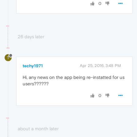
0
26 days later
T
techy1971
Apr 25, 2016, 3:48 PM
Hi, any news on the app being re-instatted for us
users??????
0
about a month later