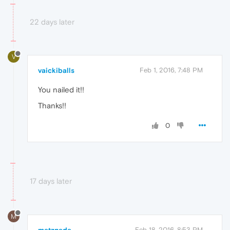
22 days later
V
vaickiballs
Feb 1, 2016, 7:48 PM
You nailed it!!
Thanks!!
0
17 days later
M
Feb 18, 2016, 8:53 PM