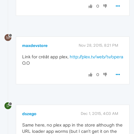
0
M
maxdevstore
Nov 28, 2015, 8:21 PM
Link for créât app plex,
http://plex.tv/web/tv/opera
O.O
0
D
dszego
Dec 1, 2015, 4:03 AM
Same here, no plex app in the store although the
URL loader app worms (but I can't get it on the