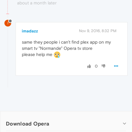
about a month later
I
imadazz
Nov 9, 2016, 8:32 PM
same they people i can't find plex app on my
smart tv "Normande" Opera tv store
please help me
0
Download Opera