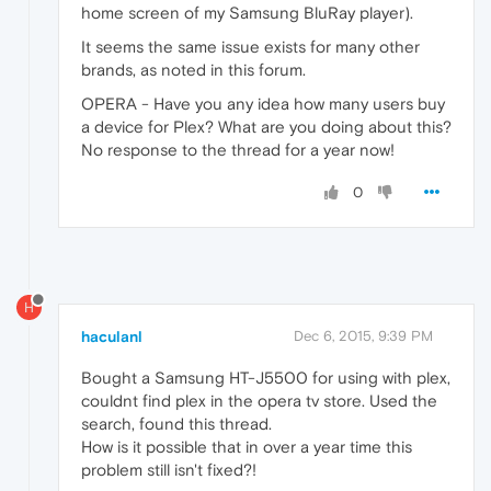
home screen of my Samsung BluRay player).
It seems the same issue exists for many other
brands, as noted in this forum.
OPERA - Have you any idea how many users buy
a device for Plex? What are you doing about this?
No response to the thread for a year now!
0
H
haculanl
Dec 6, 2015, 9:39 PM
Bought a Samsung HT-J5500 for using with plex,
couldnt find plex in the opera tv store. Used the
search, found this thread.
How is it possible that in over a year time this
problem still isn't fixed?!