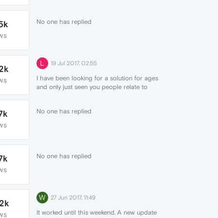
No one has replied
5k
WS
L
19 Jul 2017, 02:55
.2k
I have been looking for a solution for ages
WS
and only just seen you people relate to
what my issue is, literally can't click any
links in them browser because as soon as
No one has replied
7k
the page loads it refreshes automatically.
It's really bugging me
WS
No one has replied
7k
WS
W
27 Jun 2017, 11:49
.2k
It worked until this weekend. A new update
WS