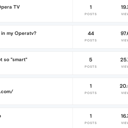
Opera TV
1
19.
POSTS
VIE
 in my Operatv?
44
97.
POSTS
VIE
t so "smart"
5
25
POSTS
VIE
1
20
a.com/
POSTS
VIE
p
1
16.
POSTS
VIE