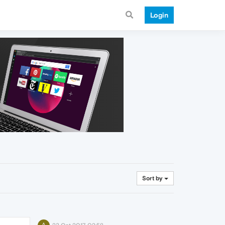
Login
Sort by