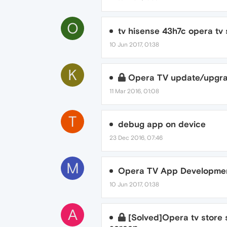
O
tv hisense 43h7c opera tv
10 Jun 2017, 01:38
K
Opera TV update/upgr
11 Mar 2016, 01:08
T
debug app on device
23 Dec 2016, 07:46
M
Opera TV App Developmen
10 Jun 2017, 01:38
A
[Solved]Opera tv store s