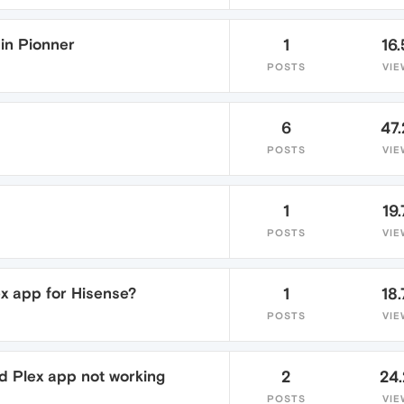
in Pionner
1
16.
POSTS
VIE
6
47
POSTS
VIE
1
19.
POSTS
VIE
lex app for Hisense?
1
18.
POSTS
VIE
d Plex app not working
2
24
POSTS
VIE