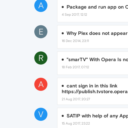
A
Package and run app on 
4 Sep 2017, 12:12
E
Why Plex does not appear
16 Dec 2014, 23:11
R
"smarTV" With Opera Is no
18 Feb 2017, 07:12
A
cant sign in in this link
https://publish.tvstore.oper
21 Aug 2017, 20:27
V
SATIP with help of any Ap
15 Aug 2017, 23:22