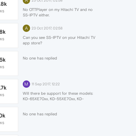
A
23 Oct 2017, 02:58
.8k
No OTTPlayer on my Hitachi TV and no
WS
SS-IPTV either.
A
23 Oct 2017, 02:58
.8k
Can you see SS-IPTV on your Hitachi TV
WS
app store?
(Sony TV uses the same Opera app store
and they have it. I don't understand why
No one has replied
.5k
Hitachi don't).
WS
M
11 Sep 2017, 12:22
.7k
Will there be support for these models:
WS
KD-65XE70xx, KD-55XE70xx, KD-
49XE70xx, KD-43XE70xx?
No one has replied
.0k
WS