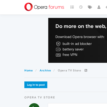
Do more on the web, 
Download Opera browser with:
built-in ad blocker
battery saver
free VPN
Home
Archive
Opera TV Store
Log in to post
OPERA TV STORE