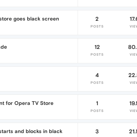
 store goes black screen
2
17.
POSTS
VIE
ade
12
80
POSTS
VIE
4
22
POSTS
VIE
t for Opera TV Store
1
19.
POSTS
VIE
tarts and blocks in black
3
21.