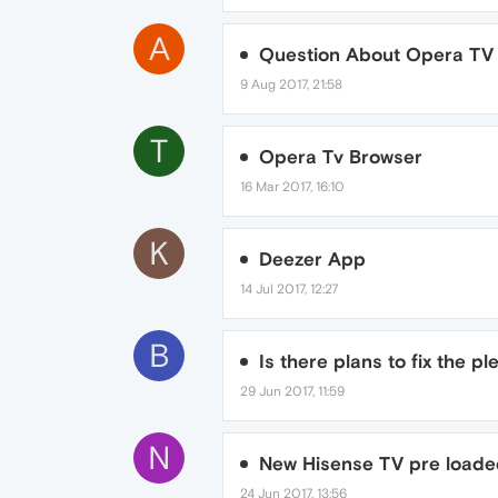
A
Question About Opera TV 
9 Aug 2017, 21:58
T
Opera Tv Browser
16 Mar 2017, 16:10
K
Deezer App
14 Jul 2017, 12:27
B
Is there plans to fix the p
29 Jun 2017, 11:59
N
New Hisense TV pre loade
24 Jun 2017, 13:56