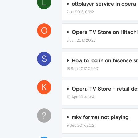
L
ottplayer service in opera 
7 Jul 2016, 06:12
O
Opera TV Store on Hitachi
8 Jun 2017, 20:22
S
How to log in on hisense s
18 Sep 2017, 02:50
K
Opera TV Store - retail dev
10 Apr 2014, 14:41
?
mkv format not playing
9 Sep 2017, 20:21