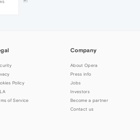
🆙
WS
execution time. Just keep guessing what
would be happening behind, ie, blackbox
testing
egal
Company
curity
About Opera
ivacy
Press info
okies Policy
Jobs
LA
Investors
rms of Service
Become a partner
Contact us