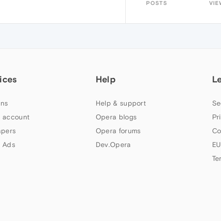
POSTS
VIE
ices
Help
L
ns
Help & support
Se
 account
Opera blogs
Pr
apers
Opera forums
Co
 Ads
Dev.Opera
EU
Te