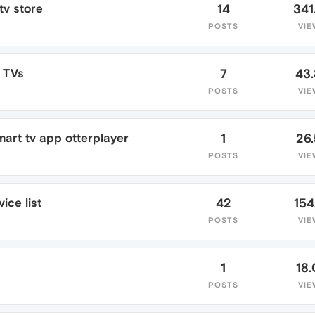
tv store
14
341
POSTS
VIE
 TVs
7
43
POSTS
VIE
mart tv app otterplayer
1
26
POSTS
VIE
ice list
42
154
POSTS
VIE
1
18
POSTS
VIE