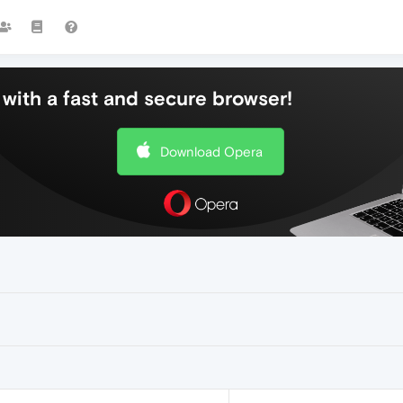
with a fast and secure browser!
Download Opera