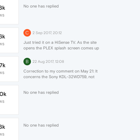
No one has replied
3k
WS
C
2 Sep 2017, 20:12
6k
Just tried it on a HiSense TV. As the site
WS
opens the PLEX splash screen comes up
then a red window appears over the
screen "unavailable".
B
22 Aug 2017, 12:08
.7k
Correction to my comment on May 21: It
WS
concerns the Sony KDL-32WD759, not
KDL-32WD750)
No one has replied
.0k
WS
No one has replied
3k
WS