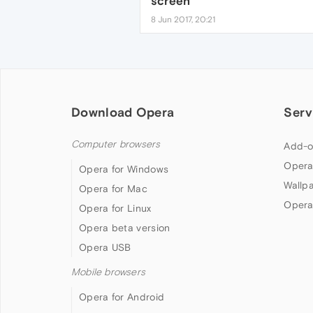
screen
8 Jun 2017, 20:21
Download Opera
Serv
Computer browsers
Add-o
Opera
Opera for Windows
Wallp
Opera for Mac
Opera
Opera for Linux
Opera beta version
Opera USB
Mobile browsers
Opera for Android