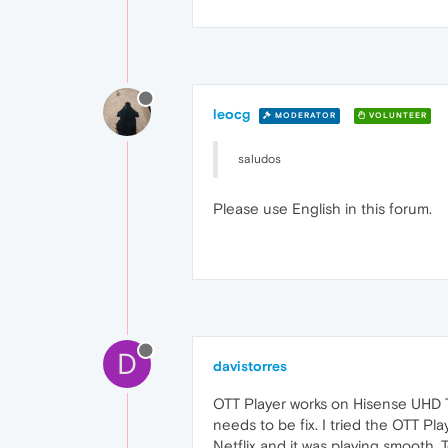
leocg
MODERATOR
VOLUNTEER
saludos
Please use English in this forum.
D
davistorres
OTT Player works on Hisense UHD TV
needs to be fix. I tried the OTT P
Netflix and it was playing smooth.