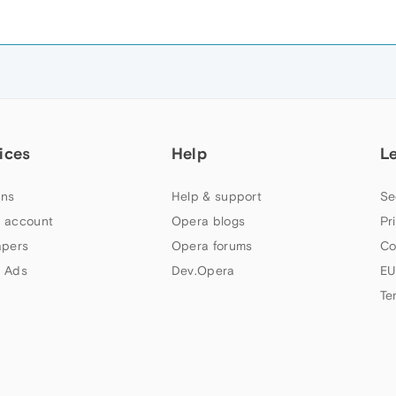
ices
Help
L
ns
Help & support
Se
 account
Opera blogs
Pr
apers
Opera forums
Co
 Ads
Dev.Opera
EU
Te