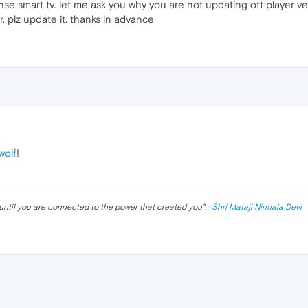
se smart tv. let me ask you why you are not updating ott player ver
r. plz update it. thanks in advance
olf
!
until you are connected to the power that created you
". ·
Shri Mataji Nirmala Devi