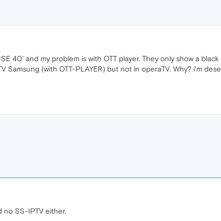
NSE 40' and my problem is with OTT player. They only show a black s
 TV Samsung (with OTT-PLAYER) but not in operaTV. Why? i'm dese
 no SS-IPTV either.