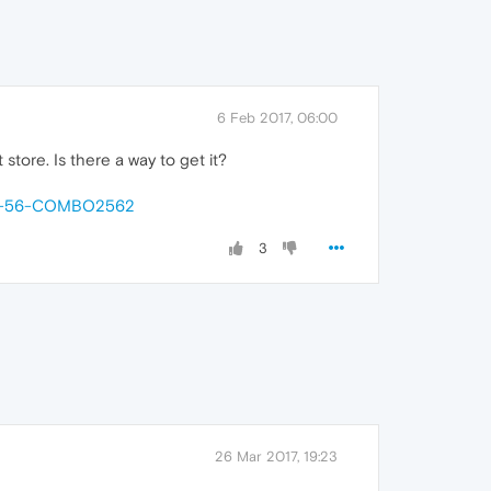
6 Feb 2017, 06:00
store. Is there a way to get it?
-26-56-COMBO2562
3
26 Mar 2017, 19:23