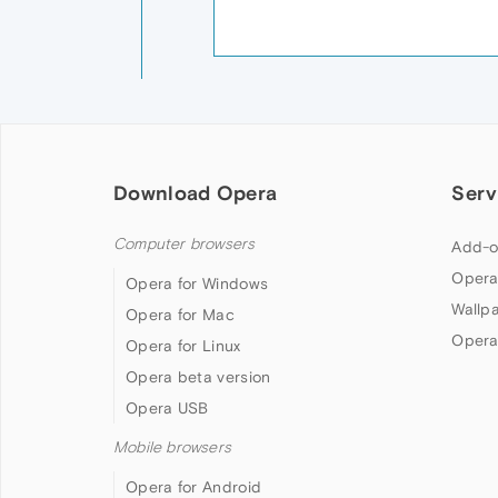
Download Opera
Serv
Computer browsers
Add-o
Opera
Opera for Windows
Wallp
Opera for Mac
Opera
Opera for Linux
Opera beta version
Opera USB
Mobile browsers
Opera for Android