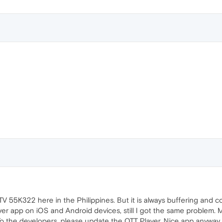
 55K322 here in the Philippines. But it is always buffering and con
layer app on iOS and Android devices, still I got the same problem.
 To the developers, please update the OTT Player. Nice app anyway.