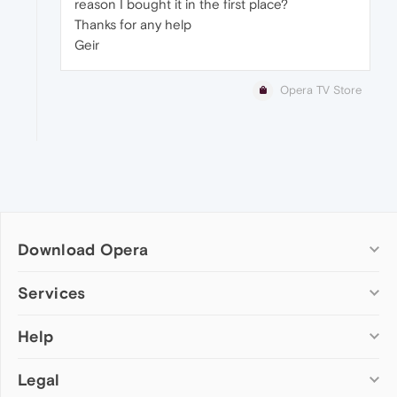
reason I bought it in the first place?
Thanks for any help
Geir
Opera TV Store
Download Opera
Computer browsers
Services
Opera for Windows
Help
Add-ons
Opera for Mac
Opera account
Opera for Linux
Legal
Wallpapers
Help & support
Opera beta version