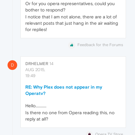
Or for you opera representatives, could you
bother to respond?
I notice that I am not alone, there are a lot of
relevant posts that just hang in the air waiting
for replies!
Feedback for the Forums
DRHELMER
14
D
AUG 2015,
19:49
RE: Why Plex does not appear in my
Operatv?
Hello............
Is there no one from Opera reading this, no
reply at all?
Opera TV Store