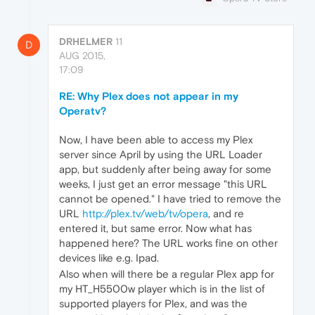
DRHELMER
11
D
AUG 2015,
17:09
RE: Why Plex does not appear in my
Operatv?
Now, I have been able to access my Plex
server since April by using the URL Loader
app, but suddenly after being away for some
weeks, I just get an error message "this URL
cannot be opened." I have tried to remove the
URL
http://plex.tv/web/tv/opera
, and re
entered it, but same error. Now what has
happened here? The URL works fine on other
devices like e.g. Ipad.
Also when will there be a regular Plex app for
my HT_H5500w player which is in the list of
supported players for Plex, and was the