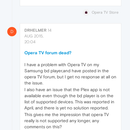
Opera TV Store
DRHELMER
14
D
AUG 2015,
20:04
Opera TV forum dead?
I have a problem with Opera TV on my
Samsung bd player,and have posted in the
opera TV forum, but I get no response at all on
the issue.
I also have an issue that the Plex app is not
available even though the bd player is on the
list of supported devices. This was reported in
April, and there is yet no solution reported.
This gives me the impression that opera TV
really is not supported any longer, any
comments on this?