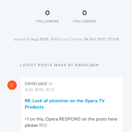
0
0
FOLLOWERS
FOLLOWING
Joined
11 Aug 2015, 17:01
Last Online
24 Oct 2017, 07:06
LATEST POSTS MADE BY DRHELMER
DRHELMER
14
D
AUG 2015, 20:11
RE: Lack of attention on the Opera TV
Products
+1 on this, Opera RESPOND on the posts here
please !!!,!,!