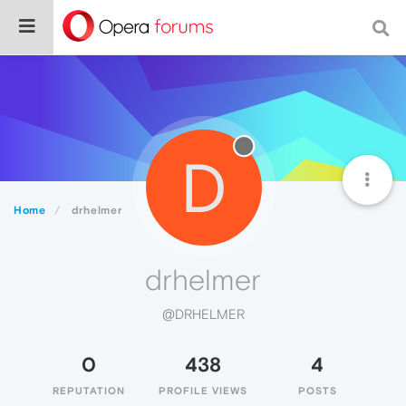
D
Home
drhelmer
drhelmer
@DRHELMER
0
438
4
REPUTATION
PROFILE VIEWS
POSTS