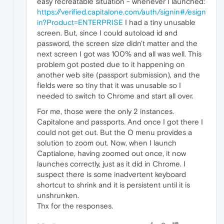
easy recreatable situation - whenever I launched:
https://verified.capitalone.com/auth/signin#/esign
in?Product=ENTERPRISE
I had a tiny unusable
screen. But, since I could autoload id and
password, the screen size didn't matter and the
next screen I got was 100% and all was well. This
problem got posted due to it happening on
another web site (passport submission), and the
fields were so tiny that it was unusable so I
needed to switch to Chrome and start all over.
For me, those were the only 2 instances.
Capitalone and passports. And once I got there I
could not get out. But the O menu provides a
solution to zoom out. Now, when I launch
Captialone, having zoomed out once, it now
launches correctly, just as it did in Chrome. I
suspect there is some inadvertent keyboard
shortcut to shrink and it is persistent until it is
unshrunken.
Thx for the responses.