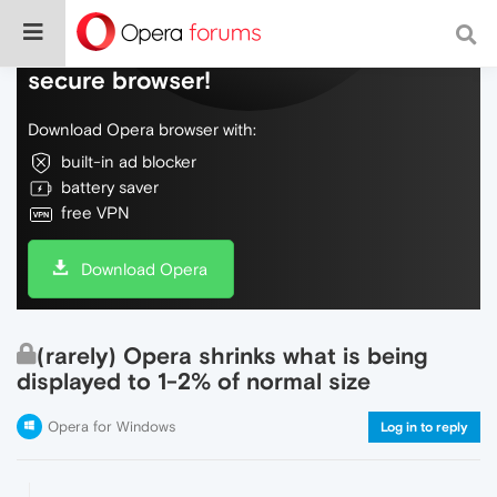
Do more on the web, with a fast and
secure browser!
Download Opera browser with:
built-in ad blocker
battery saver
free VPN
Download Opera
(rarely) Opera shrinks what is being
displayed to 1-2% of normal size
Opera for Windows
Log in to reply