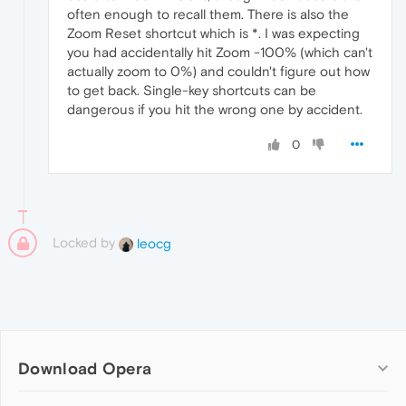
often enough to recall them. There is also the
Zoom Reset shortcut which is *. I was expecting
you had accidentally hit Zoom -100% (which can't
actually zoom to 0%) and couldn't figure out how
to get back. Single-key shortcuts can be
dangerous if you hit the wrong one by accident.
0
Locked by
leocg
Download Opera