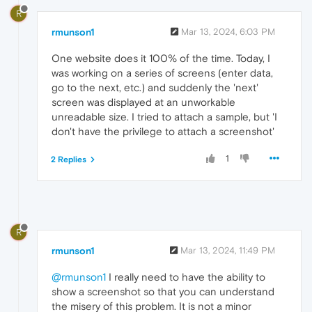
R
rmunson1
Mar 13, 2024, 6:03 PM
One website does it 100% of the time. Today, I
was working on a series of screens (enter data,
go to the next, etc.) and suddenly the 'next'
screen was displayed at an unworkable
unreadable size. I tried to attach a sample, but 'I
don't have the privilege to attach a screenshot'
1
2 Replies
R
rmunson1
Mar 13, 2024, 11:49 PM
@rmunson1
I really need to have the ability to
show a screenshot so that you can understand
the misery of this problem. It is not a minor