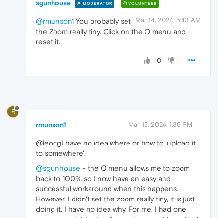
sgunhouse
MODERATOR
VOLUNTEER
Mar 14, 2024, 5:43 AM
@rmunson1
You probably set
the Zoom really tiny. Click on the O menu and
reset it.
0
R
rmunson1
Mar 15, 2024, 1:36 PM
@leocgI have no idea where or how to 'upload it
to somewhere'.
@sgunhouse
- the O menu allows me to zoom
back to 100% so I now have an easy and
successful workaround when this happens.
However, I didn't set the zoom really tiny, it is just
doing it. I have no idea why. For me, I had one