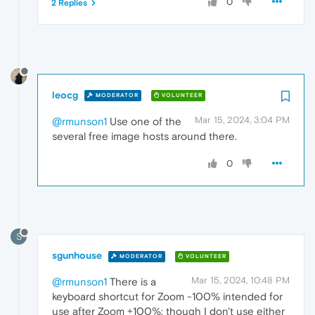
0
2 Replies
leocg
MODERATOR
VOLUNTEER
Mar 15, 2024, 3:04 PM
@rmunson1
Use one of the
several free image hosts around there.
0
S
sgunhouse
MODERATOR
VOLUNTEER
Mar 15, 2024, 10:48 PM
@rmunson1
There is a
keyboard shortcut for Zoom -100% intended for
use after Zoom +100%; though I don't use either