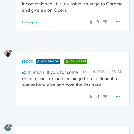
inconvenience. It is unusable...thus go to Chrome
and give up on Opera.
0
1 Reply
leocg
MODERATOR
VOLUNTEER
Mar 14, 2024, 4:28 AM
@rmunson1
If you, for some
reason, can't upload an image here, upload it to
somewhere else and post the link here
0
S