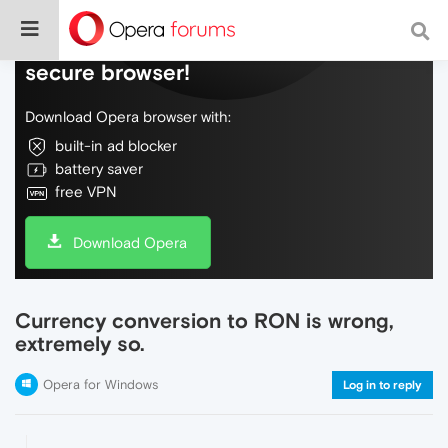
Do more on the web, with a fast and
secure browser!
Download Opera browser with:
built-in ad blocker
battery saver
free VPN
Download Opera
Currency conversion to RON is wrong,
extremely so.
Opera for Windows
Log in to reply