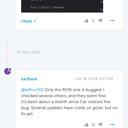
2
1 Reply
15 days later
L
luciflash
Feb 19, 2024, 2:10 PM
@arthur142
Only the RON one is bugged. I
checked several others, and they seem fine.
It's been about a month since I've noticed the
bug. Several updates have come on gone, but no
fix yet.
0