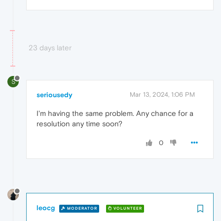
23 days later
S
seriousedy
Mar 13, 2024, 1:06 PM
I'm having the same problem. Any chance for a
resolution any time soon?
0
leocg
MODERATOR
VOLUNTEER