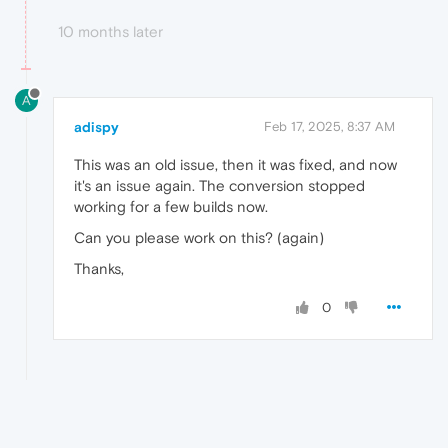
10 months later
A
adispy
Feb 17, 2025, 8:37 AM
This was an old issue, then it was fixed, and now
it's an issue again. The conversion stopped
working for a few builds now.
Can you please work on this? (again)
Thanks,
0