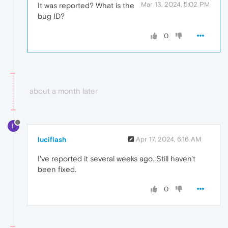
Mar 13, 2024, 5:02 PM
It was reported? What is the
bug ID?
0
about a month later
L
luciflash
Apr 17, 2024, 6:16 AM
I've reported it several weeks ago. Still haven't
been fixed.
0