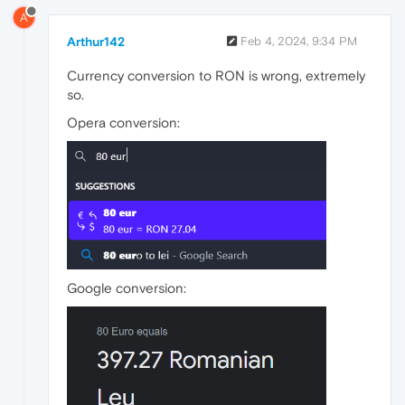
A
Arthur142
Feb 4, 2024, 9:34 PM
Currency conversion to RON is wrong, extremely
so.
Opera conversion:
Google conversion: