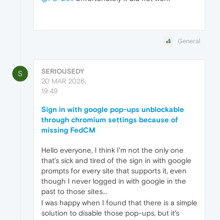
General
SERIOUSEDY
S
20 MAR 2026,
19:49
Sign in with google pop-ups unblockable
through chromium settings because of
missing FedCM
Hello everyone, I think I'm not the only one
that's sick and tired of the sign in with google
prompts for every site that supports it, even
though I never logged in with google in the
past to those sites...
I was happy when I found that there is a simple
solution to disable those pop-ups, but it's