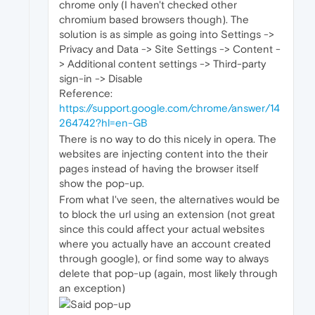
chrome only (I haven't checked other
chromium based browsers though). The
solution is as simple as going into Settings ->
Privacy and Data -> Site Settings -> Content -
> Additional content settings -> Third-party
sign-in -> Disable
Reference:
https://support.google.com/chrome/answer/14
264742?hl=en-GB
There is no way to do this nicely in opera. The
websites are injecting content into the their
pages instead of having the browser itself
show the pop-up.
From what I've seen, the alternatives would be
to block the url using an extension (not great
since this could affect your actual websites
where you actually have an account created
through google), or find some way to always
delete that pop-up (again, most likely through
an exception)