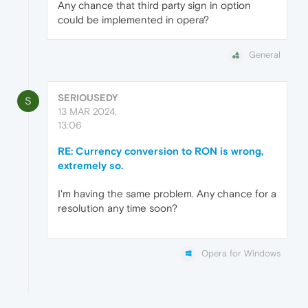
Any chance that third party sign in option
could be implemented in opera?
General
SERIOUSEDY
S
13 MAR 2024,
13:06
RE: Currency conversion to RON is wrong,
extremely so.
I'm having the same problem. Any chance for a
resolution any time soon?
Opera for Windows