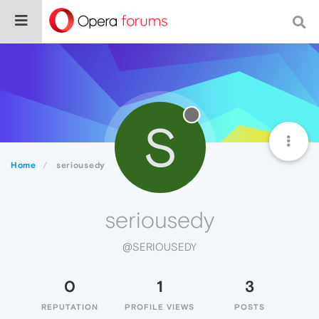
S
Home
seriousedy
seriousedy
@SERIOUSEDY
0
1
3
REPUTATION
PROFILE VIEWS
POSTS