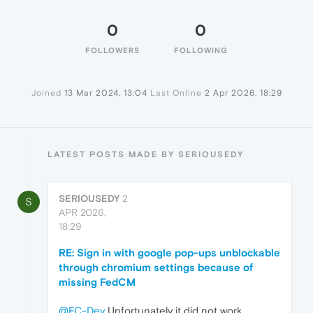
0
0
FOLLOWERS
FOLLOWING
Joined
13 Mar 2024, 13:04
Last Online
2 Apr 2026, 18:29
LATEST POSTS MADE BY SERIOUSEDY
SERIOUSEDY
2
S
APR 2026,
18:29
RE: Sign in with google pop-ups unblockable
through chromium settings because of
missing FedCM
@FC-Dev
Unfortunately it did not work