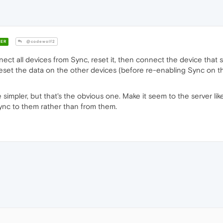
ER
@codewolf2
ct all devices from Sync, reset it, then connect the device that stil
reset the data on the other devices (before re-enabling Sync on t
 simpler, but that's the obvious one. Make it seem to the server li
 Sync to them rather than from them.