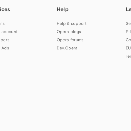
ices
Help
L
ns
Help & support
Se
 account
Opera blogs
Pr
apers
Opera forums
Co
 Ads
Dev.Opera
EU
Te