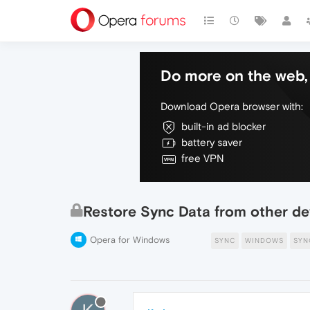
Do more on the web, 
Download Opera browser with:
built-in ad blocker
battery saver
free VPN
Restore Sync Data from other de
Opera for Windows
SYNC
WINDOWS
SYN