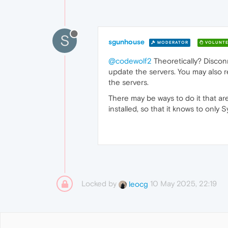
S
sgunhouse
MODERATOR
VOLUNTE
@codewolf2
Theoretically? Disconne
update the servers. You may also 
the servers.
There may be ways to do it that are
installed, so that it knows to only
Locked by
10 May 2025, 22:19
leocg