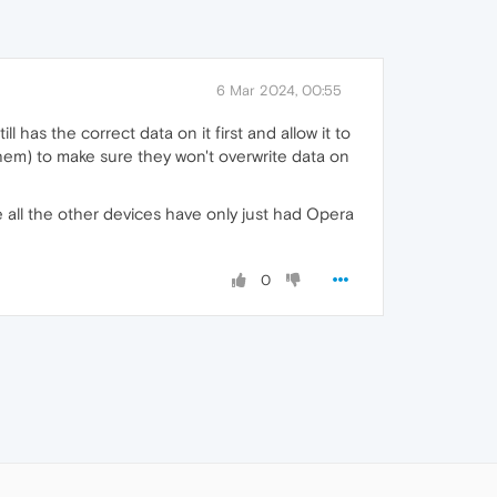
6 Mar 2024, 00:55
l has the correct data on it first and allow it to
hem) to make sure they won't overwrite data on
ke all the other devices have only just had Opera
0