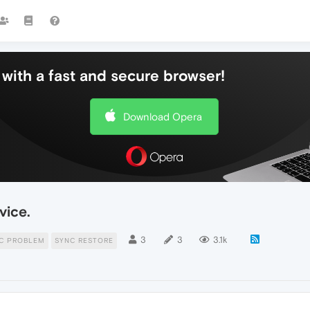
with a fast and secure browser!
Download Opera
vice.
3
3
3.1k
C PROBLEM
SYNC RESTORE