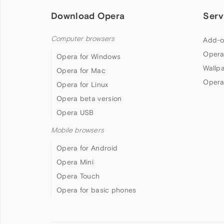
Download Opera
Serv
Computer browsers
Add-o
Opera
Opera for Windows
Wallp
Opera for Mac
Opera
Opera for Linux
Opera beta version
Opera USB
Mobile browsers
Opera for Android
Opera Mini
Opera Touch
Opera for basic phones