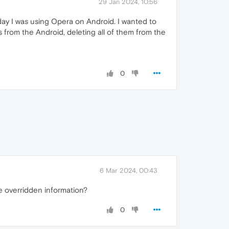
29 Jan 2024, 10:56
day I was using Opera on Android. I wanted to
from the Android, deleting all of them from the
0
6 Mar 2024, 00:43
e overridden information?
0