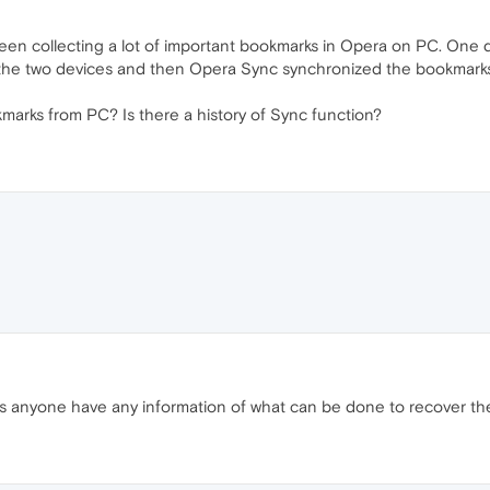
 been collecting a lot of important bookmarks in Opera on PC. One 
the two devices and then Opera Sync synchronized the bookmarks 
kmarks from PC? Is there a history of Sync function?
es anyone have any information of what can be done to recover th