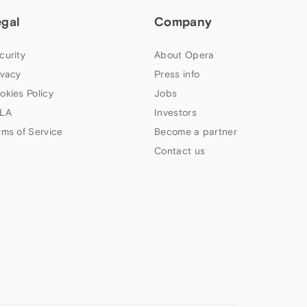
egal
Company
curity
About Opera
ivacy
Press info
okies Policy
Jobs
LA
Investors
rms of Service
Become a partner
Contact us