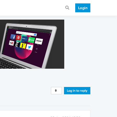
Login
Log in to reply