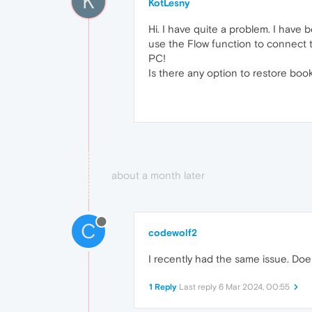
K
KotLesny
Hi. I have quite a problem. I have
use the Flow function to connect 
PC!
Is there any option to restore boo
about a month later
C
codewolf2
I recently had the same issue. Do
1 Reply
Last reply
6 Mar 2024, 00:55