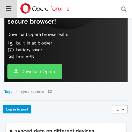
Do more on the web, with a fast and
secure browser!
Download Opera browser with:
built-in ad blocker
battery saver
free VPN
Download Opera
Tags
sync restore
Log in to post
synced data on different devices