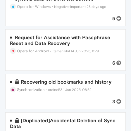
Opera for Windows
•
Negative-Important
28 days ago
5
Request for Assistance with Passphrase
Reset and Data Recovery
Opera for Android
•
itsmenikhil
14 Jun 2025, 11:29
6
Recovering old bookmarks and history
Synchronization
•
erdinc53
1 Jan 2025, 08:32
3
[Duplicated]Accidental Deletion of Sync
Data