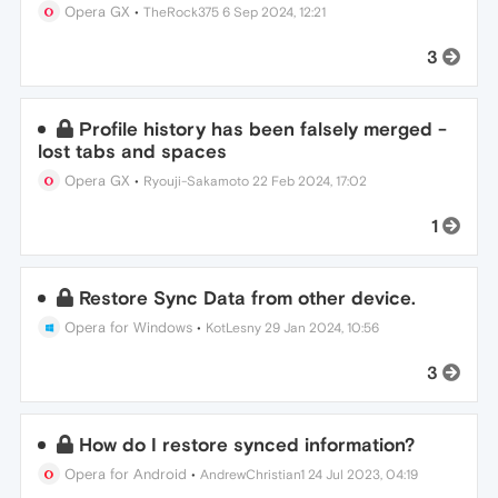
Opera GX
•
TheRock375
6 Sep 2024, 12:21
3
Profile history has been falsely merged -
lost tabs and spaces
Opera GX
•
Ryouji-Sakamoto
22 Feb 2024, 17:02
1
Restore Sync Data from other device.
Opera for Windows
•
KotLesny
29 Jan 2024, 10:56
3
How do I restore synced information?
Opera for Android
•
AndrewChristian1
24 Jul 2023, 04:19