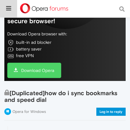
Do more on the web, with a fast and
secure browser!
Download Opera browser with:
built-in ad blocker
battery saver
free VPN
Download Opera
[Duplicated]how do i sync bookmarks
and speed dial
Opera for Windows
Log in to reply