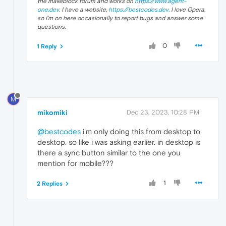
the makeblock forum and works on
https://www.agent-
one.dev
. I have a website,
https://bestcodes.dev
. I love Opera,
so I'm on here occasionally to report bugs and answer some
questions.
0
1 Reply
M
mikomiki
Dec 23, 2023, 10:28 PM
@bestcodes
i'm only doing this from desktop to
desktop. so like i was asking earlier. in desktop is
there a sync button similar to the one you
mention for mobile???
1
2 Replies