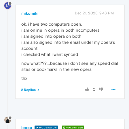
M
mikomiki
Dec 21, 2023, 9:43 PM
ok. i have two computers open.
i am online in opera in both ncomputers
i am signed into opera on both
i am also signed into the email under my opera's
account
i checked what i want synced
now what???,,,,because i don't see any speed dial
sites or bookmarks in the new opera
thx
0
2 Replies
leocg
MODERATOR
VOLUNTEER