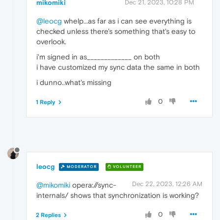
mikomiki
Dec 21, 2023, 10:28 PM
@leocg
whelp...as far as i can see everything is
checked unless there's something that's easy to
overlook.
i'm signed in as_____________ on both
i have customized my sync data the same in both
i dunno..what's missing
0
1 Reply
leocg
MODERATOR
VOLUNTEER
Dec 22, 2023, 12:26 AM
@mikomiki
opera://sync-
internals/ shows that synchronization is working?
0
2 Replies