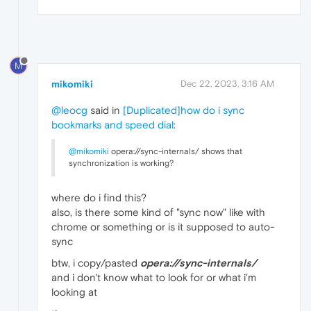
M
mikomiki
Dec 22, 2023, 3:16 AM
@leocg
said in
[Duplicated]how do i sync
bookmarks and speed dial
:
@mikomiki
opera://sync-internals/ shows that
synchronization is working?
where do i find this?
also, is there some kind of "sync now" like with
chrome or something or is it supposed to auto-
sync
btw, i copy/pasted
opera://sync-internals/
and i don't know what to look for or what i'm
looking at