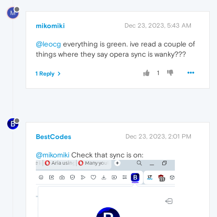
M
mikomiki
Dec 23, 2023, 5:43 AM
@leocg
everything is green. ive read a couple of
things where they say opera sync is wanky???
1
1 Reply
BestCodes
Dec 23, 2023, 2:01 PM
@mikomiki
Check that sync is on: