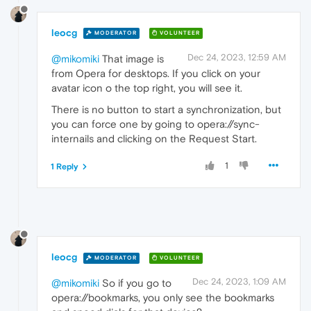
leocg
MODERATOR
VOLUNTEER
Dec 24, 2023, 12:59 AM
@mikomiki
That image is
from Opera for desktops. If you click on your
avatar icon o the top right, you will see it.
There is no button to start a synchronization, but
you can force one by going to opera://sync-
internails and clicking on the Request Start.
1
1 Reply
leocg
MODERATOR
VOLUNTEER
Dec 24, 2023, 1:09 AM
@mikomiki
So if you go to
opera://bookmarks, you only see the bookmarks