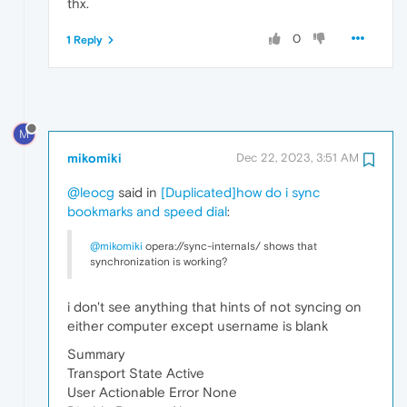
thx.
0
1 Reply
M
mikomiki
Dec 22, 2023, 3:51 AM
@leocg
said in
[Duplicated]how do i sync
bookmarks and speed dial
:
@mikomiki
opera://sync-internals/ shows that
synchronization is working?
i don't see anything that hints of not syncing on
either computer except username is blank
Summary
Transport State Active
User Actionable Error None