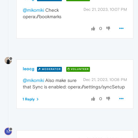
Dec 21, 2023, 10:07 PM
@mikomiki
Check
opera://bookmarks
0
leocg
MODERATOR
VOLUNTEER
Dec 21, 2023, 10:08 PM
@mikomiki
Also make sure
that Sync is enabled: opera://settings/syncSetup
0
1 Reply
M