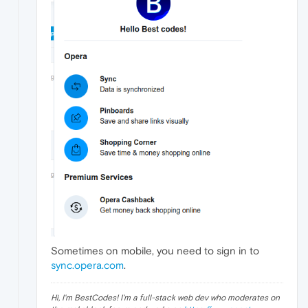
Sometimes on mobile, you need to sign in to
sync.opera.com
.
Hi, I'm BestCodes! I'm a full-stack web dev who moderates on