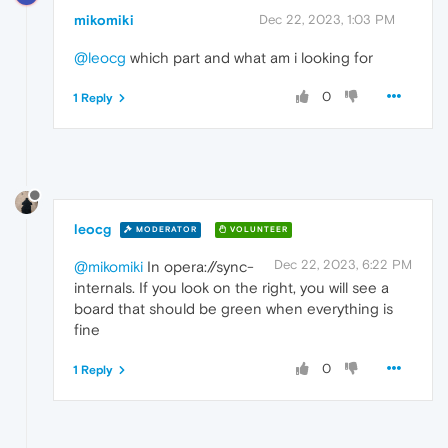
mikomiki
Dec 22, 2023, 1:03 PM
@leocg
which part and what am i looking for
0
1 Reply
leocg
MODERATOR
VOLUNTEER
Dec 22, 2023, 6:22 PM
@mikomiki
In opera://sync-
internals. If you look on the right, you will see a
board that should be green when everything is
fine
0
1 Reply