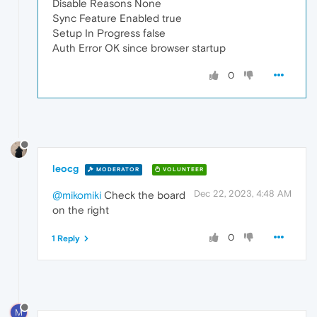
Disable Reasons None
Sync Feature Enabled true
Setup In Progress false
Auth Error OK since browser startup
0
leocg
MODERATOR
VOLUNTEER
Dec 22, 2023, 4:48 AM
@mikomiki
Check the board
on the right
0
1 Reply
M