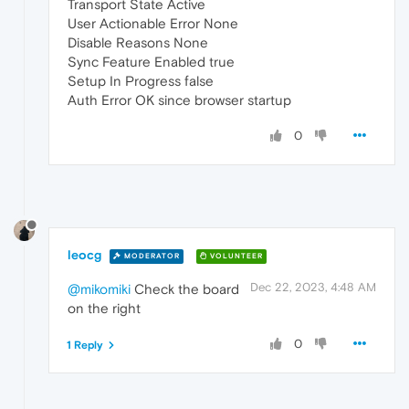
Transport State Active
User Actionable Error None
Disable Reasons None
Sync Feature Enabled true
Setup In Progress false
Auth Error OK since browser startup
0
leocg
MODERATOR
VOLUNTEER
Dec 22, 2023, 4:48 AM
@mikomiki
Check the board
on the right
0
1 Reply