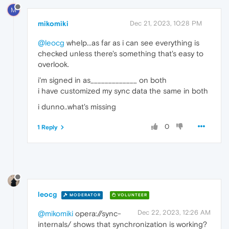
M
mikomiki
Dec 21, 2023, 10:28 PM
@leocg
whelp...as far as i can see everything is
checked unless there's something that's easy to
overlook.
i'm signed in as_____________ on both
i have customized my sync data the same in both
i dunno..what's missing
0
1 Reply
leocg
MODERATOR
VOLUNTEER
Dec 22, 2023, 12:26 AM
@mikomiki
opera://sync-
internals/ shows that synchronization is working?