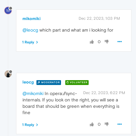
M
mikomiki
Dec 22, 2023, 1:03 PM
@leocg
which part and what am i looking for
0
1 Reply
leocg
MODERATOR
VOLUNTEER
Dec 22, 2023, 6:22 PM
@mikomiki
In opera://sync-
internals. If you look on the right, you will see a
board that should be green when everything is
fine
0
1 Reply