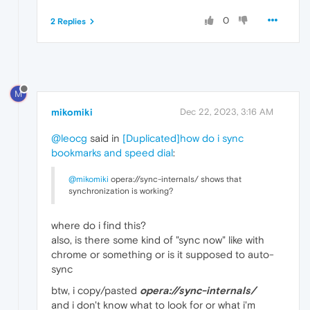
0
2 Replies
M
mikomiki
Dec 22, 2023, 3:16 AM
@leocg
said in
[Duplicated]how do i sync
bookmarks and speed dial
:
@mikomiki
opera://sync-internals/ shows that
synchronization is working?
where do i find this?
also, is there some kind of "sync now" like with
chrome or something or is it supposed to auto-
sync
btw, i copy/pasted
opera://sync-internals/
and i don't know what to look for or what i'm