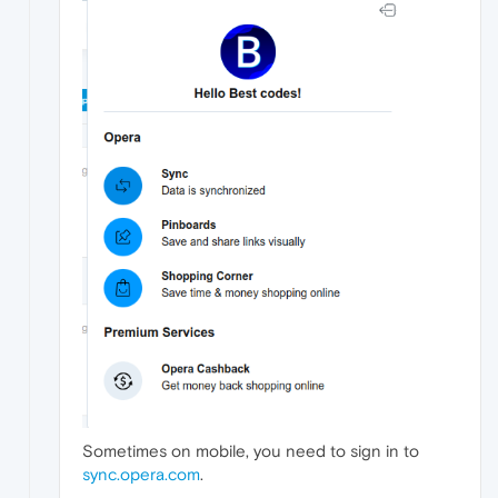
Sometimes on mobile, you need to sign in to
sync.opera.com
.