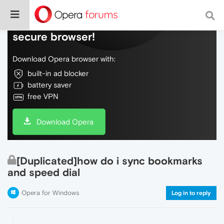
Do more on the web, with a fast and
secure browser!
Download Opera browser with:
built-in ad blocker
battery saver
free VPN
Download Opera
[Duplicated]how do i sync bookmarks
and speed dial
Opera for Windows
Log in to reply