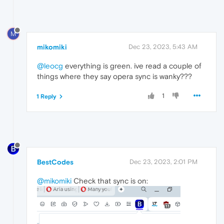
M
mikomiki
Dec 23, 2023, 5:43 AM
@leocg
everything is green. ive read a couple of
things where they say opera sync is wanky???
1
1 Reply
BestCodes
Dec 23, 2023, 2:01 PM
@mikomiki
Check that sync is on: