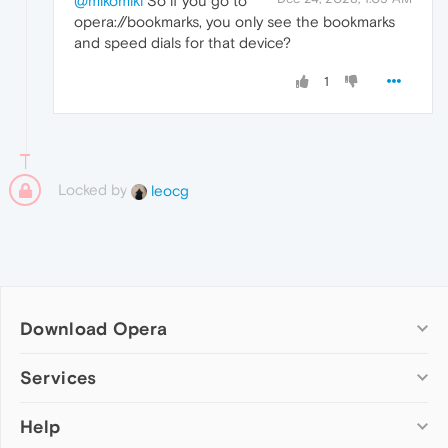
@mikomiki
So if you go to
opera://bookmarks, you only see the bookmarks
and speed dials for that device?
1
Locked by
leocg
Download Opera
Computer browsers
Services
Opera for Windows
Help
Add-ons
Opera for Mac