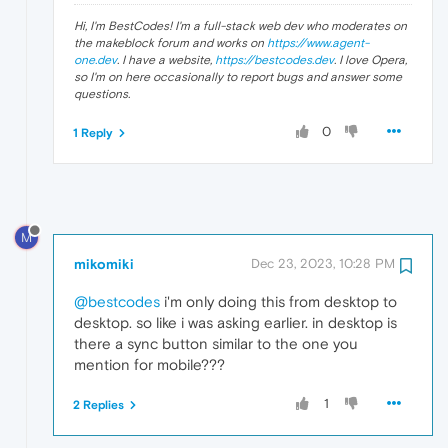
Hi, I'm BestCodes! I'm a full-stack web dev who moderates on
the makeblock forum and works on
https://www.agent-
one.dev
. I have a website,
https://bestcodes.dev
. I love Opera,
so I'm on here occasionally to report bugs and answer some
questions.
0
1 Reply
M
mikomiki
Dec 23, 2023, 10:28 PM
@bestcodes
i'm only doing this from desktop to
desktop. so like i was asking earlier. in desktop is
there a sync button similar to the one you
mention for mobile???
1
2 Replies