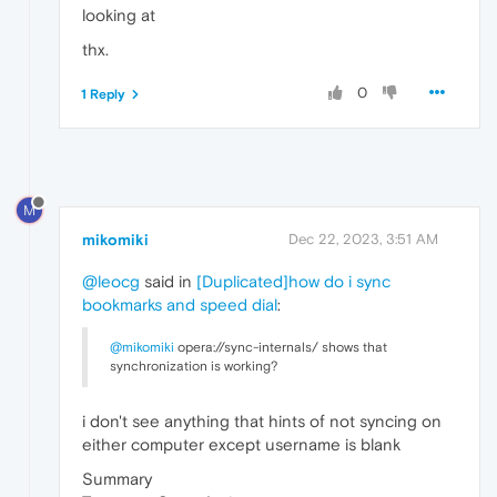
looking at
thx.
0
1 Reply
M
mikomiki
Dec 22, 2023, 3:51 AM
@leocg
said in
[Duplicated]how do i sync
bookmarks and speed dial
:
@mikomiki
opera://sync-internals/ shows that
synchronization is working?
i don't see anything that hints of not syncing on
either computer except username is blank
Summary