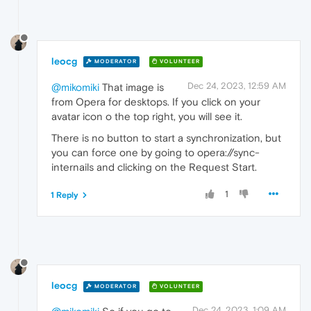
leocg
MODERATOR
VOLUNTEER
Dec 24, 2023, 12:59 AM
@mikomiki
That image is
from Opera for desktops. If you click on your
avatar icon o the top right, you will see it.
There is no button to start a synchronization, but
you can force one by going to opera://sync-
internails and clicking on the Request Start.
1
1 Reply
leocg
MODERATOR
VOLUNTEER
Dec 24, 2023, 1:09 AM