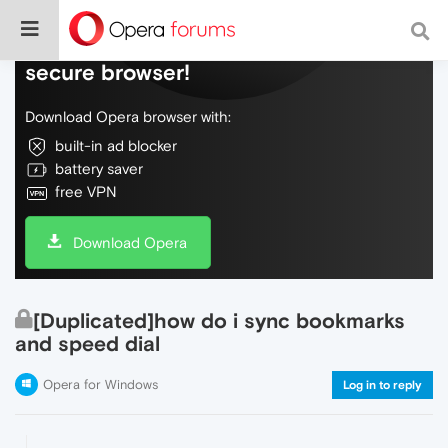
Do more on the web, with a fast and
secure browser!
Download Opera browser with:
built-in ad blocker
battery saver
free VPN
Download Opera
[Duplicated]how do i sync bookmarks
and speed dial
Opera for Windows
Log in to reply