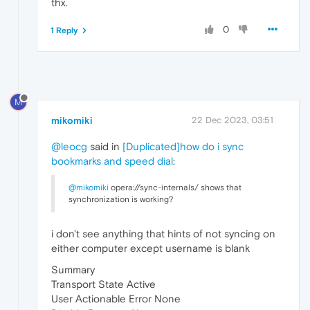
thx.
0
1 Reply
M
mikomiki
22 Dec 2023, 03:51
@leocg
said in
[Duplicated]how do i sync
bookmarks and speed dial
:
@mikomiki
opera://sync-internals/ shows that
synchronization is working?
i don't see anything that hints of not syncing on
either computer except username is blank
Summary
Transport State Active
User Actionable Error None