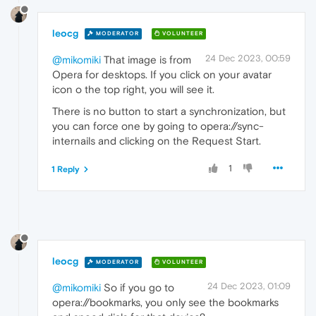
leocg
MODERATOR
VOLUNTEER
24 Dec 2023, 00:59
@mikomiki
That image is from
Opera for desktops. If you click on your avatar
icon o the top right, you will see it.
There is no button to start a synchronization, but
you can force one by going to opera://sync-
internails and clicking on the Request Start.
1
1 Reply
leocg
MODERATOR
VOLUNTEER
24 Dec 2023, 01:09
@mikomiki
So if you go to
opera://bookmarks, you only see the bookmarks