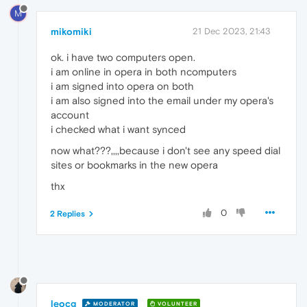
M
mikomiki
21 Dec 2023, 21:43
ok. i have two computers open.
i am online in opera in both ncomputers
i am signed into opera on both
i am also signed into the email under my opera's
account
i checked what i want synced
now what???,,,,because i don't see any speed dial
sites or bookmarks in the new opera
thx
0
2 Replies
leocg
MODERATOR
VOLUNTEER