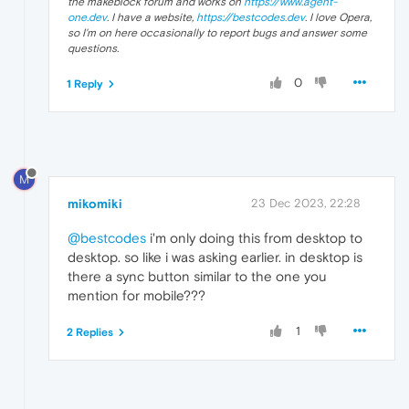
the makeblock forum and works on
https://www.agent-
one.dev
. I have a website,
https://bestcodes.dev
. I love Opera,
so I'm on here occasionally to report bugs and answer some
questions.
0
1 Reply
M
mikomiki
23 Dec 2023, 22:28
@bestcodes
i'm only doing this from desktop to
desktop. so like i was asking earlier. in desktop is
there a sync button similar to the one you
mention for mobile???
1
2 Replies