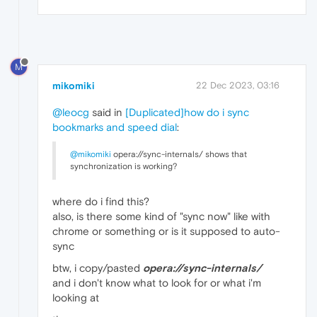
M
mikomiki
22 Dec 2023, 03:16
@leocg
said in
[Duplicated]how do i sync
bookmarks and speed dial
:
@mikomiki
opera://sync-internals/ shows that
synchronization is working?
where do i find this?
also, is there some kind of "sync now" like with
chrome or something or is it supposed to auto-
sync
btw, i copy/pasted
opera://sync-internals/
and i don't know what to look for or what i'm
looking at