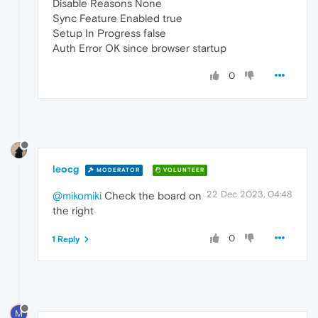
Disable Reasons None
Sync Feature Enabled true
Setup In Progress false
Auth Error OK since browser startup
0
leocg
MODERATOR
VOLUNTEER
22 Dec 2023, 04:48
@mikomiki
Check the board on
the right
0
1 Reply
M