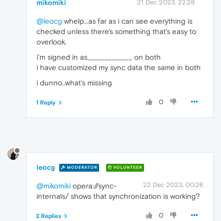
mikomiki
21 Dec 2023, 22:28
@leocg
whelp...as far as i can see everything is
checked unless there's something that's easy to
overlook.
i'm signed in as_____________ on both
i have customized my sync data the same in both
i dunno..what's missing
0
1 Reply
leocg
MODERATOR
VOLUNTEER
22 Dec 2023, 00:26
@mikomiki
opera://sync-
internals/ shows that synchronization is working?
0
2 Replies