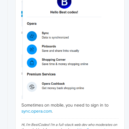
Sometimes on mobile, you need to sign in to
sync.opera.com
.
Hi, I'm BestCodes! I'm a full-stack web dev who moderates on