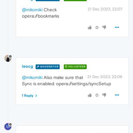
21 Dec 2023, 22:07
@mikomiki
Check
opera://bookmarks
0
leocg
MODERATOR
VOLUNTEER
21 Dec 2023, 22:08
@mikomiki
Also make sure that
Sync is enabled: opera://settings/syncSetup
0
1 Reply
M