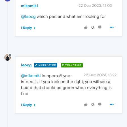
mikomiki
22 Dec 2023, 13:03
@leocg
which part and what am i looking for
0
1 Reply
leocg
MODERATOR
VOLUNTEER
22 Dec 2023, 18:22
@mikomiki
In opera://sync-
internals. If you look on the right, you will see a
board that should be green when everything is
fine
0
1 Reply