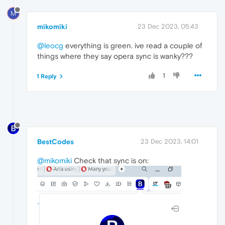
M
mikomiki
23 Dec 2023, 05:43
@leocg
everything is green. ive read a couple of
things where they say opera sync is wanky???
1
1 Reply
BestCodes
23 Dec 2023, 14:01
@mikomiki
Check that sync is on: