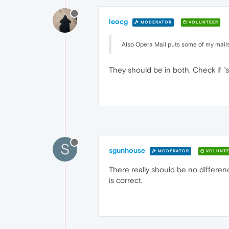
leocg
MODERATOR
VOLUNTEER
Also Opera Mail puts some of my mails in
They should be in both. Check if "s
S
sgunhouse
MODERATOR
VOLUNTE
There really should be no differen
is correct.