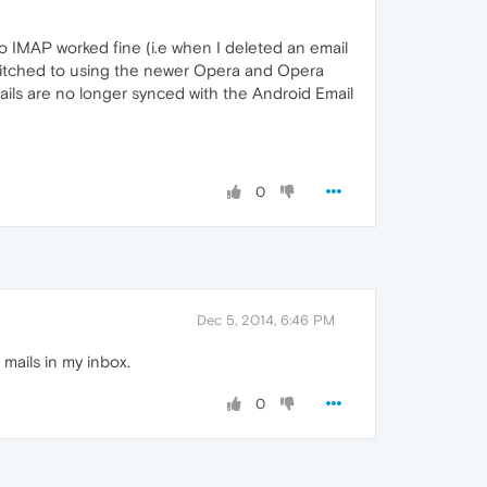
yo IMAP worked fine (i.e when I deleted an email
switched to using the newer Opera and Opera
ails are no longer synced with the Android Email
0
Dec 5, 2014, 6:46 PM
 mails in my inbox.
0