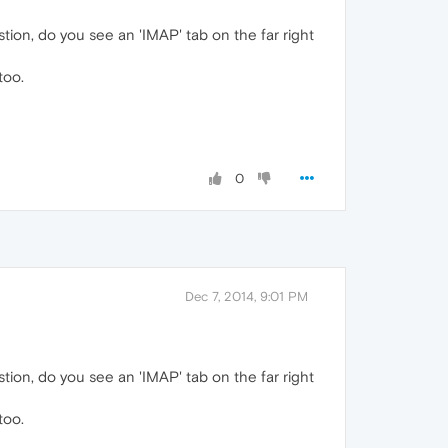
stion, do you see an 'IMAP' tab on the far right
too.
0
Dec 7, 2014, 9:01 PM
stion, do you see an 'IMAP' tab on the far right
too.