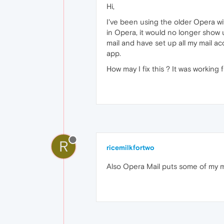
Hi,
I've been using the older Opera wit
in Opera, it would no longer show
mail and have set up all my mail a
app.
How may I fix this ? It was working f
R
ricemilkfortwo
Also Opera Mail puts some of my mail