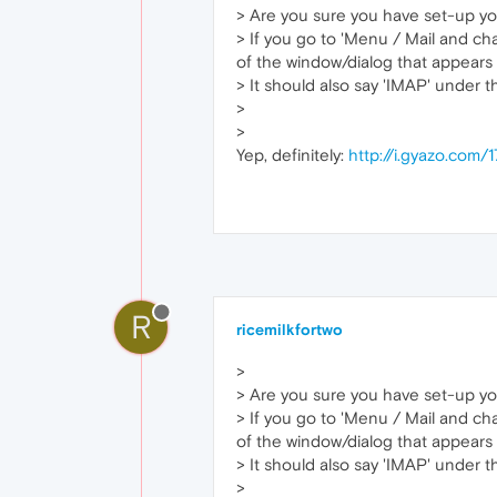
> Are you sure you have set-up yo
> If you go to 'Menu / Mail and cha
of the window/dialog that appears 
> It should also say 'IMAP' under 
>
>
Yep, definitely:
http://i.gyazo.co
R
ricemilkfortwo
>
> Are you sure you have set-up yo
> If you go to 'Menu / Mail and cha
of the window/dialog that appears 
> It should also say 'IMAP' under 
>