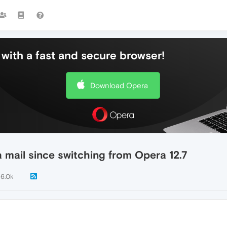
with a fast and secure browser!
Download Opera
 mail since switching from Opera 12.7
6.0k