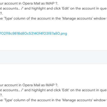
ur account in Opera Mail as IMAP ?.
t accounts... /' and highlight and click 'Edit' on the account in que
?.
the 'Type' column of the account in the 'Manage accounts' window 
m/1702ff8c9816d80c53140f4f03f87a80.png
ur account in Opera Mail as IMAP ?.
t accounts... /' and highlight and click 'Edit' on the account in que
?.
the 'Type' column of the account in the 'Manage accounts' window 