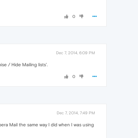
0
Dec 7, 2014, 6:09 PM
se / Hide Mailing lists'.
0
Dec 7, 2014, 7:49 PM
Opera Mail the same way I did when I was using