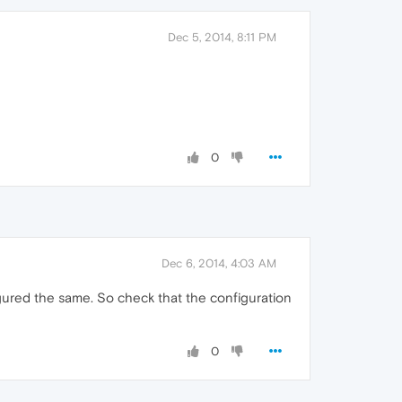
Dec 5, 2014, 8:11 PM
0
Dec 6, 2014, 4:03 AM
figured the same. So check that the configuration
0