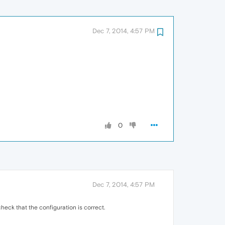
Dec 7, 2014, 4:57 PM
0
Dec 7, 2014, 4:57 PM
heck that the configuration is correct.