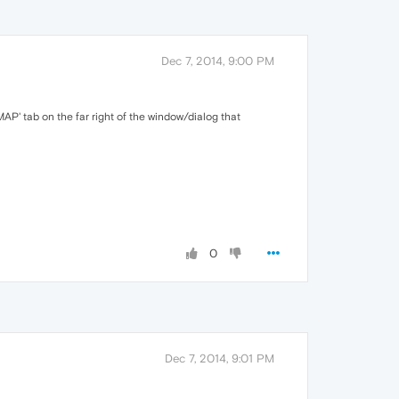
Dec 7, 2014, 9:00 PM
IMAP' tab on the far right of the window/dialog that
0
Dec 7, 2014, 9:01 PM