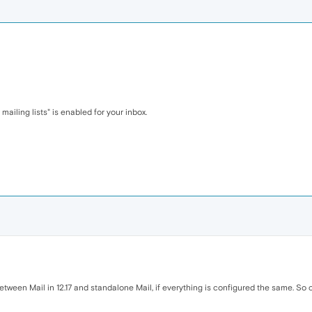
mailing lists" is enabled for your inbox.
etween Mail in 12.17 and standalone Mail, if everything is configured the same. So c