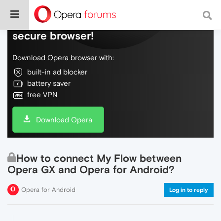
Do more on the web, with a fast and
secure browser!
Download Opera browser with:
built-in ad blocker
battery saver
free VPN
Download Opera
How to connect My Flow between
Opera GX and Opera for Android?
Opera for Android
Log in to reply