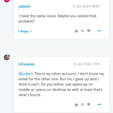
julijarrr
8 Jan 2024, 16:32
I have the same issue. Maybe you solved that
problem?
0
1 Reply
L
LPurarsle
8 Jan 2024, 17:18
@julijarrr
This is my other account, I don't know my
email for the other one. But no, i gave up and I
think it can't. So you either use opera gx on
mobile or opera on desktop as well, at least that's
what I found.
0