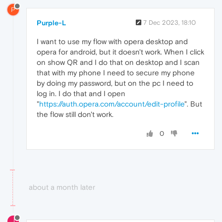
P
Purple-L
7 Dec 2023, 18:10
I want to use my flow with opera desktop and
opera for android, but it doesn't work. When I click
on show QR and I do that on desktop and I scan
that with my phone I need to secure my phone
by doing my password, but on the pc I need to
log in. I do that and I open
"
https://auth.opera.com/account/edit-profile
". But
the flow still don't work.
0
about a month later
J