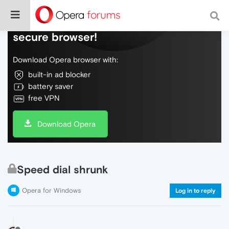
Do more on the web, with a fast and
secure browser!
Download Opera browser with:
built-in ad blocker
battery saver
free VPN
Download Opera
Speed dial shrunk
Opera for Windows
Log in to reply