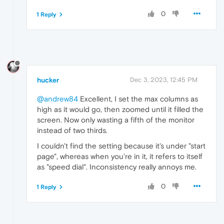
0
1 Reply
hucker
Dec 3, 2023, 12:45 PM
@andrew84
Excellent, I set the max columns as
high as it would go, then zoomed until it filled the
screen. Now only wasting a fifth of the monitor
instead of two thirds.
I couldn't find the setting because it's under "start
page", whereas when you're in it, it refers to itself
as "speed dial". Inconsistency really annoys me.
0
1 Reply