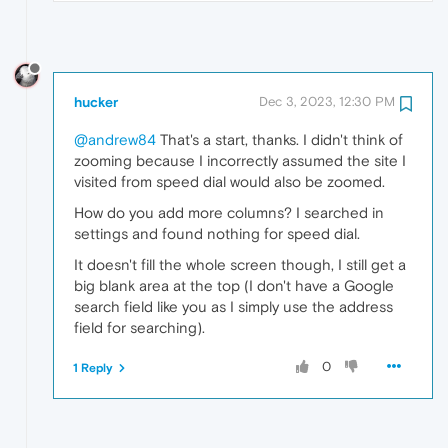
hucker
Dec 3, 2023, 12:30 PM
@andrew84
That's a start, thanks. I didn't think of
zooming because I incorrectly assumed the site I
visited from speed dial would also be zoomed.
How do you add more columns? I searched in
settings and found nothing for speed dial.
It doesn't fill the whole screen though, I still get a
big blank area at the top (I don't have a Google
search field like you as I simply use the address
field for searching).
0
1 Reply