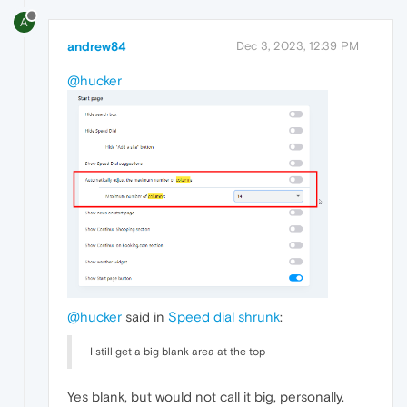
A
andrew84
Dec 3, 2023, 12:39 PM
@hucker
@hucker
said in
Speed dial shrunk
:
I still get a big blank area at the top
Yes blank, but would not call it big, personally.