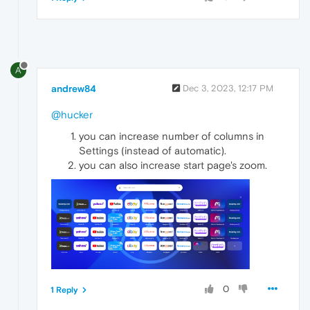
A
andrew84
Dec 3, 2023, 12:17 PM
@hucker
you can increase number of columns in
Settings (instead of automatic).
you can also increase start page's zoom.
0
1 Reply