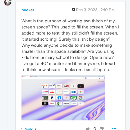
hucker
Dec 3, 2023, 12:10 PM
What is the purpose of wasting two thirds of my
screen space? This used to fill the screen. When I
added more to test, they still didn't fill the screen,
it started scrolling! Surely this isn't by design?
Why would anyone decide to make something
smaller than the space available? Are you using
kids from primary school to design Opera now?
I've got a 40" monitor and it annoys me, I dread
to think how absurd it looks on a small laptop.
0
1 Reply