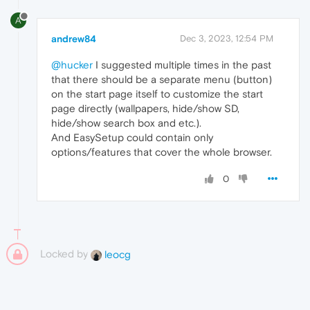
A
andrew84
Dec 3, 2023, 12:54 PM
@hucker
I suggested multiple times in the past
that there should be a separate menu (button)
on the start page itself to customize the start
page directly (wallpapers, hide/show SD,
hide/show search box and etc.).
And EasySetup could contain only
options/features that cover the whole browser.
0
Locked by
leocg