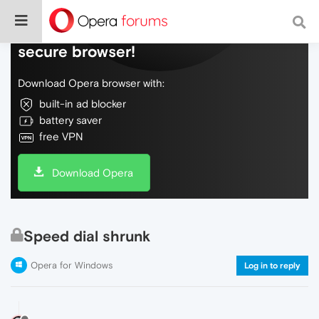
Do more on the web, with a fast and
secure browser!
Download Opera browser with:
built-in ad blocker
battery saver
free VPN
Download Opera
Speed dial shrunk
Opera for Windows
Log in to reply