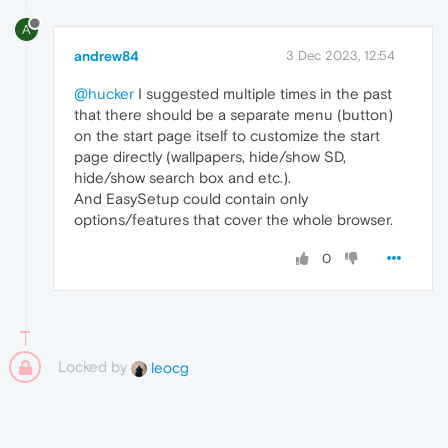
A
andrew84
3 Dec 2023, 12:54
@hucker
I suggested multiple times in the past
that there should be a separate menu (button)
on the start page itself to customize the start
page directly (wallpapers, hide/show SD,
hide/show search box and etc.).
And EasySetup could contain only
options/features that cover the whole browser.
0
Locked by
leocg