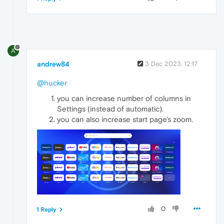
A
andrew84
3 Dec 2023, 12:17
@hucker
you can increase number of columns in
Settings (instead of automatic).
you can also increase start page's zoom.
0
1 Reply