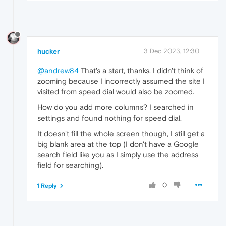
hucker
3 Dec 2023, 12:30
@andrew84
That's a start, thanks. I didn't think of
zooming because I incorrectly assumed the site I
visited from speed dial would also be zoomed.
How do you add more columns? I searched in
settings and found nothing for speed dial.
It doesn't fill the whole screen though, I still get a
big blank area at the top (I don't have a Google
search field like you as I simply use the address
field for searching).
0
1 Reply