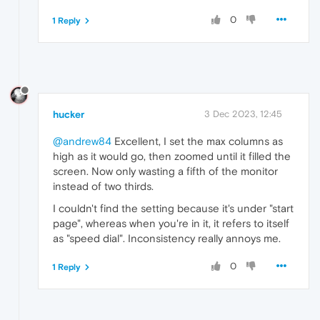
0
1 Reply
hucker
3 Dec 2023, 12:45
@andrew84
Excellent, I set the max columns as
high as it would go, then zoomed until it filled the
screen. Now only wasting a fifth of the monitor
instead of two thirds.
I couldn't find the setting because it's under "start
page", whereas when you're in it, it refers to itself
as "speed dial". Inconsistency really annoys me.
0
1 Reply