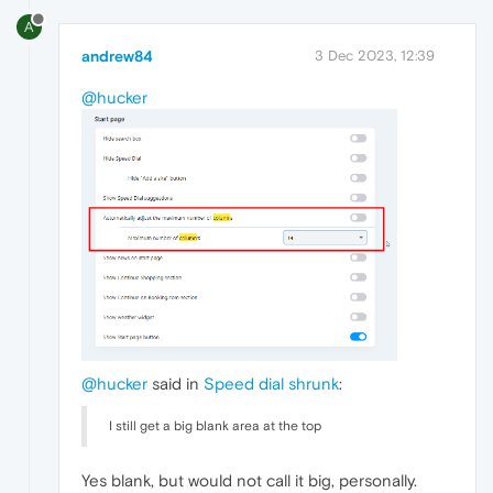
A
andrew84
3 Dec 2023, 12:39
@hucker
@hucker
said in
Speed dial shrunk
:
I still get a big blank area at the top
Yes blank, but would not call it big, personally.