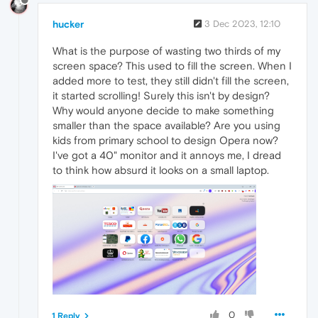
hucker
3 Dec 2023, 12:10
What is the purpose of wasting two thirds of my
screen space? This used to fill the screen. When I
added more to test, they still didn't fill the screen,
it started scrolling! Surely this isn't by design?
Why would anyone decide to make something
smaller than the space available? Are you using
kids from primary school to design Opera now?
I've got a 40" monitor and it annoys me, I dread
to think how absurd it looks on a small laptop.
0
1 Reply