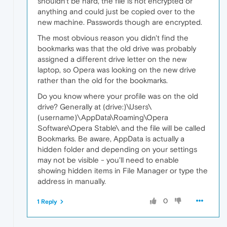
shouldn't be hard, the file is not encrypted or
anything and could just be copied over to the
new machine. Passwords though are encrypted.
The most obvious reason you didn't find the
bookmarks was that the old drive was probably
assigned a different drive letter on the new
laptop, so Opera was looking on the new drive
rather than the old for the bookmarks.
Do you know where your profile was on the old
drive? Generally at (drive:)\Users\
(username)\AppData\Roaming\Opera
Software\Opera Stable\ and the file will be called
Bookmarks. Be aware, AppData is actually a
hidden folder and depending on your settings
may not be visible - you'll need to enable
showing hidden items in File Manager or type the
address in manually.
0
1 Reply