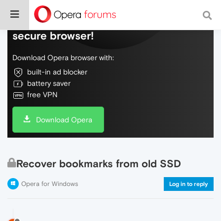
Do more on the web, with a fast and
secure browser!
Download Opera browser with:
built-in ad blocker
battery saver
free VPN
Download Opera
Recover bookmarks from old SSD
Opera for Windows
Log in to reply