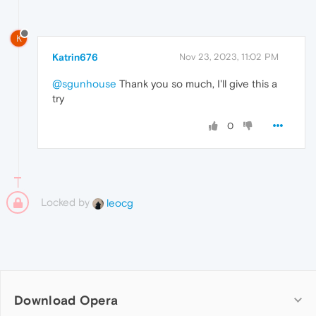
K
Katrin676
Nov 23, 2023, 11:02 PM
@sgunhouse
Thank you so much, I'll give this a
try
0
Locked by
leocg
Download Opera