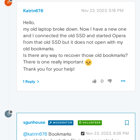
K
Katrin676
Nov 23, 2023, 5:18 PM
Hello,
my old laptop broke down. Now I have a new one
and I connected the old SSD and started Opera
from that old SSD but it does not open with my
old bookmarks.
Is there any way to recover those old bookmarks?
There is one really important
Thank you for your help!
0
1 Reply
S
sgunhouse
MODERATOR
VOLUNTEER
Nov 23, 2023, 8:36 PM
@katrin676
Bookmarks