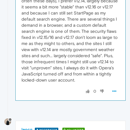
often these days), I prefer v12.14, largely because
it seems a bit more "stable" than v12.16 or v12.17
and because I can still set StartPage as my
default search engine. There are several things I
demand in a browser, and a custom default
search engine is one of them. The security flaws
fixed in v12.15/16 and v12.17 don't loom as large to
me as they might to others, and the sites I still
view with v12.14 are mostly government weather
sites and such... largely considered "safe". Plus,
those infrequent times I might still use v12.14 to
visit "unproven" sites, I always do it with Opera's
JavaScript turned off and from within a tightly
locked-down user account.
0
leocg
MODERATOR
VOLUNTEER