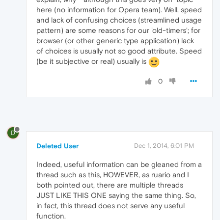
here (no information for Opera team). Well, speed
and lack of confusing choices (streamlined usage
pattern) are some reasons for our 'old-timers'; for
browser (or other generic type application) lack
of choices is usually not so good attribute. Speed
(be it subjective or real) usually is
0
D
Deleted User
Dec 1, 2014, 6:01 PM
Indeed, useful information can be gleaned from a
thread such as this, HOWEVER, as ruario and I
both pointed out, there are multiple threads
JUST LIKE THIS ONE saying the same thing. So,
in fact, this thread does not serve any useful
function.