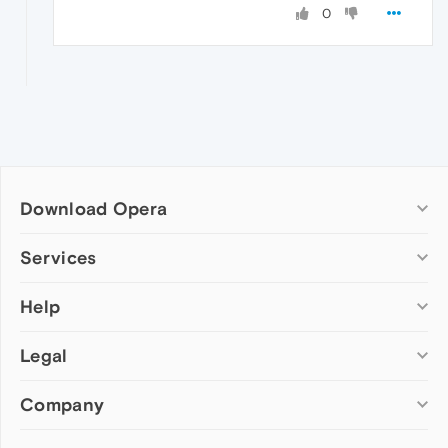
0
Download Opera
Computer browsers
Services
Opera for Windows
Help
Add-ons
Opera for Mac
Opera account
Opera for Linux
Legal
Wallpapers
Help & support
Opera beta version
Opera Ads
Opera blogs
Opera USB
Company
Opera forums
Security
Mobile browsers
Dev.Opera
Privacy
Opera for Android