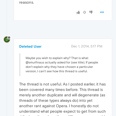
reasons.
0
D
Deleted User
Dec 1, 2014, 3:17 PM
Maybe you wish to explain why? That is what
@smurfinaus actually asked for (see title). If people
don't explain why they have chosen a particular
version, I can't see how this thread is useful.
The thread is not useful. As I posted earlier, it has
been covered many times before. This thread is
merely another duplicate and will degenerate (as
threads of these types always do) into yet
another rant against Opera. I honestly do not
understand what people expect to get from such