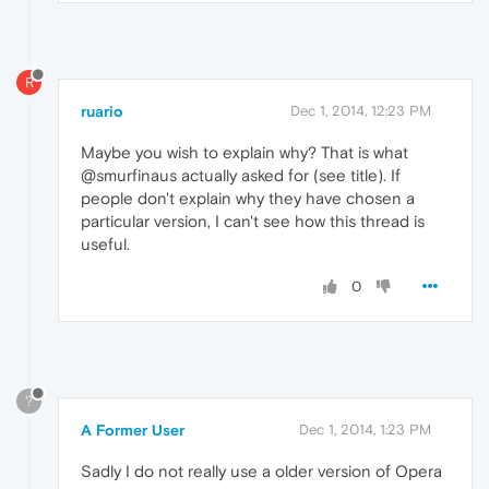
R
ruario
Dec 1, 2014, 12:23 PM
Maybe you wish to explain why? That is what
@smurfinaus actually asked for (see title). If
people don't explain why they have chosen a
particular version, I can't see how this thread is
useful.
0
?
A Former User
Dec 1, 2014, 1:23 PM
Sadly I do not really use a older version of Opera