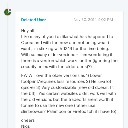
D
Deleted User
Nov 30, 2014, 9:02 PM
Hey all,
Like many of you i dislike what has happened to
Opera and with the new one not being what i
want , im sticking with 12.16 for the time being.
With so many older versions - i am wondering if
there is a version which works better (ignoring the
security holes with the older ones)??.
FWIW i love the older versions as 1) Lower
footprint/requires less resources 2) Helluva lot
quicker 3) Very customizable (new old doesnt fit
the bill) . Yes certain websites didnt work well with
the old versions but the tradeoffs arent worth it
for me to use the new one (rather use
slimbrowser/ Palemoon or Firefox tbh if i have to)
cheers
Nigs