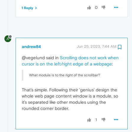
0
1 Reply
A
andrew84
Jun 25, 2023, 7:44 AM
@vegelund said in
Scrolling does not work when
cursor is on the left/right edge of a webpage
:
What module is to the right of the scrollbar?
That's simple. Following their 'genius' design the
whole web page content window is a module, so
it's separated like other modules using the
rounded corner border.
1