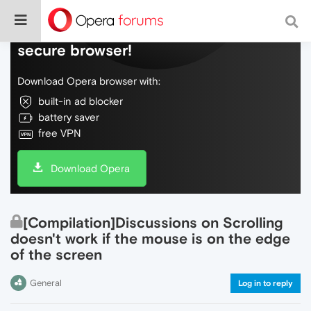
Do more on the web, with a fast and
secure browser!
Download Opera browser with:
built-in ad blocker
battery saver
free VPN
Download Opera
[Compilation]Discussions on Scrolling
doesn't work if the mouse is on the edge
of the screen
General
Log in to reply