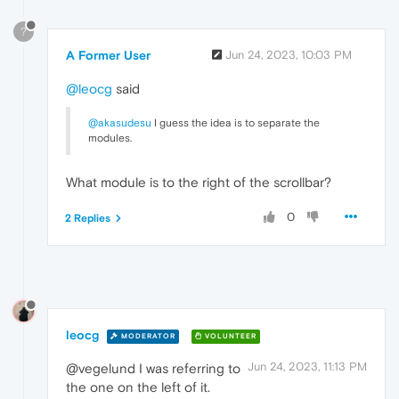
?
A Former User
Jun 24, 2023, 10:03 PM
@leocg
said
@akasudesu
I guess the idea is to separate the
modules.
What module is to the right of the scrollbar?
0
2 Replies
leocg
MODERATOR
VOLUNTEER
Jun 24, 2023, 11:13 PM
@vegelund I was referring to
the one on the left of it.