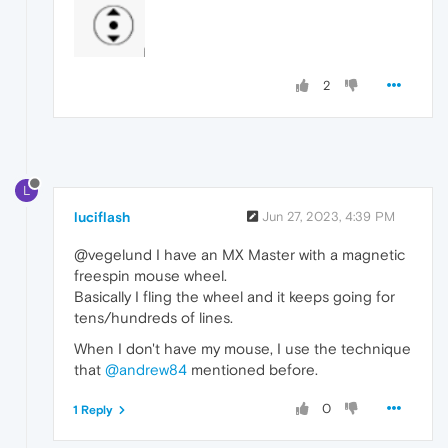
2
L
luciflash
Jun 27, 2023, 4:39 PM
@vegelund I have an MX Master with a magnetic
freespin mouse wheel.
Basically I fling the wheel and it keeps going for
tens/hundreds of lines.
When I don't have my mouse, I use the technique
that
@andrew84
mentioned before.
0
1 Reply