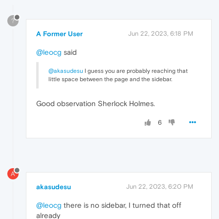
?
A Former User
Jun 22, 2023, 6:18 PM
@leocg
said
@akasudesu
I guess you are probably reaching that
little space between the page and the sidebar.
Good observation Sherlock Holmes.
6
A
akasudesu
Jun 22, 2023, 6:20 PM
@leocg
there is no sidebar, I turned that off
already