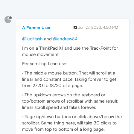
?
A Former User
Jun 27, 2023, 4:50 PM
@luciflash
and
@andrew84
I'm on a ThinkPad X1 and use the TrackPoint for
mouse movement.
For scrolling I can use:
• The middle mouse button. That will scroll at a
linear and constant pace, taking forever to get
from 2/20 to 18/20 of a page.
• The up/down arrows on the keyboard or
top/bottom arrows of scrollbar with same result;
linear scroll speed and takes forever.
• Page up/down buttons or click above/below the
scrollbar. Same thing here, will take 30 clicks to
move from top to bottom of a long page.