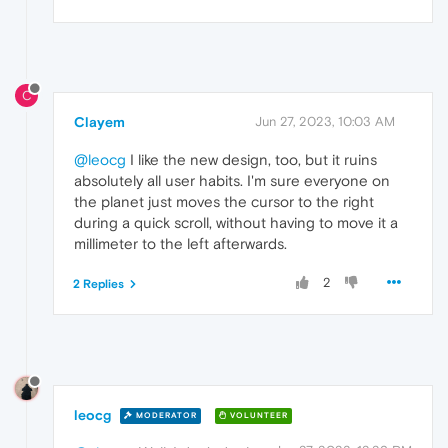
C
Clayem
Jun 27, 2023, 10:03 AM
@leocg
I like the new design, too, but it ruins
absolutely all user habits. I'm sure everyone on
the planet just moves the cursor to the right
during a quick scroll, without having to move it a
millimeter to the left afterwards.
2
2 Replies
leocg
MODERATOR
VOLUNTEER