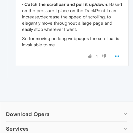
•
Catch the scrollbar and pull it up/down
. Based
on the pressure I place on the TrackPoint I can
increase/decrease the speed of scrolling, to
elegantly move throughout a large page and
easily stop wherever I want.
So for moving on long webpages the scrollbar is
invaluable to me.
1
Download Opera
Computer browsers
Services