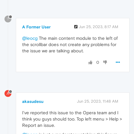
?
A Former User
Jun 25, 2023, 8:17 AM
@leocg
The main content module to the left of
the scrollbar does not create any problems for
the issue we are talking about.
0
A
akasudesu
Jun 25, 2023, 11:48 AM
I've reported this issue to the Opera team and I
think you guys should too. Top left menu > Help >
Report an issue.