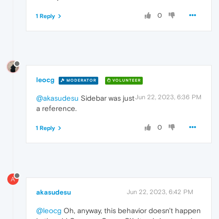
0
1 Reply
leocg
MODERATOR
VOLUNTEER
Jun 22, 2023, 6:36 PM
@akasudesu
Sidebar was just
a reference.
0
1 Reply
A
akasudesu
Jun 22, 2023, 6:42 PM
@leocg
Oh, anyway, this behavior doesn't happen