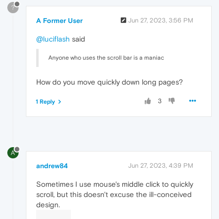
?
A Former User
Jun 27, 2023, 3:56 PM
@luciflash
said
Anyone who uses the scroll bar is a maniac
How do you move quickly down long pages?
3
1 Reply
A
andrew84
Jun 27, 2023, 4:39 PM
Sometimes I use mouse's middle click to quickly
scroll, but this doesn't excuse the ill-conceived
design.