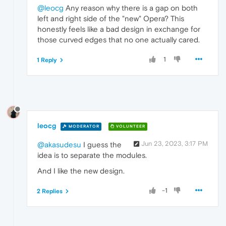
@leocg
Any reason why there is a gap on both
left and right side of the "new" Opera? This
honestly feels like a bad design in exchange for
those curved edges that no one actually cared.
1
1 Reply
leocg
MODERATOR
VOLUNTEER
Jun 23, 2023, 3:17 PM
@akasudesu
I guess the
idea is to separate the modules.
And I like the new design.
-1
2 Replies