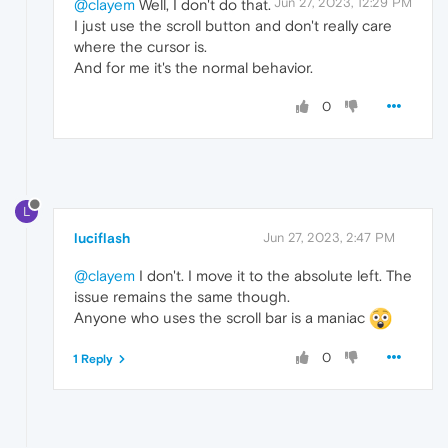
Jun 27, 2023, 12:29 PM
@clayem
Well, I don't do that.
I just use the scroll button and don't really care
where the cursor is.
And for me it's the normal behavior.
0
L
luciflash
Jun 27, 2023, 2:47 PM
@clayem
I don't. I move it to the absolute left. The
issue remains the same though.
Anyone who uses the scroll bar is a maniac
0
1 Reply