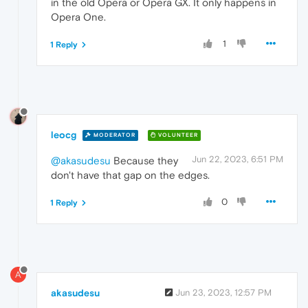
in the old Opera or Opera GX. It only happens in
Opera One.
1
1 Reply
leocg
MODERATOR
VOLUNTEER
Jun 22, 2023, 6:51 PM
@akasudesu
Because they
don't have that gap on the edges.
0
1 Reply
A
akasudesu
Jun 23, 2023, 12:57 PM