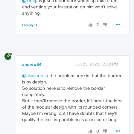
@leocg
is just a moderator watching this forum
and venting your frustration on him won't solve
anything.
2
1 Reply
A
andrew84
Jun 25, 2023, 12:00 PM
@akasudesu
the problem here is that the border
is by design.
So solution here is to remove the border
completely.
But if they'll remove the border, it'll break the idea
of the modular design with its rounded corners.
Maybe I'm wrong, but I have doubts that they'll
qualify the existing problem as an issue or bug.
0