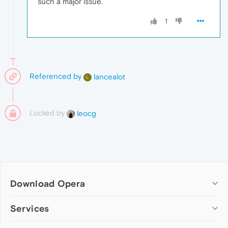
such a major issue.
1
Referenced by
lancealot
L
Locked by
leocg
Download Opera
Computer browsers
Services
Opera for Windows