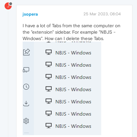
J
jsopera
25 Mar 2023, 08:04
I have a lot of Tabs from the same computer on
the "extension" sidebar. For example "NBJS -
Windows". How can I delete these Tabs.