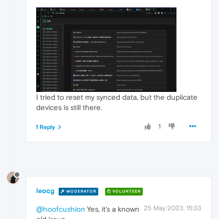
I tried to reset my synced data, but the duplicate
devices is still there.
1
1 Reply
leocg
MODERATOR
VOLUNTEER
25 May 2023, 15:33
@hoofcushion
Yes, it's a known