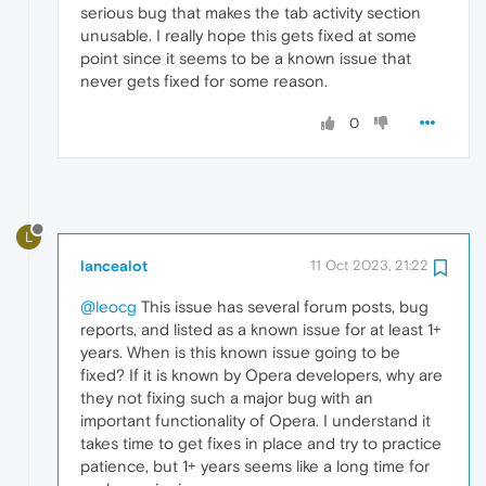
serious bug that makes the tab activity section
unusable. I really hope this gets fixed at some
point since it seems to be a known issue that
never gets fixed for some reason.
0
L
lancealot
11 Oct 2023, 21:22
@leocg
This issue has several forum posts, bug
reports, and listed as a known issue for at least 1+
years. When is this known issue going to be
fixed? If it is known by Opera developers, why are
they not fixing such a major bug with an
important functionality of Opera. I understand it
takes time to get fixes in place and try to practice
patience, but 1+ years seems like a long time for