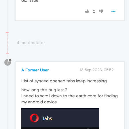
old issue.
0
4 months later
?
A Former User
13 Sep 2023, 05:52
List of synced opened tabs keep increasing
how long this bug last ?
i need to scroll down to the earth core for finding
my android device