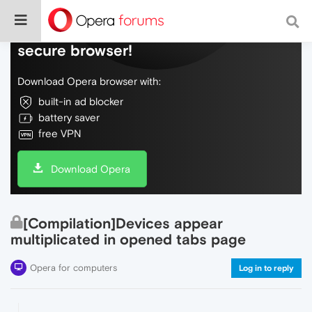
Do more on the web, with a fast and
secure browser!
Download Opera browser with:
built-in ad blocker
battery saver
free VPN
Download Opera
[Compilation]Devices appear
multiplicated in opened tabs page
Opera for computers
Log in to reply