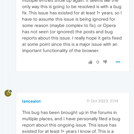
multiple entries show up again. It seems like the
only way this is going to be resolved is with a bug
fix. This issue has existed for at least 1+ years, so I
have to assume this issue is being ignored for
some reason (maybe complex to fix), or Opera
has not seen (or ignored) the posts and bug
reports about this issue. I really hope it gets fixed
at some point since this is a major issue with an
important functionality of the browser.
0
L
lancealot
11 Oct 2023, 21:14
This bug has been brought up in the forums in
multiple places, and I have personally filed a bug
report about this ongoing issue. This issue has
existed for at least 1+ years I know of. This is a