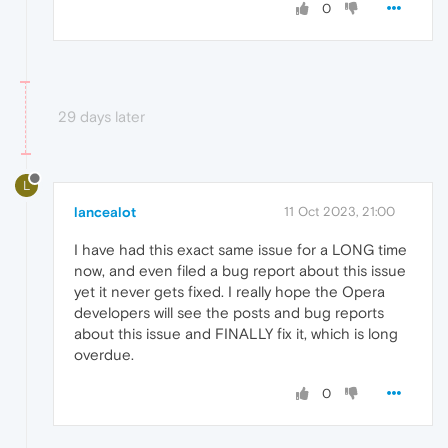
0
29 days later
L
lancealot
11 Oct 2023, 21:00
I have had this exact same issue for a LONG time
now, and even filed a bug report about this issue
yet it never gets fixed. I really hope the Opera
developers will see the posts and bug reports
about this issue and FINALLY fix it, which is long
overdue.
0