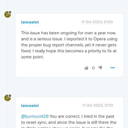
L
lancealot
11 Oct 2023, 21:03
This issue has been ongoing for over a year now,
and is a serious issue. I reported it to Opera using
the proper bug report channels, yet it never gets
fixed. I really hope this becomes a priority to fix at
some point.
0
L
lancealot
11 Oct 2023, 21:10
@burnout426
You are correct, I tried in the past
to reset sync, and since the issue is still there the