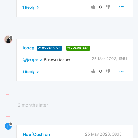
0
1 Reply
leocg
MODERATOR
VOLUNTEER
25 Mar 2023, 16:51
@jsopera
Known issue
0
1 Reply
2 months later
H
HoofCushion
25 May 2023, 08:13