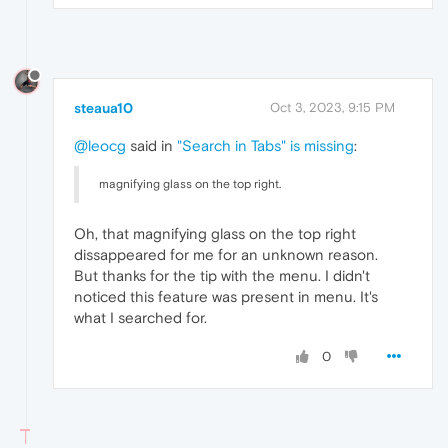
steaua10
Oct 3, 2023, 9:15 PM
@leocg
said in
"Search in Tabs" is missing
:
magnifying glass on the top right.
Oh, that magnifying glass on the top right
dissappeared for me for an unknown reason.
But thanks for the tip with the menu. I didn't
noticed this feature was present in menu. It's
what I searched for.
0