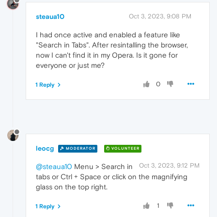
steaua10
Oct 3, 2023, 9:08 PM
I had once active and enabled a feature like
"Search in Tabs". After resintalling the browser,
now I can't find it in my Opera. Is it gone for
everyone or just me?
0
1 Reply
leocg
MODERATOR
VOLUNTEER
Oct 3, 2023, 9:12 PM
@steaua10
Menu > Search in
tabs or Ctrl + Space or click on the magnifying
glass on the top right.
1
1 Reply