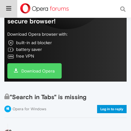
Do more on the web, with a fast and
secure browser!
Download Opera browser with:
built-in ad blocker
battery saver
free VPN
Download Opera
"Search in Tabs" is missing
Opera for Windows
Log in to reply