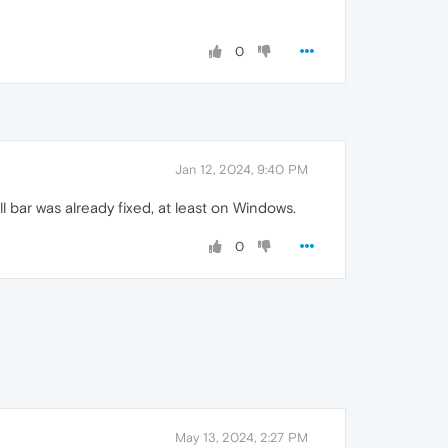
0
Jan 12, 2024, 9:40 PM
bar was already fixed, at least on Windows.
0
May 13, 2024, 2:27 PM