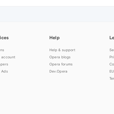
ices
Help
L
ns
Help & support
Se
 account
Opera blogs
Pr
apers
Opera forums
Co
 Ads
Dev.Opera
EU
Te