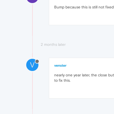
Bump because this is still not fixed 
2 months later
V
venster
nearly one year later, the close bu
to fix this.