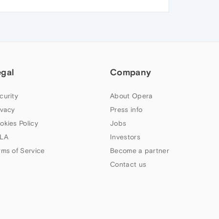
egal
Company
curity
About Opera
ivacy
Press info
okies Policy
Jobs
LA
Investors
rms of Service
Become a partner
Contact us