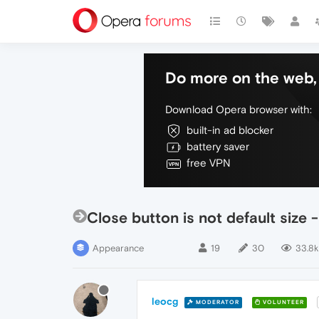
Do more on the web, 
Download Opera browser with:
built-in ad blocker
battery saver
free VPN
Close button is not default size 
Appearance
19
30
33.8k
leocg
MODERATOR
VOLUNTEER