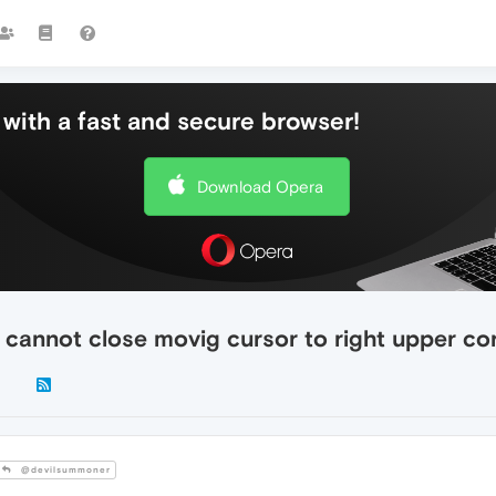
with a fast and secure browser!
Download Opera
- cannot close movig cursor to right upper co
@devilsummoner