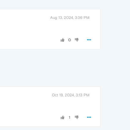
Aug 13, 2024, 3:36 PM
0
Oct 19, 2024, 3:13 PM
1