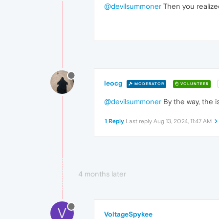
@devilsummoner
Then you realized
leocg
MODERATOR
VOLUNTEER
@devilsummoner
By the way, the i
1 Reply
Last reply
Aug 13, 2024, 11:47 AM
4 months later
V
VoltageSpykee