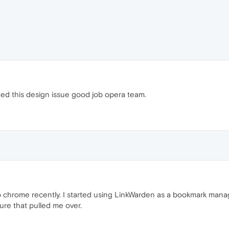
fixed this design issue good job opera team.
 chrome recently. I started using LinkWarden as a bookmark man
ure that pulled me over.