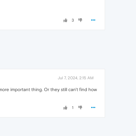
3
Jul 7, 2024, 2:15 AM
ore important thing. Or they still can't find how
1