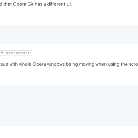
 that Opera GX has a different UI.
@devilsummoner
ssue with whole Opera windows being moving when using the scroll 