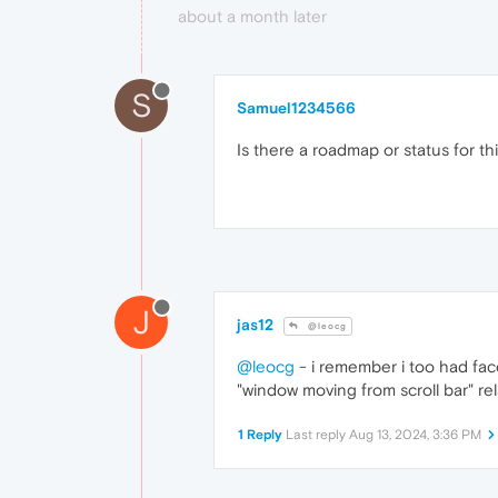
about a month later
S
Samuel1234566
Is there a roadmap or status for th
J
jas12
@leocg
@leocg
- i remember i too had face
"window moving from scroll bar" rel
1 Reply
Last reply
Aug 13, 2024, 3:36 PM