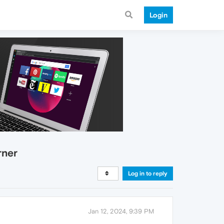
Login
rner
Log in to reply
Jan 12, 2024, 9:39 PM