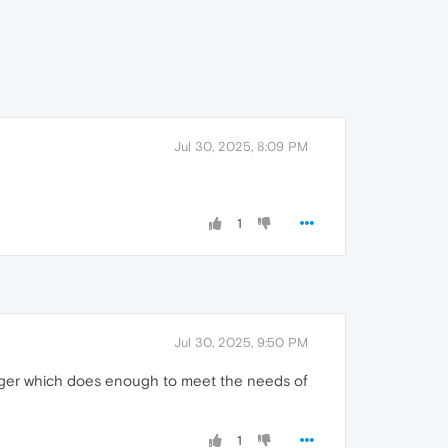
Jul 30, 2025, 8:09 PM
1
Jul 30, 2025, 9:50 PM
ager which does enough to meet the needs of
1