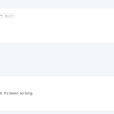
@jas12
it. It's been so long.