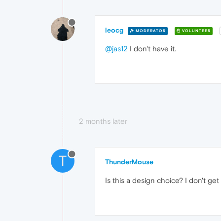
leocg
MODERATOR
VOLUNTEER
@jas12
I don't have it.
2 months later
T
ThunderMouse
Is this a design choice? I don't get 