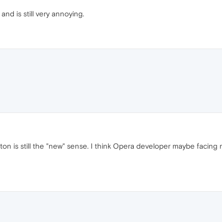
and is still very annoying.
tton is still the "new" sense. I think Opera developer maybe facing m