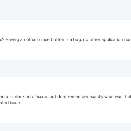
is? Having an offset close button is a bug, no other application has 
d a similar kind of issue, but dont remember exactly what was that.
ated issue.