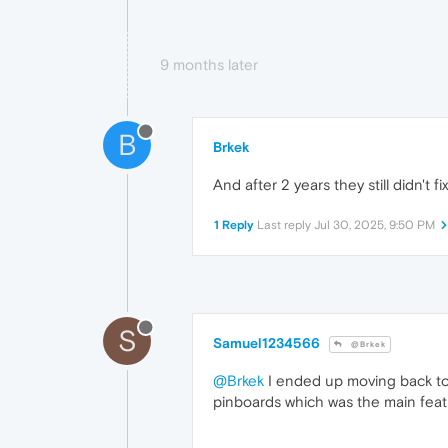
9 months later
B
Brkek
And after 2 years they still didn't 
1 Reply
Last reply
Jul 30, 2025, 9:50 PM
S
Samuel1234566
@Brkek
@Brkek
I ended up moving back to
pinboards which was the main feat