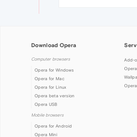
Download Opera
Serv
Computer browsers
Add-o
Opera
Opera for Windows
Wallp
Opera for Mac
Opera
Opera for Linux
Opera beta version
Opera USB
Mobile browsers
Opera for Android
Opera Mini