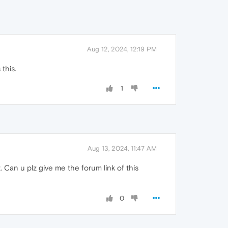
Aug 12, 2024, 12:19 PM
this.
1
Aug 13, 2024, 11:47 AM
 Can u plz give me the forum link of this
0