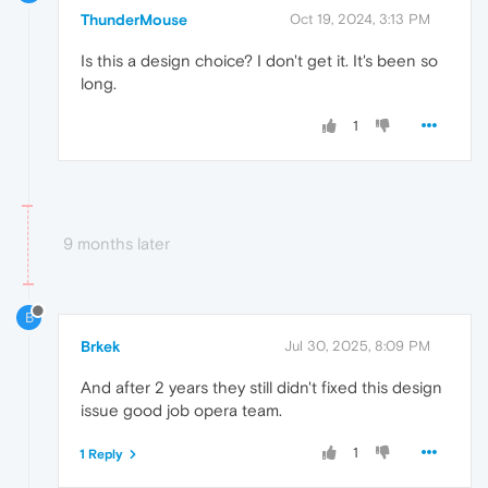
ThunderMouse
Oct 19, 2024, 3:13 PM
Is this a design choice? I don't get it. It's been so
long.
1
9 months later
B
Brkek
Jul 30, 2025, 8:09 PM
And after 2 years they still didn't fixed this design
issue good job opera team.
1
1 Reply