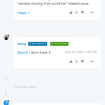
"window moving from scroll bar" related issue.
0
1 Reply
leocg
MODERATOR
VOLUNTEER
Aug 13, 2024, 3:36 PM
@jas12
I don't have it.
0
2 months later
T