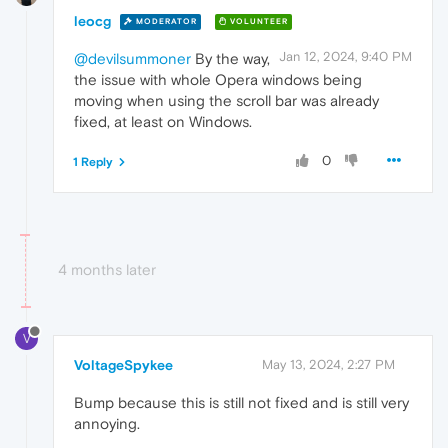
leocg
MODERATOR
VOLUNTEER
Jan 12, 2024, 9:40 PM
@devilsummoner
By the way,
the issue with whole Opera windows being
moving when using the scroll bar was already
fixed, at least on Windows.
0
1 Reply
4 months later
V
VoltageSpykee
May 13, 2024, 2:27 PM
Bump because this is still not fixed and is still very
annoying.