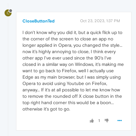
C
CloseButtonTed
Oct 23, 2023, 1:37 PM
I don't know why you did it, but a quick flick up to
the corner of the screen to close an app no
longer applied in Opera, you changed the style...
now it's highly annoying to close, I think every
other app I've ever used since the 90's I've
closed in a similar way on Windows, it's making me
want to go back to Firefox, well I actually use
Edge as my main browser, but I was simply using
Opera to avoid using Youtube on Firefox,
anyway... If it's at all possible to let me know how
to remove the rounded off X close button in the
top right hand corner this would be a boon...
otherwise it's got to go.
1