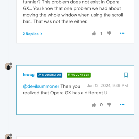
funnier? This problem does not exist in Opera
GX... You know that one problem we had about
moving the whole window when using the scroll
bar... That was not there either.
1
2 Replies
leocg
MODERATOR
VOLUNTEER
Jan 12, 2024, 9:39 PM
@devilsummoner
Then you
realized that Opera GX has a different UI.
0