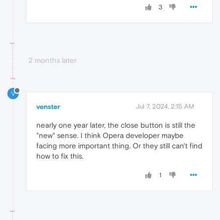
3
2 months later
V
venster
Jul 7, 2024, 2:15 AM
nearly one year later, the close button is still the
"new" sense. I think Opera developer maybe
facing more important thing. Or they still can't find
how to fix this.
1