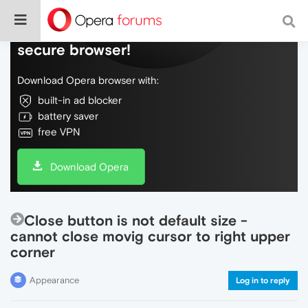
Do more on the web, with a fast and
secure browser!
Download Opera browser with:
built-in ad blocker
battery saver
free VPN
Download Opera
Close button is not default size -
cannot close movig cursor to right upper
corner
Appearance
Log in to reply