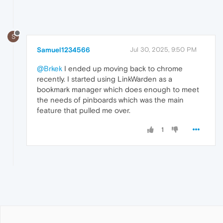
S
Samuel1234566
Jul 30, 2025, 9:50 PM
@Brkek
I ended up moving back to chrome
recently. I started using LinkWarden as a
bookmark manager which does enough to meet
the needs of pinboards which was the main
feature that pulled me over.
1