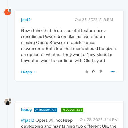
J
jas12
Oct 28, 2023, 5:15 PM
Now i think that this is a useful feature bcoz
sometimes Power Users like me can end up
closing Opera Browser in quick mouse
movements. But i feel that users should be given
an option of whether they want a New Modular
Layout or want to continue with Old Layout
0
1 Reply
leocg
MODERATOR
VOLUNTEER
Oct 28, 2023, 8:14 PM
@jas12
Opera will not keep
developing and maintaining two different UIs, the