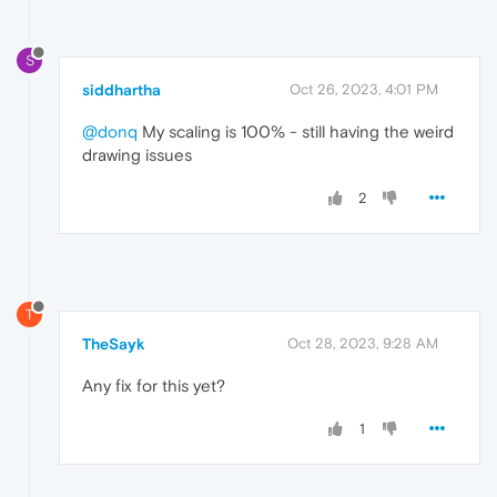
S
siddhartha
Oct 26, 2023, 4:01 PM
@donq
My scaling is 100% - still having the weird
drawing issues
2
T
TheSayk
Oct 28, 2023, 9:28 AM
Any fix for this yet?
1