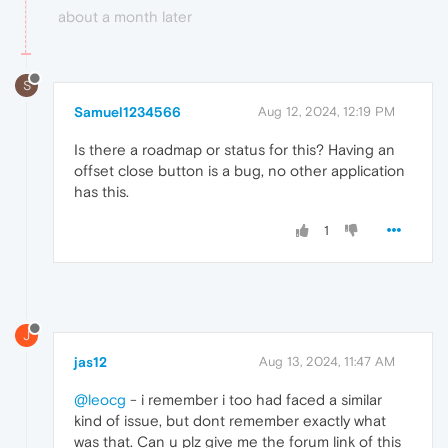
about a month later
S
Samuel1234566
Aug 12, 2024, 12:19 PM
Is there a roadmap or status for this? Having an
offset close button is a bug, no other application
has this.
1
J
jas12
Aug 13, 2024, 11:47 AM
@leocg
- i remember i too had faced a similar
kind of issue, but dont remember exactly what
was that. Can u plz give me the forum link of this