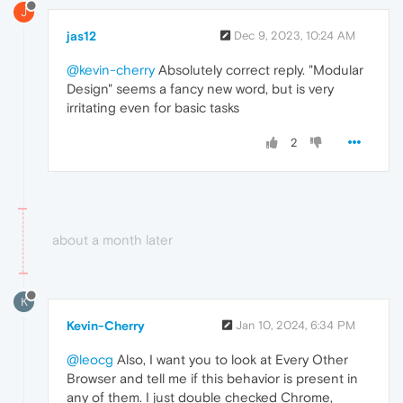
J
jas12
Dec 9, 2023, 10:24 AM
@kevin-cherry
Absolutely correct reply. "Modular
Design" seems a fancy new word, but is very
irritating even for basic tasks
2
about a month later
K
Kevin-Cherry
Jan 10, 2024, 6:34 PM
@leocg
Also, I want you to look at Every Other
Browser and tell me if this behavior is present in
any of them. I just double checked Chrome,