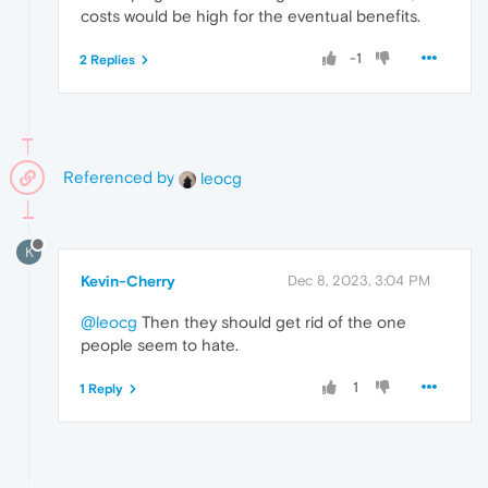
costs would be high for the eventual benefits.
-1
2 Replies
Referenced by
leocg
K
Kevin-Cherry
Dec 8, 2023, 3:04 PM
@leocg
Then they should get rid of the one
people seem to hate.
1
1 Reply