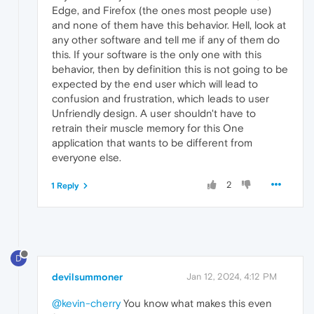
Edge, and Firefox (the ones most people use)
and none of them have this behavior. Hell, look at
any other software and tell me if any of them do
this. If your software is the only one with this
behavior, then by definition this is not going to be
expected by the end user which will lead to
confusion and frustration, which leads to user
Unfriendly design. A user shouldn't have to
retrain their muscle memory for this One
application that wants to be different from
everyone else.
2
1 Reply
D
devilsummoner
Jan 12, 2024, 4:12 PM
@kevin-cherry
You know what makes this even