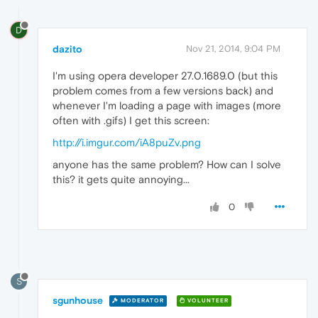
D
dazito
Nov 21, 2014, 9:04 PM
I'm using opera developer 27.0.1689.0 (but this
problem comes from a few versions back) and
whenever I'm loading a page with images (more
often with .gifs) I get this screen:
http://i.imgur.com/iA8puZv.png
anyone has the same problem? How can I solve
this? it gets quite annoying...
0
S
sgunhouse
MODERATOR
VOLUNTEER