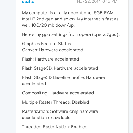
dazito
Nov 22, 2014, 6:45 PM
My computer is a fairly decent one, 6GB RAM,
intel i7 2nd gen and so on. My internet is fast as
well, 100/20 mb down/up.
Here's my gpu settings from opera (opera://gpu) :
Graphics Feature Status
Canvas: Hardware accelerated
Flash: Hardware accelerated
Flash Stage3D: Hardware accelerated
Flash Stage3D Baseline profile: Hardware
accelerated
Compositing: Hardware accelerated
Multiple Raster Threads: Disabled
Rasterization: Software only, hardware
acceleration unavailable
Threaded Rasterization: Enabled