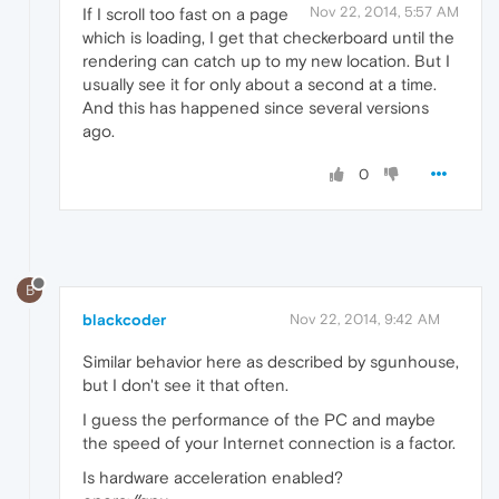
Nov 22, 2014, 5:57 AM
If I scroll too fast on a page
which is loading, I get that checkerboard until the
rendering can catch up to my new location. But I
usually see it for only about a second at a time.
And this has happened since several versions
ago.
0
B
blackcoder
Nov 22, 2014, 9:42 AM
Similar behavior here as described by sgunhouse,
but I don't see it that often.
I guess the performance of the PC and maybe
the speed of your Internet connection is a factor.
Is hardware acceleration enabled?