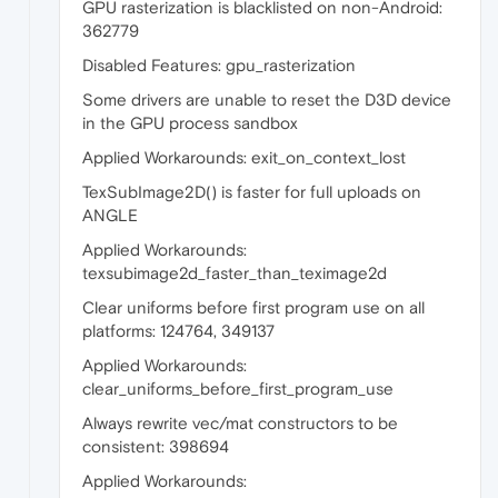
GPU rasterization is blacklisted on non-Android:
362779
Disabled Features: gpu_rasterization
Some drivers are unable to reset the D3D device
in the GPU process sandbox
Applied Workarounds: exit_on_context_lost
TexSubImage2D() is faster for full uploads on
ANGLE
Applied Workarounds:
texsubimage2d_faster_than_teximage2d
Clear uniforms before first program use on all
platforms: 124764, 349137
Applied Workarounds:
clear_uniforms_before_first_program_use
Always rewrite vec/mat constructors to be
consistent: 398694
Applied Workarounds: