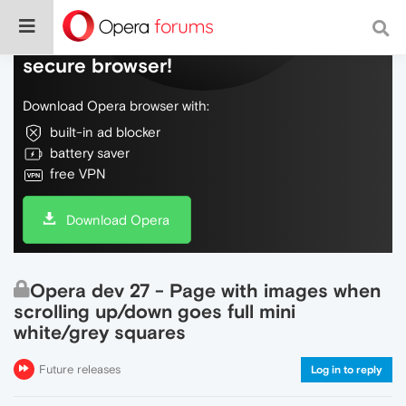
Do more on the web, with a fast and
secure browser!
Download Opera browser with:
built-in ad blocker
battery saver
free VPN
Download Opera
Opera dev 27 - Page with images when
scrolling up/down goes full mini
white/grey squares
Future releases
Log in to reply