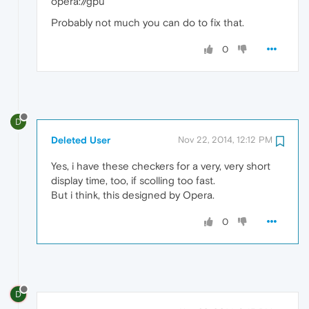
opera://gpu
Probably not much you can do to fix that.
0
D
Deleted User
Nov 22, 2014, 12:12 PM
Yes, i have these checkers for a very, very short
display time, too, if scolling too fast.
But i think, this designed by Opera.
0
D