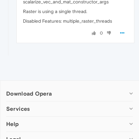
scalarize_vec_and_mat_constructor_args
Raster is using a single thread.
Disabled Features: multiple_raster_threads
0
Download Opera
Computer browsers
Services
Opera for Windows
Help
Add-ons
Opera for Mac
Opera account
Opera for Linux
Wallpapers
Help & support