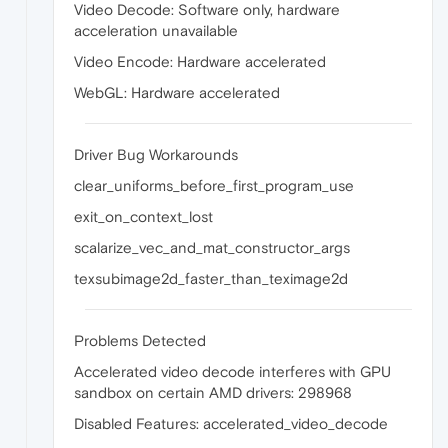
Video Decode: Software only, hardware
acceleration unavailable
Video Encode: Hardware accelerated
WebGL: Hardware accelerated
Driver Bug Workarounds
clear_uniforms_before_first_program_use
exit_on_context_lost
scalarize_vec_and_mat_constructor_args
texsubimage2d_faster_than_teximage2d
Problems Detected
Accelerated video decode interferes with GPU
sandbox on certain AMD drivers: 298968
Disabled Features: accelerated_video_decode