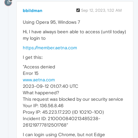
B
bbildman
Sep 12, 2023, 1:32 AM
Using Opera 95, Windows 7
Hi, I have always been able to access (until today)
my login to
https://member.aetna.com
I get this::
"Access denied
Error 15
www.aetna.com
2023-09-12 01:07:40 UTC
What happened?
This request was blocked by our security service
Your IP: 136.56.8.46
Proxy IP: 45.223.17.220 (ID 10210-100)
Incident ID: 210000840213485238-
261219777812501768"
I can login using Chrome, but not Edge