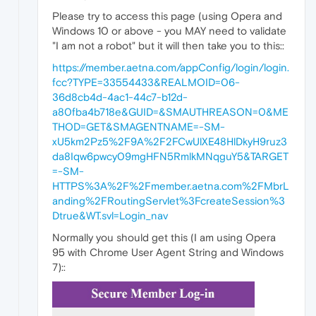
Please try to access this page (using Opera and
Windows 10 or above - you MAY need to validate
"I am not a robot" but it will then take you to this::
https://member.aetna.com/appConfig/login/login.
fcc?TYPE=33554433&REALMOID=06-
36d8cb4d-4ac1-44c7-b12d-
a80fba4b718e&GUID=&SMAUTHREASON=0&ME
THOD=GET&SMAGENTNAME=-SM-
xU5km2Pz5%2F9A%2F2FCwUlXE48HlDkyH9ruz3
da8Iqw6pwcy09mgHFN5RmlkMNqguY5&TARGET
=-SM-
HTTPS%3A%2F%2Fmember.aetna.com%2FMbrL
anding%2FRoutingServlet%3FcreateSession%3
Dtrue&WT.svl=Login_nav
Normally you should get this (I am using Opera
95 with Chrome User Agent String and Windows
7)::