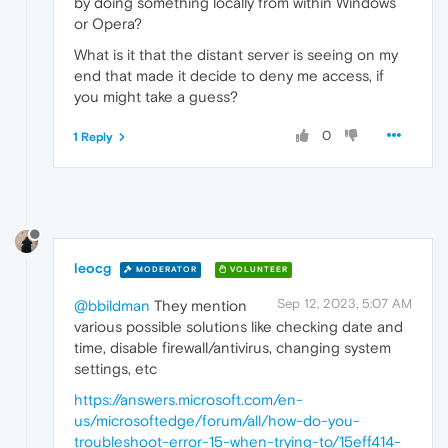
by doing something locally from within Windows
or Opera?
What is it that the distant server is seeing on my
end that made it decide to deny me access, if
you might take a guess?
0
1 Reply
leocg
MODERATOR
VOLUNTEER
Sep 12, 2023, 5:07 AM
@bbildman
They mention
various possible solutions like checking date and
time, disable firewall/antivirus, changing system
settings, etc
https://answers.microsoft.com/en-
us/microsoftedge/forum/all/how-do-you-
troubleshoot-error-15-when-trying-to/15eff414-