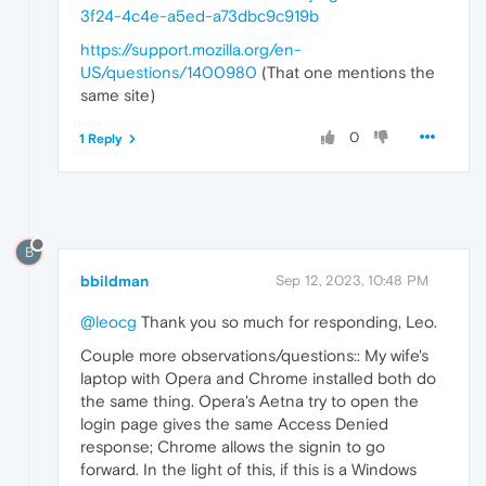
3f24-4c4e-a5ed-a73dbc9c919b
https://support.mozilla.org/en-
US/questions/1400980
(That one mentions the
same site)
0
1 Reply
B
bbildman
Sep 12, 2023, 10:48 PM
@leocg
Thank you so much for responding, Leo.
Couple more observations/questions:: My wife's
laptop with Opera and Chrome installed both do
the same thing. Opera's Aetna try to open the
login page gives the same Access Denied
response; Chrome allows the signin to go
forward. In the light of this, if this is a Windows