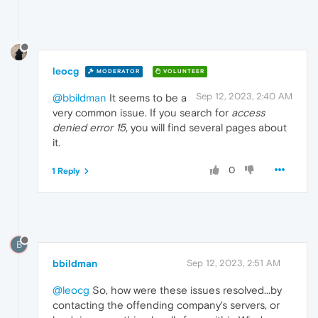
leocg
MODERATOR
VOLUNTEER
Sep 12, 2023, 2:40 AM
@bbildman
It seems to be a
very common issue. If you search for
access
denied error 15
, you will find several pages about
it.
0
1 Reply
B
bbildman
Sep 12, 2023, 2:51 AM
@leocg
So, how were these issues resolved...by
contacting the offending company's servers, or