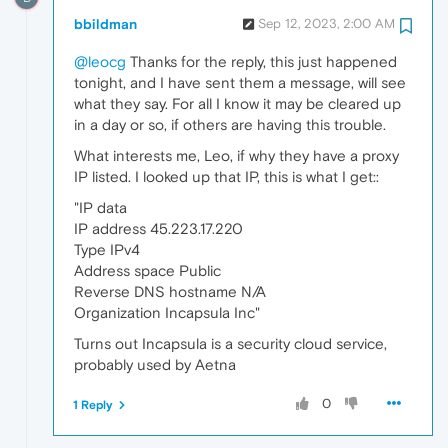
bbildman
Sep 12, 2023, 2:00 AM
@leocg
Thanks for the reply, this just happened
tonight, and I have sent them a message, will see
what they say. For all I know it may be cleared up
in a day or so, if others are having this trouble.
What interests me, Leo, if why they have a proxy
IP listed. I looked up that IP, this is what I get::
"IP data
IP address 45.223.17.220
Type IPv4
Address space Public
Reverse DNS hostname N/A
Organization Incapsula Inc"
Turns out Incapsula is a security cloud service,
probably used by Aetna
0
1 Reply