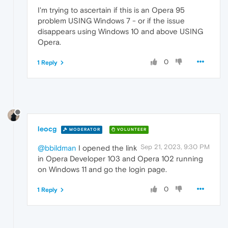
I'm trying to ascertain if this is an Opera 95
problem USING Windows 7 - or if the issue
disappears using Windows 10 and above USING
Opera.
0
1 Reply
leocg
MODERATOR
VOLUNTEER
Sep 21, 2023, 9:30 PM
@bbildman
I opened the link
in Opera Developer 103 and Opera 102 running
on Windows 11 and go the login page.
0
1 Reply