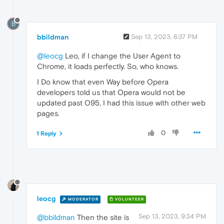
B
bbildman
Sep 13, 2023, 6:37 PM
@leocg
Leo, if I change the User Agent to
Chrome, it loads perfectly. So, who knows.
I Do know that even Way before Opera
developers told us that Opera would not be
updated past O95, I had this issue with other web
pages.
0
1 Reply
leocg
MODERATOR
VOLUNTEER
Sep 13, 2023, 9:34 PM
@bbildman
Then the site is