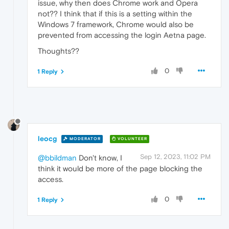
issue, why then does Chrome work and Opera
not?? I think that if this is a setting within the
Windows 7 framework, Chrome would also be
prevented from accessing the login Aetna page.
Thoughts??
0
1 Reply
leocg
MODERATOR
VOLUNTEER
Sep 12, 2023, 11:02 PM
@bbildman
Don't know, I
think it would be more of the page blocking the
access.
0
1 Reply