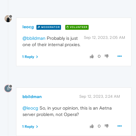
leocg
MODERATOR
VOLUNTEER
Sep 12, 2023, 2:05 AM
@bbildman
Probably is just
one of their internal proxies.
0
1 Reply
B
bbildman
Sep 12, 2023, 2:24 AM
@leocg
So, in your opinion, this is an Aetna
server problem, not Opera?
0
1 Reply