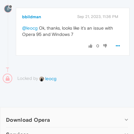
B
bbildman
Sep 21, 2023, 11:36 PM
@leocg
Ok, thanks, looks like it's an issue with
Opera 95 and Windows 7
0
Locked by
leocg
Download Opera
Computer browsers