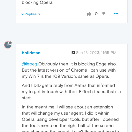
blocking Opera.
0
2 Replies
B
bbildman
Sep 13, 2023, 11:55 PM
@leocg
Obviously then, it is blocking Edge also.
But the latest version of Chrome I can use with
my Win 7 is the 109 Version, same as Opera.
And I DID get a reply from Aetna that informed
my to get in touch with their E-Tech team...that's a
start.
In the meantime, I will see about an extension
that will change my user agent, I did it within
Opera, using developer tools, but after I opened
the tools menu on the right half of the screen
and changed the agent, I can't figure out how to