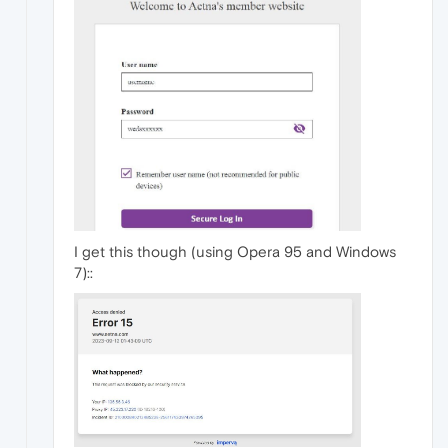
I get this though (using Opera 95 and Windows
7)::