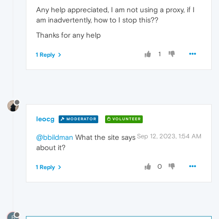
Any help appreciated, I am not using a proxy, if I
am inadvertently, how to I stop this??
Thanks for any help
1
1 Reply
leocg
MODERATOR
VOLUNTEER
Sep 12, 2023, 1:54 AM
@bbildman
What the site says
about it?
0
1 Reply
B