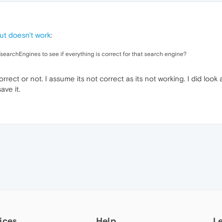
ut doesn't work
:
searchEngines to see if everything is correct for that search engine?
rect or not. I assume its not correct as its not working. I did look 
ave it.
ices
Help
L