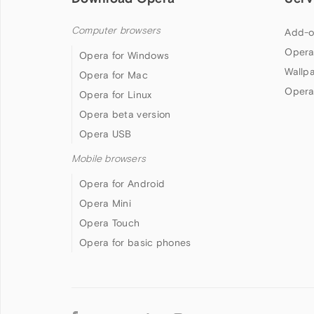
Computer browsers
Add-o
Opera
Opera for Windows
Wallp
Opera for Mac
Opera
Opera for Linux
Opera beta version
Opera USB
Mobile browsers
Opera for Android
Opera Mini
Opera Touch
Opera for basic phones
Follow