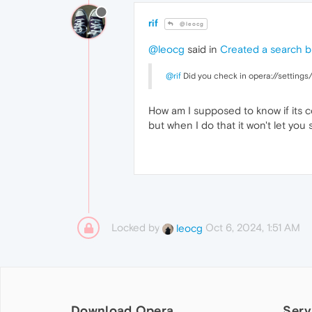
rif
@leocg
@leocg
said in
Created a search b
@rif
Did you check in opera://settings/
How am I supposed to know if its cor
but when I do that it won't let you s
Locked by
Oct 6, 2024, 1:51 AM
leocg
Download Opera
Serv