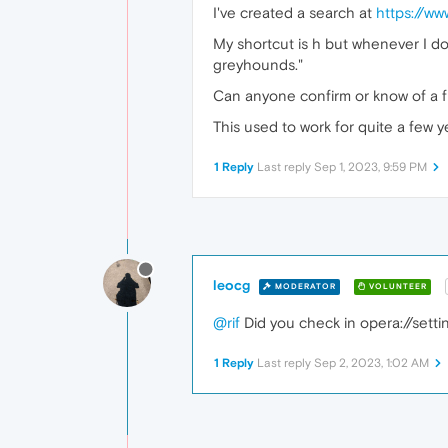
I've created a search at
https://w
My shortcut is h but whenever I do
greyhounds."
Can anyone confirm or know of a f
This used to work for quite a few y
1 Reply
Last reply
Sep 1, 2023, 9:59 PM
leocg
MODERATOR
VOLUNTEER
@rif
Did you check in opera://setti
1 Reply
Last reply
Sep 2, 2023, 1:02 AM