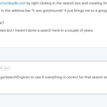
ww.hockeydb.com
by right clicking in the search box and creating th
 in the address bar "h soo greyhounds" it just brings me to a goo
ix?
ears but I haven't done a search here in a couple of years.
@rif
ngs/searchEngines to see if everything is correct for that search 