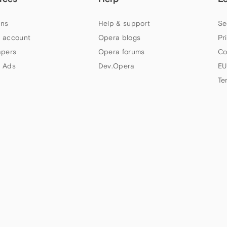
ns
Help & support
Se
 account
Opera blogs
Pr
apers
Opera forums
Co
 Ads
Dev.Opera
EU
Te