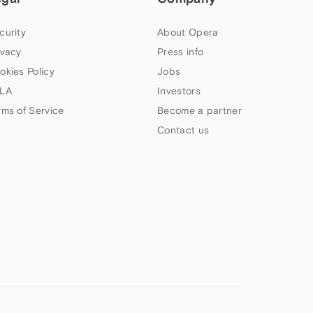
curity
About Opera
ivacy
Press info
okies Policy
Jobs
LA
Investors
rms of Service
Become a partner
Contact us