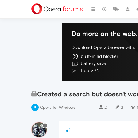
Do more on the web, 
Download Opera browser with:
built-in ad blocker
battery saver
free VPN
Created a search but doesn't wo
Opera for Windows
2
3
rif