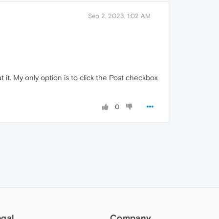
Sep 2, 2023, 1:02 AM
at it. My only option is to click the Post checkbox
0
egal
Company