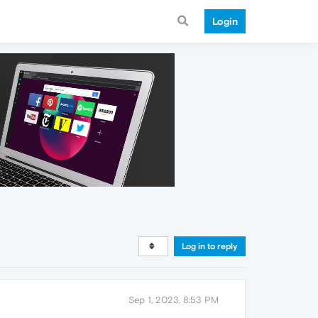
Login
Log in to reply
Sep 1, 2023, 8:53 PM