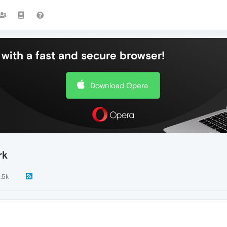
with a fast and secure browser!
Download Opera
rk
1.5k