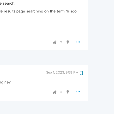
e search.
gle results page searching on the term "h soo
0
Sep 1, 2023, 9:59 PM
engine?
0