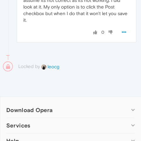
assume its not correct as its not working. I did
look at it. My only option is to click the Post
checkbox but when I do that it won't let you save
it.
0
Locked by
leocg
Download Opera
Computer browsers
Services
Opera for Windows
Help
Add-ons