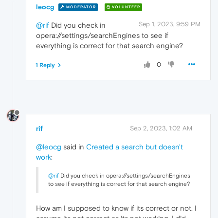
leocg
MODERATOR
VOLUNTEER
Sep 1, 2023, 9:59 PM
@rif
Did you check in
opera://settings/searchEngines to see if
everything is correct for that search engine?
0
1 Reply
rif
Sep 2, 2023, 1:02 AM
@leocg
said in
Created a search but doesn't
work
:
@rif
Did you check in opera://settings/searchEngines
to see if everything is correct for that search engine?
How am I supposed to know if its correct or not. I