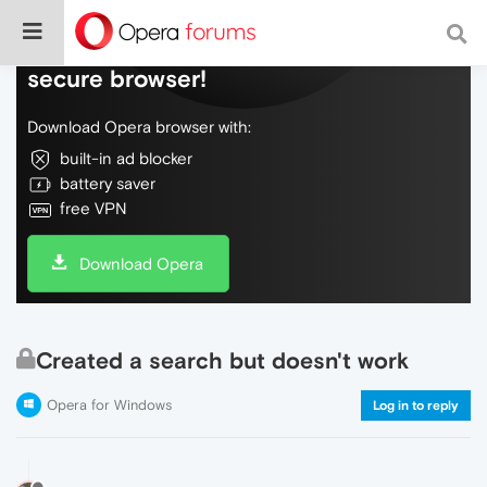
Do more on the web, with a fast and
secure browser!
Download Opera browser with:
built-in ad blocker
battery saver
free VPN
Download Opera
Created a search but doesn't work
Opera for Windows
Log in to reply