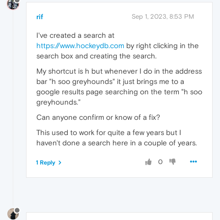
rif
Sep 1, 2023, 8:53 PM
I've created a search at
https://www.hockeydb.com
by right clicking in the
search box and creating the search.
My shortcut is h but whenever I do in the address
bar "h soo greyhounds" it just brings me to a
google results page searching on the term "h soo
greyhounds."
Can anyone confirm or know of a fix?
This used to work for quite a few years but I
haven't done a search here in a couple of years.
0
1 Reply