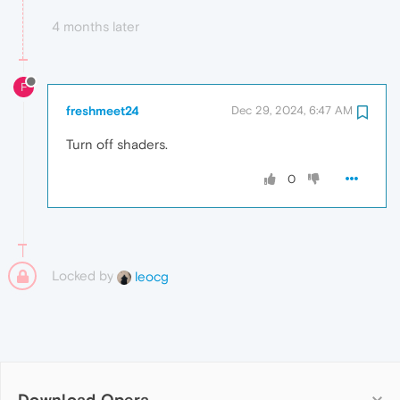
4 months later
F
freshmeet24
Dec 29, 2024, 6:47 AM
Turn off shaders.
0
Locked by
leocg
Download Opera