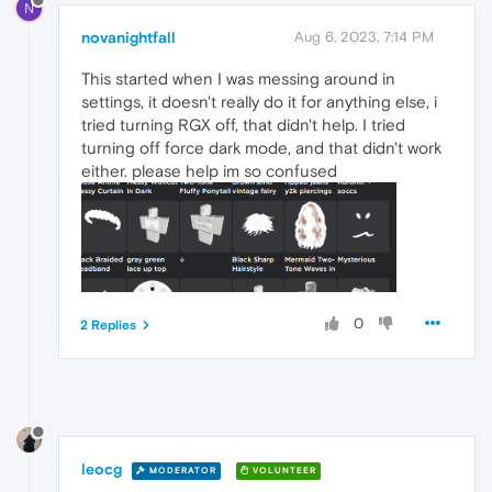
N
novanightfall
Aug 6, 2023, 7:14 PM
This started when I was messing around in
settings, it doesn't really do it for anything else, i
tried turning RGX off, that didn't help. I tried
turning off force dark mode, and that didn't work
either. please help im so confused
0
2 Replies
leocg
MODERATOR
VOLUNTEER