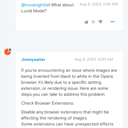
Aug 6, 2023, 11:36 PM
@novanightfall
What about
Lucid Mode?
0
J
Jimmywalter
Aug 8, 2023, 8:00 AM
If you're encountering an issue where images are
being inverted from black to white in the Opera
browser, it's likely due to a specific setting,
extension, or rendering issue. Here are some
steps you can take to address this problem:
Check Browser Extensions:
Disable any browser extensions that might be
affecting the rendering of images.
Some extensions can have unexpected effects