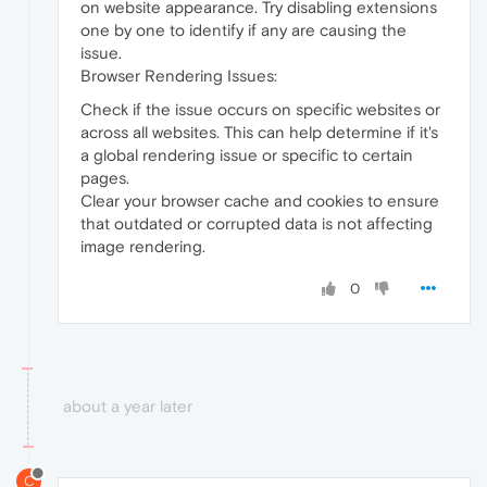
on website appearance. Try disabling extensions
one by one to identify if any are causing the
issue.
Browser Rendering Issues:
Check if the issue occurs on specific websites or
across all websites. This can help determine if it's
a global rendering issue or specific to certain
pages.
Clear your browser cache and cookies to ensure
that outdated or corrupted data is not affecting
image rendering.
0
about a year later
C