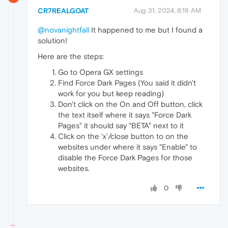
CR7REALGOAT
Aug 31, 2024, 6:18 AM
@novanightfall
It happened to me but I found a
solution!
Here are the steps:
Go to Opera GX settings
Find Force Dark Pages (You said it didn't
work for you but keep reading)
Don't click on the On and Off button, click
the text itself where it says "Force Dark
Pages" it should say "BETA" next to it
Click on the 'x'/close button to on the
websites under where it says "Enable" to
disable the Force Dark Pages for those
websites.
0