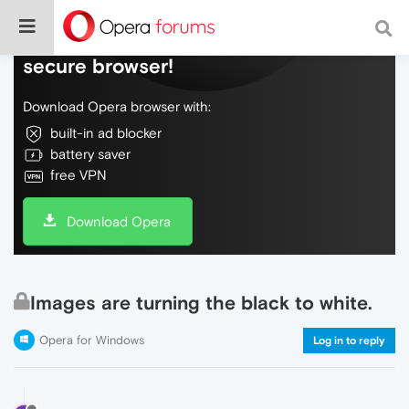
Do more on the web, with a fast and
secure browser!
Download Opera browser with:
built-in ad blocker
battery saver
free VPN
Download Opera
Images are turning the black to white.
Opera for Windows
Log in to reply