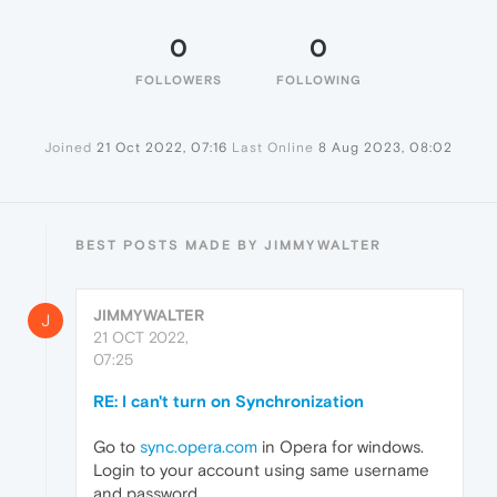
0
0
FOLLOWERS
FOLLOWING
Joined
21 Oct 2022, 07:16
Last Online
8 Aug 2023, 08:02
BEST POSTS MADE BY JIMMYWALTER
JIMMYWALTER
J
21 OCT 2022,
07:25
RE: I can't turn on Synchronization
Go to
sync.opera.com
in Opera for windows.
Login to your account using same username
and password.