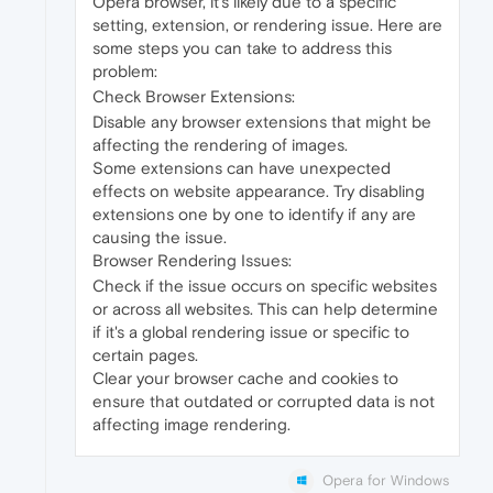
Opera browser, it's likely due to a specific
setting, extension, or rendering issue. Here are
some steps you can take to address this
problem:
Check Browser Extensions:
Disable any browser extensions that might be
affecting the rendering of images.
Some extensions can have unexpected
effects on website appearance. Try disabling
extensions one by one to identify if any are
causing the issue.
Browser Rendering Issues:
Check if the issue occurs on specific websites
or across all websites. This can help determine
if it's a global rendering issue or specific to
certain pages.
Clear your browser cache and cookies to
ensure that outdated or corrupted data is not
affecting image rendering.
Opera for Windows