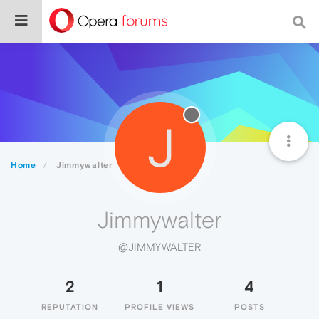
J
Home
Jimmywalter
Jimmywalter
@JIMMYWALTER
2
1
4
REPUTATION
PROFILE VIEWS
POSTS