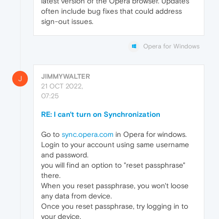
latest version of the Opera browser. Updates
often include bug fixes that could address
sign-out issues.
Opera for Windows
JIMMYWALTER
J
21 OCT 2022,
07:25
RE: I can't turn on Synchronization
Go to
sync.opera.com
in Opera for windows.
Login to your account using same username
and password.
you will find an option to "reset passphrase"
there.
When you reset passphrase, you won't loose
any data from device.
Once you reset passphrase, try logging in to
your device.