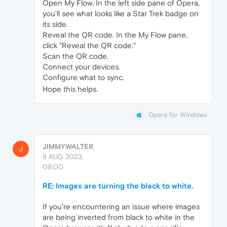
Open My Flow. In the left side pane of Opera,
you'll see what looks like a Star Trek badge on
its side.
Reveal the QR code. In the My Flow pane,
click "Reveal the QR code."
Scan the QR code.
Connect your devices.
Configure what to sync.
Hope this helps.
Opera for Windows
JIMMYWALTER
J
8 AUG 2023,
08:00
RE: Images are turning the black to white.
If you're encountering an issue where images
are being inverted from black to white in the