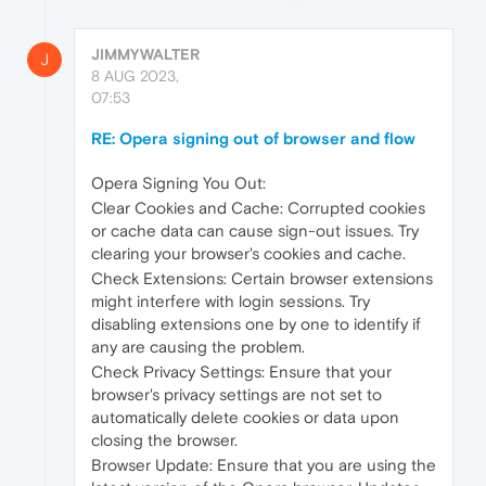
JIMMYWALTER
J
8 AUG 2023,
07:53
RE: Opera signing out of browser and flow
Opera Signing You Out:
Clear Cookies and Cache: Corrupted cookies
or cache data can cause sign-out issues. Try
clearing your browser's cookies and cache.
Check Extensions: Certain browser extensions
might interfere with login sessions. Try
disabling extensions one by one to identify if
any are causing the problem.
Check Privacy Settings: Ensure that your
browser's privacy settings are not set to
automatically delete cookies or data upon
closing the browser.
Browser Update: Ensure that you are using the