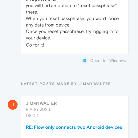
you will find an option to "reset passphrase"
there.
When you reset passphrase, you won't loose
any data from device.
Once you reset passphrase, try logging in to
your device.
Go for it!
Opera for Windows
LATEST POSTS MADE BY JIMMYWALTER
JIMMYWALTER
J
8 AUG 2023,
08:02
RE: Flow only connects two Android devices