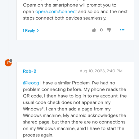
Opera on the smartphone will prompt you to
open
opera.com/connect
and so do and the next
steps connect both devices seamlessly.
0
1 Reply
R
Rob-B
Aug 10, 2023, 2:40 PM
@leocg
I have a similar Problem. I've had no
problem connecting before. My phone reads the
QR code, I then have to log in to my account, the
usual code check does not appear on my
Windows*, I can then add a page from my
Windows machine, My android acknowledges the
shared page, but then there are no connections
on my Windows machine, amd I have to start the
process again.