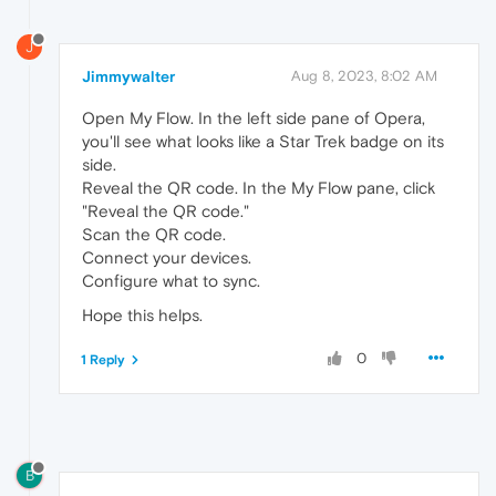
J
Jimmywalter
Aug 8, 2023, 8:02 AM
Open My Flow. In the left side pane of Opera,
you'll see what looks like a Star Trek badge on its
side.
Reveal the QR code. In the My Flow pane, click
"Reveal the QR code."
Scan the QR code.
Connect your devices.
Configure what to sync.
Hope this helps.
0
1 Reply
B