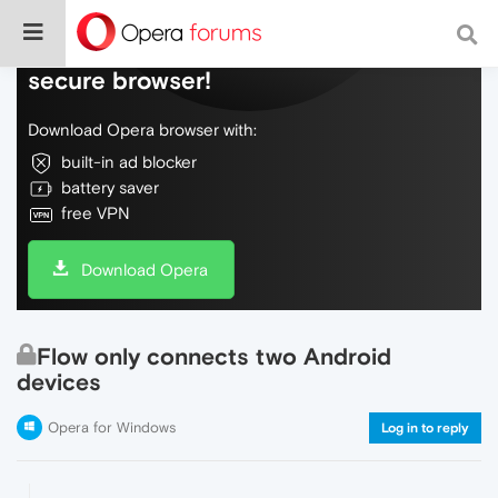
Do more on the web, with a fast and
secure browser!
Download Opera browser with:
built-in ad blocker
battery saver
free VPN
Download Opera
Flow only connects two Android
devices
Opera for Windows
Log in to reply