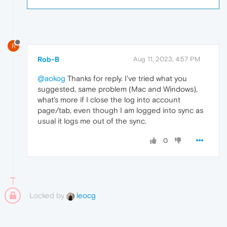
R
Rob-B
Aug 11, 2023, 4:57 PM
@aokog
Thanks for reply. I've tried what you
suggested, same problem (Mac and Windows),
what's more if I close the log into account
page/tab, even though I am logged into sync as
usual it logs me out of the sync.
0
Locked by
leocg