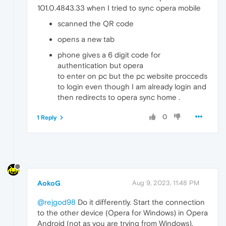
101.0.4843.33 when I tried to sync opera mobile
scanned the QR code
opens a new tab
phone gives a 6 digit code for
authentication but opera
to enter on pc but the pc website procceds
to login even though I am already login and
then redirects to opera sync home .
0
1 Reply
AokoG
Aug 9, 2023, 11:48 PM
@rejgod98
Do it differently. Start the connection
to the other device (Opera for Windows) in Opera
Android (not as you are trying from Windows).