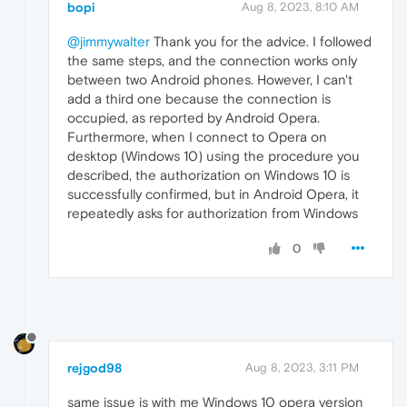
bopi
Aug 8, 2023, 8:10 AM
@jimmywalter
Thank you for the advice. I followed
the same steps, and the connection works only
between two Android phones. However, I can't
add a third one because the connection is
occupied, as reported by Android Opera.
Furthermore, when I connect to Opera on
desktop (Windows 10) using the procedure you
described, the authorization on Windows 10 is
successfully confirmed, but in Android Opera, it
repeatedly asks for authorization from Windows
0
rejgod98
Aug 8, 2023, 3:11 PM
same issue is with me Windows 10 opera version