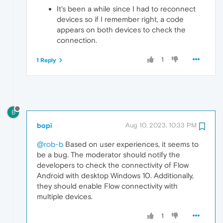
It's been a while since I had to reconnect
devices so if I remember right, a code
appears on both devices to check the
connection.
1
1 Reply
B
bopi
Aug 10, 2023, 10:33 PM
@rob-b
Based on user experiences, it seems to
be a bug. The moderator should notify the
developers to check the connectivity of Flow
Android with desktop Windows 10. Additionally,
they should enable Flow connectivity with
multiple devices.
1