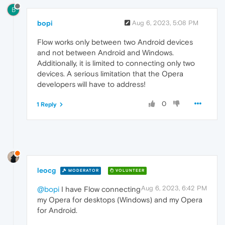
B
bopi
Aug 6, 2023, 5:08 PM
Flow works only between two Android devices
and not between Android and Windows.
Additionally, it is limited to connecting only two
devices. A serious limitation that the Opera
developers will have to address!
0
1 Reply
leocg
MODERATOR
VOLUNTEER
Aug 6, 2023, 6:42 PM
@bopi
I have Flow connecting
my Opera for desktops (Windows) and my Opera
for Android.