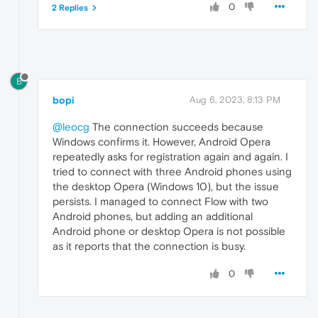
0
2 Replies
B
bopi
Aug 6, 2023, 8:13 PM
@leocg
The connection succeeds because
Windows confirms it. However, Android Opera
repeatedly asks for registration again and again. I
tried to connect with three Android phones using
the desktop Opera (Windows 10), but the issue
persists. I managed to connect Flow with two
Android phones, but adding an additional
Android phone or desktop Opera is not possible
as it reports that the connection is busy.
0