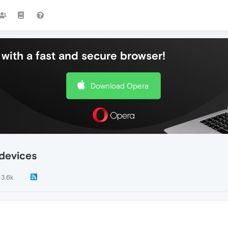
with a fast and secure browser!
Download Opera
devices
3.6k