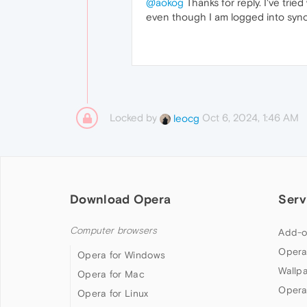
@aokog
Thanks for reply. I've tri
even though I am logged into sync 
Locked by
Oct 6, 2024, 1:46 AM
leocg
Download Opera
Serv
Computer browsers
Add-o
Opera
Opera for Windows
Wallp
Opera for Mac
Opera
Opera for Linux