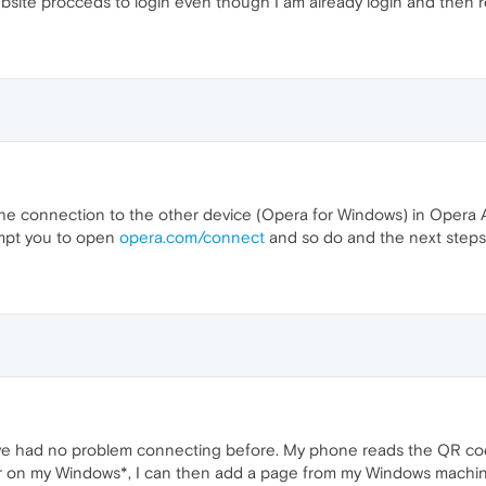
bsite procceds to login even though I am already login and then r
t the connection to the other device (Opera for Windows) in Opera 
mpt you to open
opera.com/connect
and so do and the next steps
I've had no problem connecting before. My phone reads the QR code
 on my Windows*, I can then add a page from my Windows machin