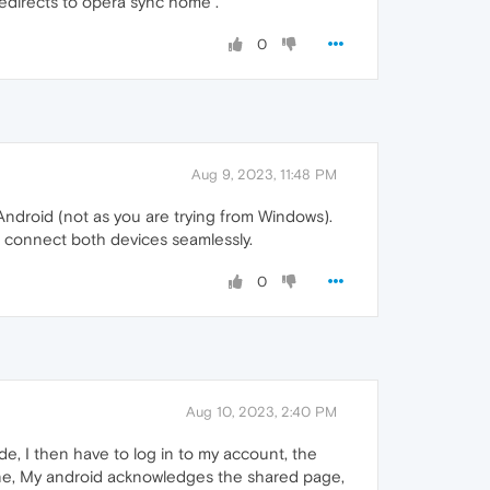
edirects to opera sync home .
0
Aug 9, 2023, 11:48 PM
Android (not as you are trying from Windows).
 connect both devices seamlessly.
0
Aug 10, 2023, 2:40 PM
, I then have to log in to my account, the
e, My android acknowledges the shared page,