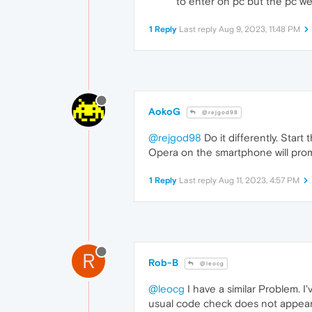
to enter on pc but the pc we
1 Reply
Last reply
Aug 9, 2023, 11:48 PM
AokoG
@rejgod98
@rejgod98
Do it differently. Star
Opera on the smartphone will pro
1 Reply
Last reply
Aug 11, 2023, 4:57 PM
R
Rob-B
@leocg
@leocg
I have a similar Problem. 
usual code check does not appear