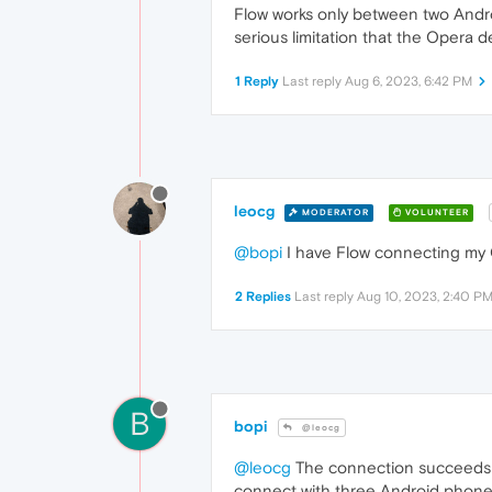
Flow works only between two Androi
serious limitation that the Opera d
1 Reply
Last reply
Aug 6, 2023, 6:42 PM
leocg
MODERATOR
VOLUNTEER
@bopi
I have Flow connecting my 
2 Replies
Last reply
Aug 10, 2023, 2:40 P
B
bopi
@leocg
@leocg
The connection succeeds be
connect with three Android phones