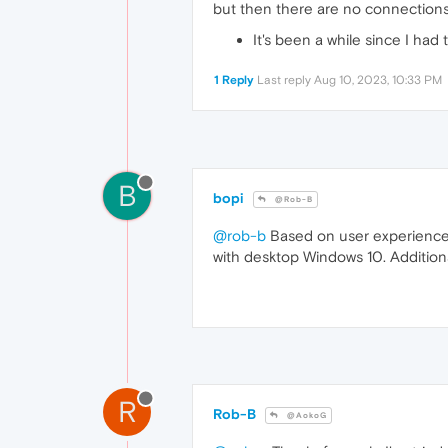
but then there are no connections
It's been a while since I ha
1 Reply
Last reply
Aug 10, 2023, 10:33 PM
B
bopi
@Rob-B
@rob-b
Based on user experiences,
with desktop Windows 10. Additiona
R
Rob-B
@AokoG