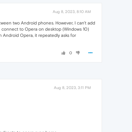
Aug 8, 2023, 8:10 AM
etween two Android phones. However, I can't add
 I connect to Opera on desktop (Windows 10)
 Android Opera, it repeatedly asks for
0
Aug 8, 2023, 3:11 PM