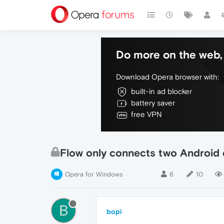
Do more on the web, 
Download Opera browser with:
built-in ad blocker
battery saver
free VPN
Flow only connects two Android 
Opera for Windows
6
10
B
bopi