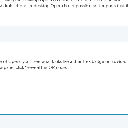
ndroid phone or desktop Opera is not possible as it reports that t
 of Opera, you'll see what looks like a Star Trek badge on its side.
w pane, click "Reveal the QR code."