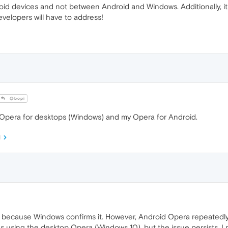
d devices and not between Android and Windows. Additionally, it i
evelopers will have to address!
@bopi
Opera for desktops (Windows) and my Opera for Android.
M
cause Windows confirms it. However, Android Opera repeatedly ask
 using the desktop Opera (Windows 10), but the issue persists. 