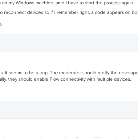
 on my Windows machine, amd I have to start the process again.
d to reconnect devices so if I remember right, a code appears on b
 it seems to be a bug. The moderator should notify the developer
lly, they should enable Flow connectivity with multiple devices.