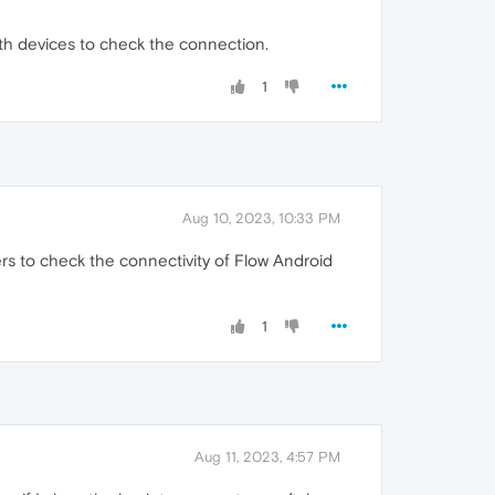
oth devices to check the connection.
1
Aug 10, 2023, 10:33 PM
s to check the connectivity of Flow Android
1
Aug 11, 2023, 4:57 PM