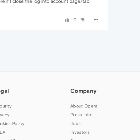
e if I close the log into account page/tab,
0
egal
Company
curity
About Opera
ivacy
Press info
okies Policy
Jobs
LA
Investors