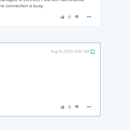
he connection is busy.
0
Aug 8, 2023, 8:02 AM
0