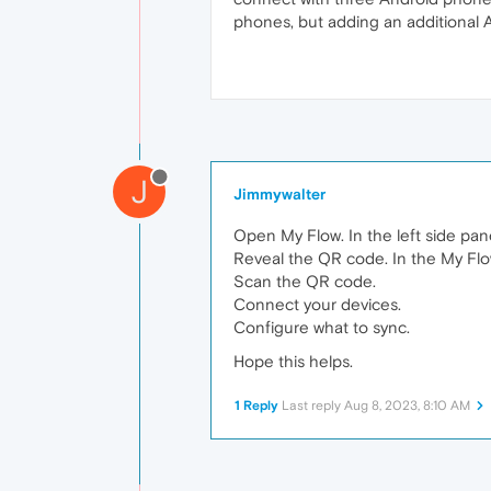
phones, but adding an additional A
J
Jimmywalter
Open My Flow. In the left side pane
Reveal the QR code. In the My Flo
Scan the QR code.
Connect your devices.
Configure what to sync.
Hope this helps.
1 Reply
Last reply
Aug 8, 2023, 8:10 AM