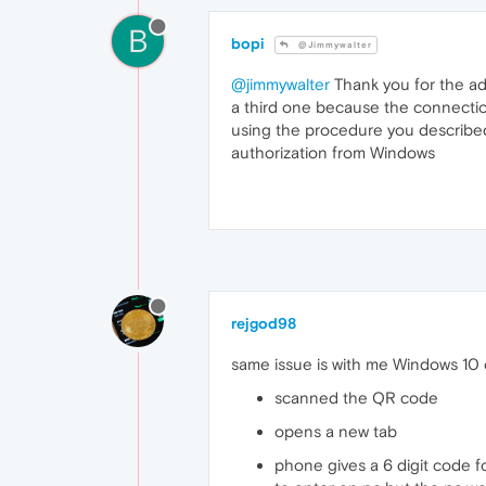
B
bopi
@Jimmywalter
@jimmywalter
Thank you for the ad
a third one because the connecti
using the procedure you described,
authorization from Windows
rejgod98
same issue is with me Windows 10 
scanned the QR code
opens a new tab
phone gives a 6 digit code f