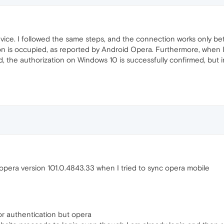
vice. I followed the same steps, and the connection works only b
on is occupied, as reported by Android Opera. Furthermore, when
 the authorization on Windows 10 is successfully confirmed, but in
opera version 101.0.4843.33 when I tried to sync opera mobile
or authentication but opera