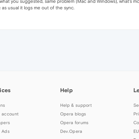
ed what you suggested, same problem (Mac and Windows), what's mor
as usual it logs me out of the sync.
ices
Help
L
ns
Help & support
Se
 account
Opera blogs
Pr
apers
Opera forums
Co
 Ads
Dev.Opera
EU