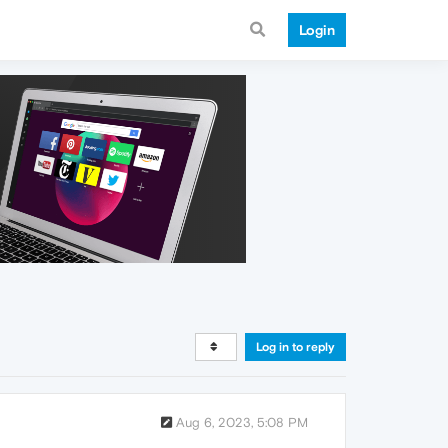
Login
Log in to reply
Aug 6, 2023, 5:08 PM