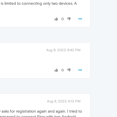
s limited to connecting only two devices. A
0
Aug 6, 2023, 6:42 PM
0
Aug 6, 2023, 8:13 PM
s for registration again and again. I tried to
I managed to connect Flow with two Android