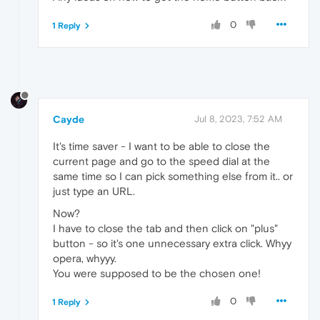
0
1 Reply
Cayde
Jul 8, 2023, 7:52 AM
It's time saver - I want to be able to close the
current page and go to the speed dial at the
same time so I can pick something else from it.. or
just type an URL.
Now?
I have to close the tab and then click on "plus"
button - so it's one unnecessary extra click. Whyy
opera, whyyy.
You were supposed to be the chosen one!
0
1 Reply