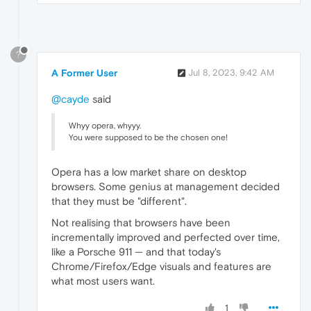
?
A Former User
Jul 8, 2023, 9:42 AM
@cayde
said
Whyy opera, whyyy.
You were supposed to be the chosen one!
Opera has a low market share on desktop
browsers. Some genius at management decided
that they must be "different".
Not realising that browsers have been
incrementally improved and perfected over time,
like a Porsche 911 — and that today's
Chrome/Firefox/Edge visuals and features are
what most users want.
1