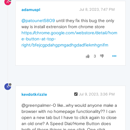
A
adamuspl
Jul 8, 2023, 7:47 PM
@patounet5809
until they fix this bug the only
way is install extrension from chrome store
https://chrome.google.com/webstore/detail/hom
e-button-at-top-
right/bfejcgpdahgpmgadhgdadfiekmhgnifm
3
K
kevdotkrizzle
Jul 9, 2023, 3:36 PM
@greenpalmer-0 like...why would anyone make a
browser with no homepage functionality?? I can
open a new tab but I have to click again to close
an old one? A Speed Dial/Home Button does
both of those things in one click. One click