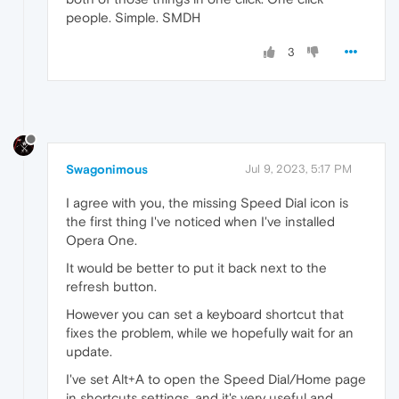
people. Simple. SMDH
3
Swagonimous
Jul 9, 2023, 5:17 PM
I agree with you, the missing Speed Dial icon is
the first thing I've noticed when I've installed
Opera One.
It would be better to put it back next to the
refresh button.
However you can set a keyboard shortcut that
fixes the problem, while we hopefully wait for an
update.
I've set Alt+A to open the Speed Dial/Home page
in shortcuts settings, and it's very useful and