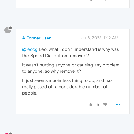
?
A Former User
Jul 8, 2023, 11:12 AM
@leocg
Leo, what I don't understand is why was
the Speed Dial button removed?
It wasn't hurting anyone or causing any problem
to anyone, so why remove it?
It just seems a pointless thing to do, and has
really pissed off a considerable number of
people.
5