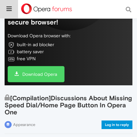
Do more on the web, with a fast and
secure browser!
Download Opera browser with:
built-in ad blocker
battery saver
free VPN
Download Opera
[Compilation]Discussions About Missing
Speed Dial/Home Page Button In Opera
One
Appearance
Log in to reply