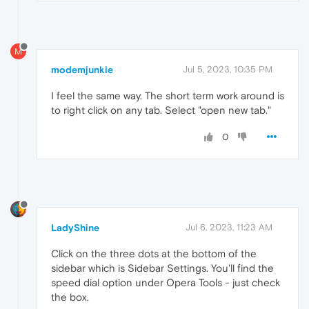
M
modemjunkie
Jul 5, 2023, 10:35 PM
I feel the same way. The short term work around is
to right click on any tab. Select "open new tab."
0
LadyShine
Jul 6, 2023, 11:23 AM
Click on the three dots at the bottom of the
sidebar which is Sidebar Settings. You'll find the
speed dial option under Opera Tools - just check
the box.