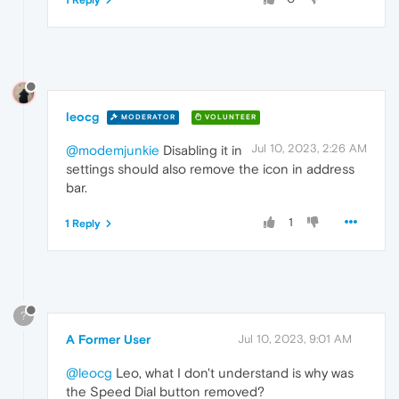
leocg
MODERATOR
VOLUNTEER
Jul 10, 2023, 2:26 AM
@modemjunkie
Disabling it in
settings should also remove the icon in address
bar.
1
1 Reply
?
A Former User
Jul 10, 2023, 9:01 AM
@leocg
Leo, what I don't understand is why was
the Speed Dial button removed?