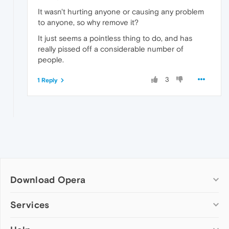
It wasn't hurting anyone or causing any problem
to anyone, so why remove it?
It just seems a pointless thing to do, and has
really pissed off a considerable number of
people.
3
1 Reply
Download Opera
Computer browsers
Services
Opera for Windows