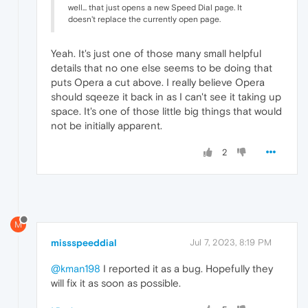
well... that just opens a new Speed Dial page. It
doesn't replace the currently open page.
Yeah. It's just one of those many small helpful
details that no one else seems to be doing that
puts Opera a cut above. I really believe Opera
should sqeeze it back in as I can't see it taking up
space. It's one of those little big things that would
not be initially apparent.
2
M
missspeeddial
Jul 7, 2023, 8:19 PM
@kman198
I reported it as a bug. Hopefully they
will fix it as soon as possible.