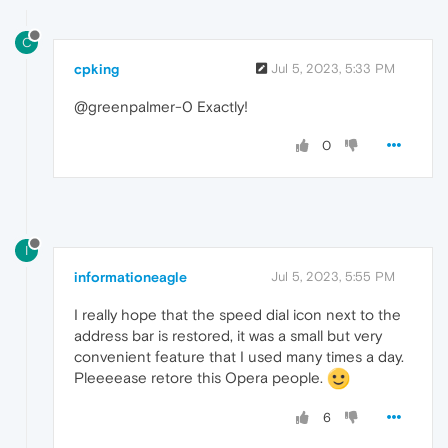
C
cpking
Jul 5, 2023, 5:33 PM
@greenpalmer-0 Exactly!
0
I
informationeagle
Jul 5, 2023, 5:55 PM
I really hope that the speed dial icon next to the
address bar is restored, it was a small but very
convenient feature that I used many times a day.
Pleeeease retore this Opera people.
6