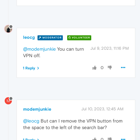
leocg
MODERATOR
VOLUNTEER
Jul 9, 2023, 11:16 PM
@modemjunkie
You can turn
VPN off.
0
1 Reply
M
modemjunkie
Jul 10, 2023, 12:45 AM
@leocg
But can I remove the VPN button from
the space to the left of the search bar?
0
1 Reply