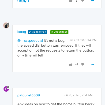
5
1 Reply
leocg
MODERATOR
VOLUNTEER
Jul 7, 2023, 9:14 PM
@missspeeddial
It's not a bug,
the speed dial button was removed. If they will
accept or not the requests to return the button,
only time will tell.
-1
P
patounet5809
Jul 8, 2023, 7:51 AM
Any ideas on how to get the home button back?