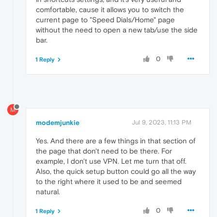
comfortable, cause it allows you to switch the
current page to "Speed Dials/Home" page
without the need to open a new tab/use the side
bar.
0
1 Reply
M
modemjunkie
Jul 9, 2023, 11:13 PM
Yes. And there are a few things in that section of
the page that don't need to be there. For
example, I don't use VPN. Let me turn that off.
Also, the quick setup button could go all the way
to the right where it used to be and seemed
natural.
0
1 Reply