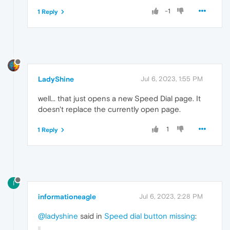
-1
1 Reply
LadyShine
Jul 6, 2023, 1:55 PM
well... that just opens a new Speed Dial page. It
doesn't replace the currently open page.
1
1 Reply
I
informationeagle
Jul 6, 2023, 2:28 PM
@ladyshine
said in
Speed dial button missing
: