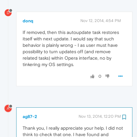
D
donq
Nov 12, 2014, 4:54 PM
If removed, then this autoupdate task restores
itself with next update. I would say that such
behavior is plainly wrong - I as user must have
possibility to turn updates off (and remove
related tasks) within Opera interface, no by
tinkering my OS settings.
0
A
ag87-2
Nov 13, 2014, 12:20 PM
Thank you, I really appreciate your help. I did not
think to check that one. I have found and