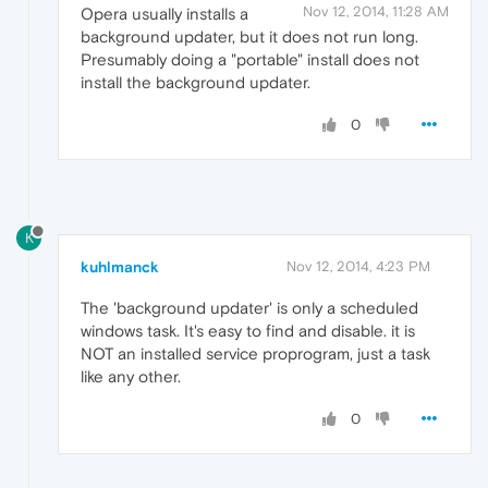
Nov 12, 2014, 11:28 AM
Opera usually installs a
background updater, but it does not run long.
Presumably doing a "portable" install does not
install the background updater.
0
K
kuhlmanck
Nov 12, 2014, 4:23 PM
The 'background updater' is only a scheduled
windows task. It's easy to find and disable. it is
NOT an installed service proprogram, just a task
like any other.
0