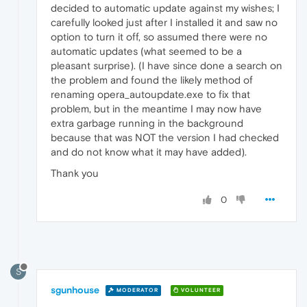
decided to automatic update against my wishes; I
carefully looked just after I installed it and saw no
option to turn it off, so assumed there were no
automatic updates (what seemed to be a
pleasant surprise). (I have since done a search on
the problem and found the likely method of
renaming opera_autoupdate.exe to fix that
problem, but in the meantime I may now have
extra garbage running in the background
because that was NOT the version I had checked
and do not know what it may have added).
Thank you
0
S
sgunhouse
MODERATOR
VOLUNTEER