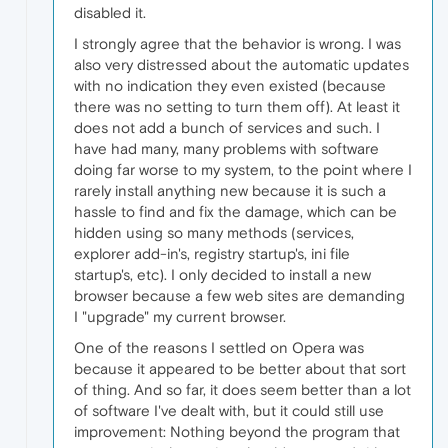
disabled it.
I strongly agree that the behavior is wrong. I was
also very distressed about the automatic updates
with no indication they even existed (because
there was no setting to turn them off). At least it
does not add a bunch of services and such. I
have had many, many problems with software
doing far worse to my system, to the point where I
rarely install anything new because it is such a
hassle to find and fix the damage, which can be
hidden using so many methods (services,
explorer add-in's, registry startup's, ini file
startup's, etc). I only decided to install a new
browser because a few web sites are demanding
I "upgrade" my current browser.
One of the reasons I settled on Opera was
because it appeared to be better about that sort
of thing. And so far, it does seem better than a lot
of software I've dealt with, but it could still use
improvement: Nothing beyond the program that