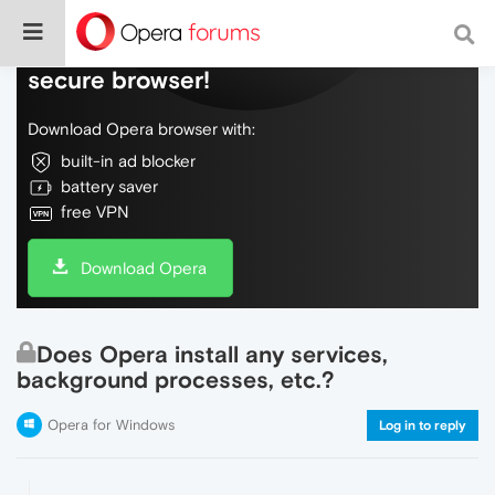
Do more on the web, with a fast and
secure browser!
Download Opera browser with:
built-in ad blocker
battery saver
free VPN
Download Opera
Does Opera install any services,
background processes, etc.?
Opera for Windows
Log in to reply