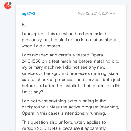
A
ag87-2
Nov 12, 2014, 9:31 AM
Hi,
I apologize if this question has been asked
previously, but I could find no information about it
when I did a search.
I downloaded and carefully tested Opera
24.0.1558 on a test machine before installing it to
my primary machine. I did not see any new
services or background processes running (via a
careful check of processes and services both just
before and after the install). Is that correct, or did
I miss any?
I do not want anything extra running in the
background unless the active program (meaning,
Opera in this case) is intentionally running.
This question also unfortunately applies to
version 25.0.1614.68 because it apparently