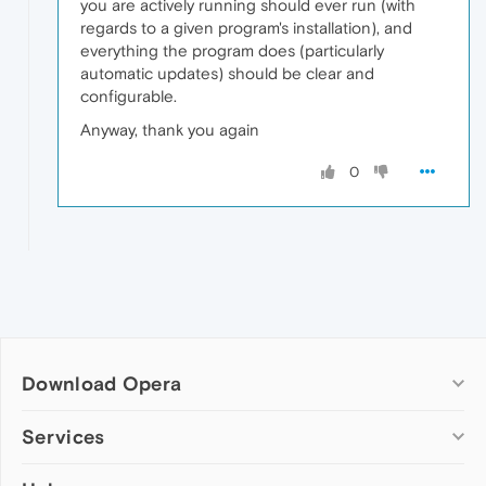
you are actively running should ever run (with
regards to a given program's installation), and
everything the program does (particularly
automatic updates) should be clear and
configurable.
Anyway, thank you again
0
Download Opera
Computer browsers
Services
Opera for Windows