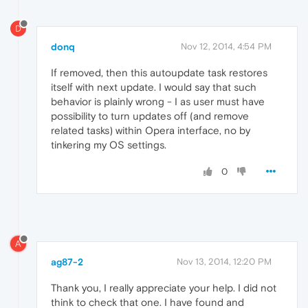
D
donq
Nov 12, 2014, 4:54 PM
If removed, then this autoupdate task restores
itself with next update. I would say that such
behavior is plainly wrong - I as user must have
possibility to turn updates off (and remove
related tasks) within Opera interface, no by
tinkering my OS settings.
0
A
ag87-2
Nov 13, 2014, 12:20 PM
Thank you, I really appreciate your help. I did not
think to check that one. I have found and