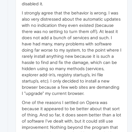
disabled it.
I strongly agree that the behavior is wrong. I was
also very distressed about the automatic updates
with no indication they even existed (because
there was no setting to turn them off). At least it
does not add a bunch of services and such. I
have had many, many problems with software
doing far worse to my system, to the point where I
rarely install anything new because it is such a
hassle to find and fix the damage, which can be
hidden using so many methods (services,
explorer add-in's, registry startup's, ini file
startup's, etc). I only decided to install a new
browser because a few web sites are demanding
I "upgrade" my current browser.
One of the reasons I settled on Opera was
because it appeared to be better about that sort
of thing. And so far, it does seem better than a lot
of software I've dealt with, but it could still use
improvement: Nothing beyond the program that