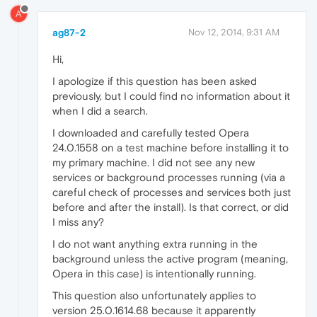
A
ag87-2
Nov 12, 2014, 9:31 AM
Hi,
I apologize if this question has been asked
previously, but I could find no information about it
when I did a search.
I downloaded and carefully tested Opera
24.0.1558 on a test machine before installing it to
my primary machine. I did not see any new
services or background processes running (via a
careful check of processes and services both just
before and after the install). Is that correct, or did
I miss any?
I do not want anything extra running in the
background unless the active program (meaning,
Opera in this case) is intentionally running.
This question also unfortunately applies to
version 25.0.1614.68 because it apparently