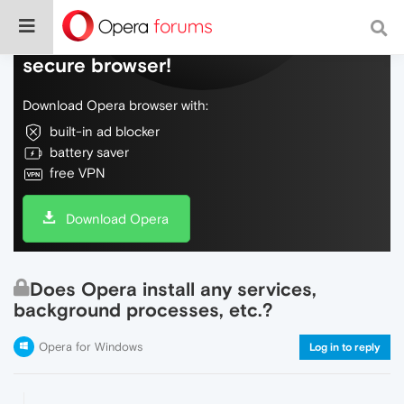
Do more on the web, with a fast and
secure browser!
Download Opera browser with:
built-in ad blocker
battery saver
free VPN
Download Opera
Does Opera install any services,
background processes, etc.?
Opera for Windows
Log in to reply