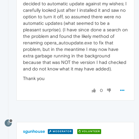
decided to automatic update against my wishes; I
carefully looked just after I installed it and saw no
option to turn it off, so assumed there were no
automatic updates (what seemed to be a
pleasant surprise). (I have since done a search on
the problem and found the likely method of
renaming opera_autoupdate.exe to fix that
problem, but in the meantime I may now have
extra garbage running in the background
because that was NOT the version I had checked
and do not know what it may have added).
Thank you
0
S
sgunhouse
MODERATOR
VOLUNTEER