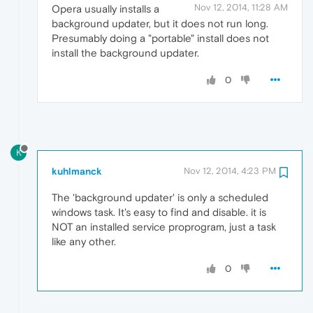
Nov 12, 2014, 11:28 AM
Opera usually installs a
background updater, but it does not run long.
Presumably doing a "portable" install does not
install the background updater.
0
K
kuhlmanck
Nov 12, 2014, 4:23 PM
The 'background updater' is only a scheduled
windows task. It's easy to find and disable. it is
NOT an installed service proprogram, just a task
like any other.
0