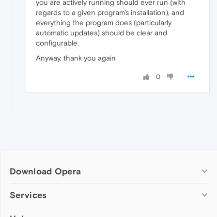
you are actively running should ever run (with
regards to a given program's installation), and
everything the program does (particularly
automatic updates) should be clear and
configurable.
Anyway, thank you again
0
Download Opera
Computer browsers
Services
Opera for Windows