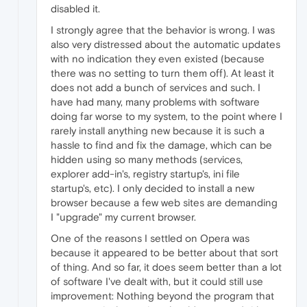
disabled it.
I strongly agree that the behavior is wrong. I was
also very distressed about the automatic updates
with no indication they even existed (because
there was no setting to turn them off). At least it
does not add a bunch of services and such. I
have had many, many problems with software
doing far worse to my system, to the point where I
rarely install anything new because it is such a
hassle to find and fix the damage, which can be
hidden using so many methods (services,
explorer add-in's, registry startup's, ini file
startup's, etc). I only decided to install a new
browser because a few web sites are demanding
I "upgrade" my current browser.
One of the reasons I settled on Opera was
because it appeared to be better about that sort
of thing. And so far, it does seem better than a lot
of software I've dealt with, but it could still use
improvement: Nothing beyond the program that