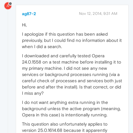
A
ag87-2
Nov 12, 2014, 9:31 AM
Hi,
I apologize if this question has been asked
previously, but I could find no information about it
when I did a search.
I downloaded and carefully tested Opera
24.0.1558 on a test machine before installing it to
my primary machine. I did not see any new
services or background processes running (via a
careful check of processes and services both just
before and after the install). Is that correct, or did
I miss any?
I do not want anything extra running in the
background unless the active program (meaning,
Opera in this case) is intentionally running.
This question also unfortunately applies to
version 25.0.1614.68 because it apparently