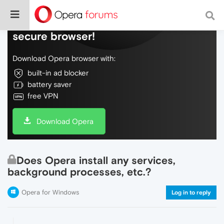
Do more on the web, with a fast and
secure browser!
Download Opera browser with:
built-in ad blocker
battery saver
free VPN
Download Opera
Does Opera install any services,
background processes, etc.?
Opera for Windows
Log in to reply