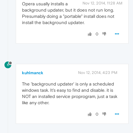
Nov 12, 2014, 11:28 AM
Opera usually installs a
background updater, but it does not run long.
Presumably doing a "portable" install does not
install the background updater.
0
K
kuhlmanck
Nov 12, 2014, 4:23 PM
The 'background updater' is only a scheduled
windows task. It's easy to find and disable. it is
NOT an installed service proprogram, just a task
like any other.
0