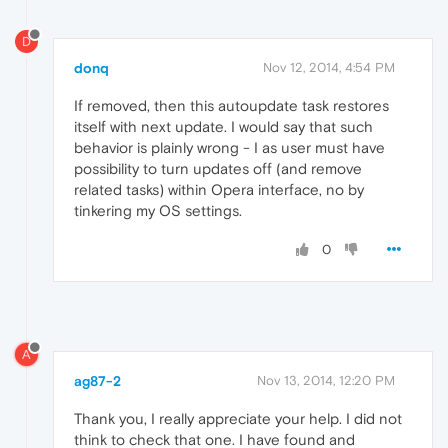
D
donq
Nov 12, 2014, 4:54 PM
If removed, then this autoupdate task restores
itself with next update. I would say that such
behavior is plainly wrong - I as user must have
possibility to turn updates off (and remove
related tasks) within Opera interface, no by
tinkering my OS settings.
0
A
ag87-2
Nov 13, 2014, 12:20 PM
Thank you, I really appreciate your help. I did not
think to check that one. I have found and