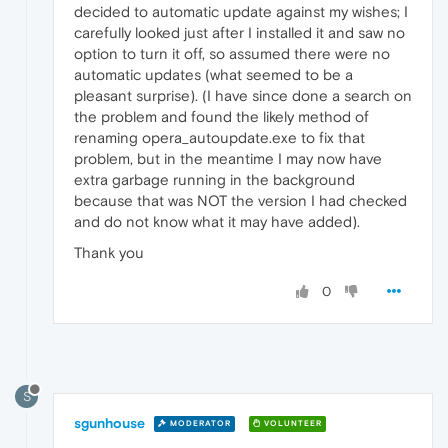
decided to automatic update against my wishes; I
carefully looked just after I installed it and saw no
option to turn it off, so assumed there were no
automatic updates (what seemed to be a
pleasant surprise). (I have since done a search on
the problem and found the likely method of
renaming opera_autoupdate.exe to fix that
problem, but in the meantime I may now have
extra garbage running in the background
because that was NOT the version I had checked
and do not know what it may have added).
Thank you
0
S
sgunhouse
MODERATOR
VOLUNTEER