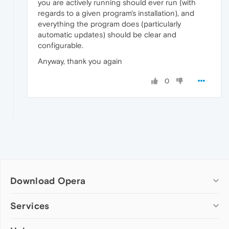
you are actively running should ever run (with
regards to a given program's installation), and
everything the program does (particularly
automatic updates) should be clear and
configurable.
Anyway, thank you again
0
Download Opera
Computer browsers
Services
Opera for Windows