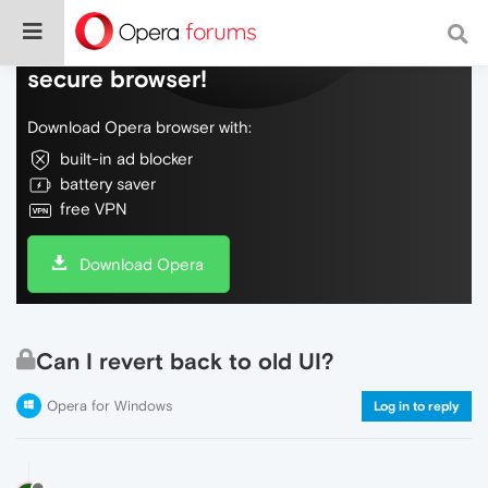
Do more on the web, with a fast and
secure browser!
Download Opera browser with:
built-in ad blocker
battery saver
free VPN
Download Opera
Can I revert back to old UI?
Opera for Windows
Log in to reply