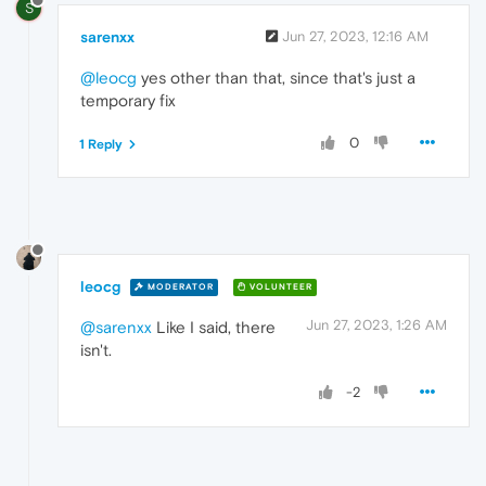
S
sarenxx
Jun 27, 2023, 12:16 AM
@leocg
yes other than that, since that's just a
temporary fix
0
1 Reply
leocg
MODERATOR
VOLUNTEER
Jun 27, 2023, 1:26 AM
@sarenxx
Like I said, there
isn't.
-2