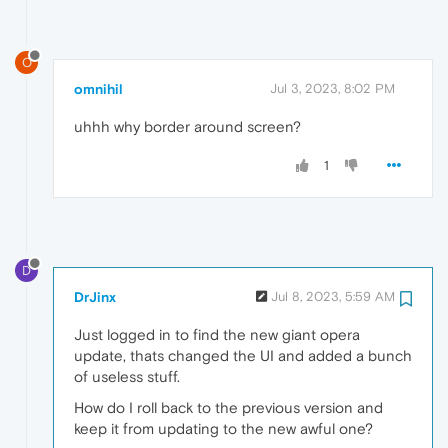
O
omnihil
Jul 3, 2023, 8:02 PM
uhhh why border around screen?
1
D
DrJinx
Jul 8, 2023, 5:59 AM
Just logged in to find the new giant opera
update, thats changed the UI and added a bunch
of useless stuff.
How do I roll back to the previous version and
keep it from updating to the new awful one?