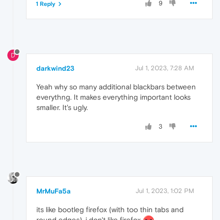
9
1 Reply
D
darkwind23
Jul 1, 2023, 7:28 AM
Yeah why so many additional blackbars between
everythng. It makes everything important looks
smaller. It's ugly.
3
MrMuFa5a
Jul 1, 2023, 1:02 PM
its like bootleg firefox (with too thin tabs and
round edges), i don't like firefox