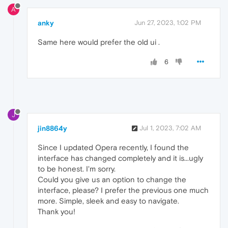
A
anky
Jun 27, 2023, 1:02 PM
Same here would prefer the old ui .
6
J
jin8864y
Jul 1, 2023, 7:02 AM
Since I updated Opera recently, I found the
interface has changed completely and it is...ugly
to be honest. I'm sorry.
Could you give us an option to change the
interface, please? I prefer the previous one much
more. Simple, sleek and easy to navigate.
Thank you!