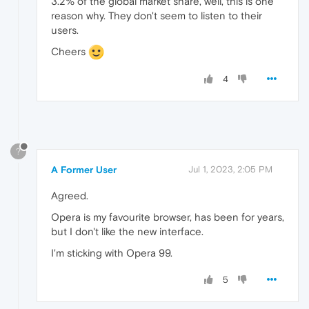
3.2% of the global market share, well, this is one
reason why. They don't seem to listen to their
users.
Cheers
4
?
A Former User
Jul 1, 2023, 2:05 PM
Agreed.
Opera is my favourite browser, has been for years,
but I don't like the new interface.
I'm sticking with Opera 99.
5