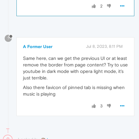
2
?
A Former User
Jul 8, 2023, 8:11 PM
Same here, can we get the previous UI or at least
remove the border from page content? Try to use
youtube in dark mode with opera light mode, it's
just terrible.
Also there favicon of pinned tab is missing when
music is playing
3