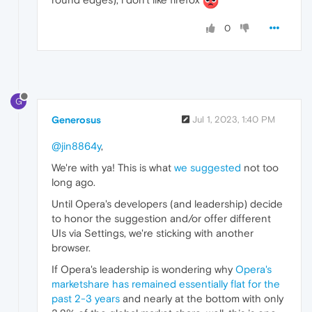
0
G
Generosus
Jul 1, 2023, 1:40 PM
@jin8864y
,
We're with ya! This is what
we suggested
not too
long ago.
Until Opera's developers (and leadership) decide
to honor the suggestion and/or offer different
UIs via Settings, we're sticking with another
browser.
If Opera's leadership is wondering why
Opera's
marketshare has remained essentially flat for the
past 2-3 years
and nearly at the bottom with only