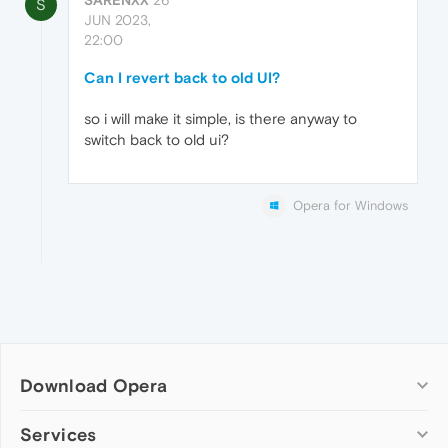
S
JUN 2023,
22:00
Can I revert back to old UI?
so i will make it simple, is there anyway to
switch back to old ui?
Opera for Windows
Download Opera
Computer browsers
Services