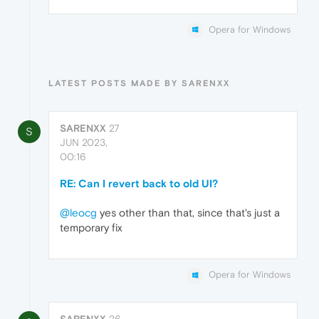
Opera for Windows
LATEST POSTS MADE BY SARENXX
SARENXX
27
S
JUN 2023,
00:16
RE: Can I revert back to old UI?
@leocg
yes other than that, since that's just a
temporary fix
Opera for Windows
SARENXX
26