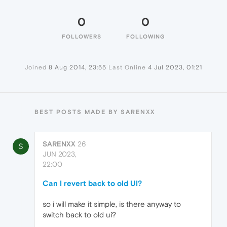
0
0
FOLLOWERS
FOLLOWING
Joined
8 Aug 2014, 23:55
Last Online
4 Jul 2023, 01:21
BEST POSTS MADE BY SARENXX
SARENXX
26
S
JUN 2023,
22:00
Can I revert back to old UI?
so i will make it simple, is there anyway to
switch back to old ui?