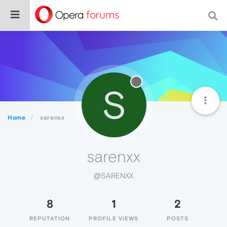
S
Home
sarenxx
sarenxx
@SARENXX
8
1
2
REPUTATION
PROFILE VIEWS
POSTS