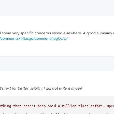
ed some very specific concerns raised elsewhere. A good summary
rs/comments/14bisgq/comment/jog0c1x/
ext for better visibility. I did not write it myself.
ything that hasn't been said a million times before. Ope