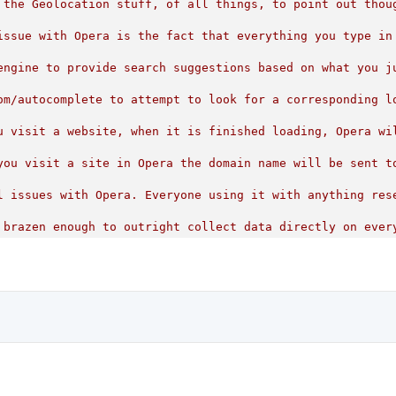
 the Geolocation stuff, of all things, to point out thou
issue with Opera is the fact that everything you type in
engine to provide search suggestions based on what you j
om/autocomplete
to
attempt
to
look
for
a
corresponding
l
u
visit
a
website,
when
it
is
finished
loading,
Opera
wi
you
visit
a
site
in
Opera
the
domain
name
will
be
sent
t
l
issues
with
Opera.
Everyone
using
it
with
anything
res
brazen
enough
to
outright
collect
data
directly
on
ever
n
privacy,
they
would
remove
these
invasive
functions
an