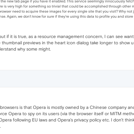
 the new tab page if you have it enabled. This service seemingly innocuously fetc
re is very high for something so trivial that could be accomplished through other 
owser need to acquire these images for every single site that you visit? Why not ju
e. Again, we don't know for sure if they're using this data to profile you and store th
e, but if it is true, as a resource management concern, I can see wa
thumbnail previews in the heart icon dialog take longer to show up 
nderstand why some might.
r/browsers is that Opera is mostly owned by a Chinese company a
 force Opera to spy on its users (via the browser itself or MITM me
Opera following EU laws and Opera's privacy policy etc. I don't th
.