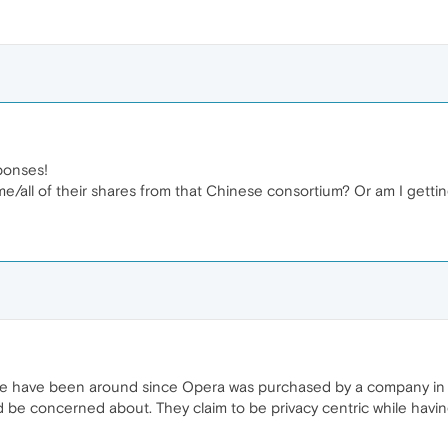
ponses!
e/all of their shares from that Chinese consortium? Or am I getti
re have been around since Opera was purchased by a company in 
d be concerned about. They claim to be privacy centric while havi