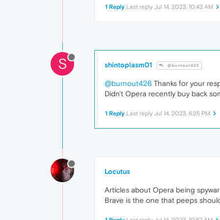
1 Reply
Last reply
Jul 14, 2023, 10:43 AM
S
shintoplasm01
@burnout426
@burnout426
Thanks for your res
Didn't Opera recently buy back som
1 Reply
Last reply
Jul 14, 2023, 6:25 PM
Locutus
Articles about Opera being spywa
Brave is the one that peeps shoul