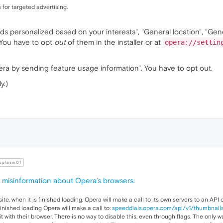
 for targeted advertising.
Ads personalized based on your interests", "General location", "Gen
 You have to opt
out
of them in the installer or at
opera://settin
ra by sending feature usage information". You have to opt out.
y.)
oplasm01
misinformation about Opera’s browsers
:
ite, when it is finished loading, Opera will make a call to its own servers to an API 
finished loading Opera will make a call to:
speeddials.opera.com/api/v1/thumbnail
it with their browser. There is no way to disable this, even through flags. The only 