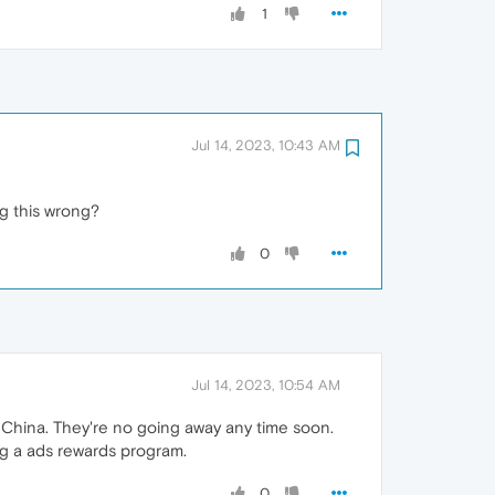
1
Jul 14, 2023, 10:43 AM
ng this wrong?
0
Jul 14, 2023, 10:54 AM
China. They're no going away any time soon.
ng a ads rewards program.
0