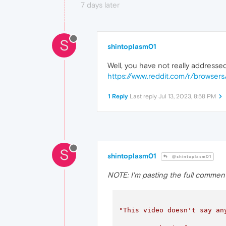
7 days later
S
shintoplasm01
Well, you have not really address
https://www.reddit.com/r/browse
1 Reply
Last reply
Jul 13, 2023, 8:58 PM
S
shintoplasm01
@shintoplasm01
NOTE: I'm pasting the full comment's t
"This video doesn't say an