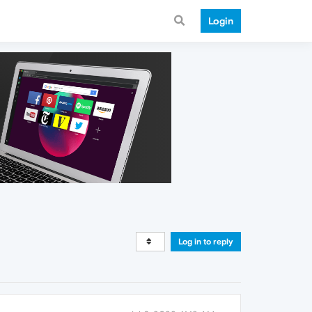
Login
Log in to reply