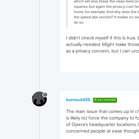
which will also break the news feed on
squares, but again the privacy cost he
home, for example. And why does the br
the speed dial section? It makes no sens
do so.
I didn't check myself if this is tru
actually needed. Might make those 
as a privacy concern, but I can u
burnout426
VOLUNTEER
The main issue that comes up in 
is likely to) force the company to
of Opera's headquarter locations, 
concerned people at ease though