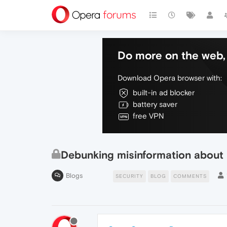
Do more on the web, 
Download Opera browser with:
built-in ad blocker
battery saver
free VPN
Debunking misinformation about
Blogs
SECURITY
BLOG
COMMENTS