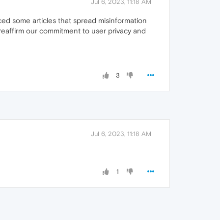
Jul 6, 2023, 11:18 AM
iced some articles that spread misinformation
 reaffirm our commitment to user privacy and
3
Jul 6, 2023, 11:18 AM
1