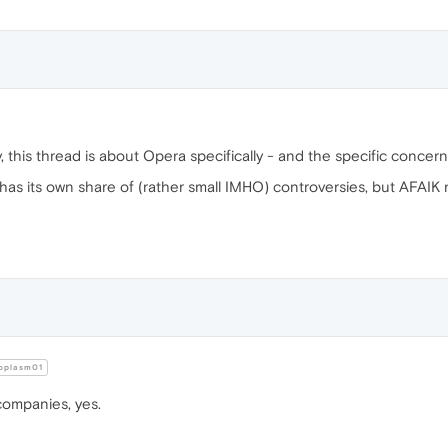
ly, this thread is about Opera specifically - and the specific concerns
 has its own share of (rather small IMHO) controversies, but AFAIK
oplasm01
companies, yes.