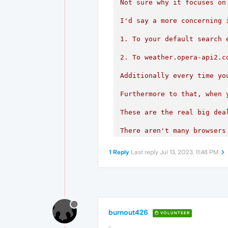
Not sure why it focuses on
I'd say a more concerning 
1. To your default search 
2
.
To
weather.opera-api2.c
Additionally
every
time
yo
Furthermore
to
that,
when
These
are
the
real
big
dea
There
aren't
many
browsers
If
Opera
were
interested
i
1 Reply
Last reply
Jul 13, 2023, 11:48 PM
burnout426
VOLUNTEER