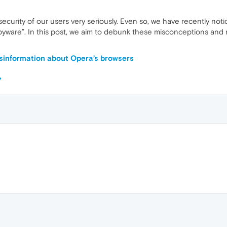
security of our users very seriously. Even so, we have recently not
“spyware”. In this post, we aim to debunk these misconceptions and
sinformation about Opera’s browsers