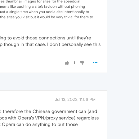
hes thumbnail images for sites for the speeddial
means like caching a site's favicon without phoning
st a single time when you add a site intentionally to
e sites you visit but it would be very trivial for them to
nting to avoid those connections until they're
though in that case. I don't personally see this
1
Jul 13, 2023, 11:56 PM
nd therefore the Chinese government can (and
thods with Opera's VPN/proxy service) regardless
ink Opera can do anything to put those