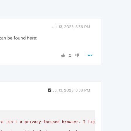
Jul 13, 2023, 8:56 PM
 can be found here:
0
Jul 13, 2023, 8:58 PM
ra isn't a privacy-focused browser. I figure most people 