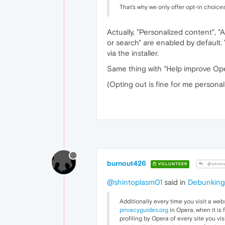
That’s why we only offer opt-in choices
Actually, "Personalized content", "
or search" are enabled by default.
via the installer.
Same thing with "Help improve Ope
(Opting out is fine for me personall
burnout426
VOLUNTEER
@shint
@shintoplasm01
said in
Debunking 
Additionally every time you visit a webs
privacyguides.org
in Opera, when it is 
profiling by Opera of every site you vis