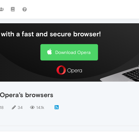
with a fast and secure browser!
Download Opera
 Opera’s browsers
18
34
14.1k