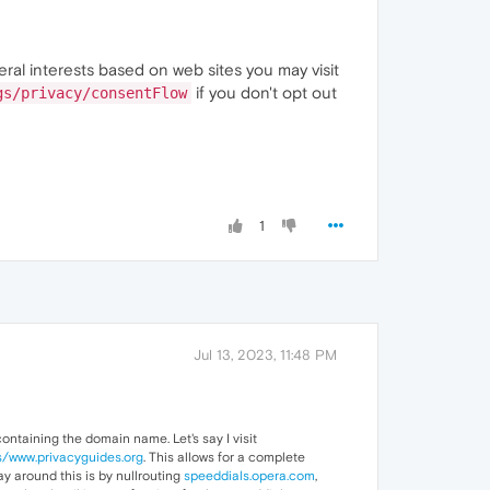
eral interests based on web sites you may visit
if you don't opt out
gs/privacy/consentFlow
1
Jul 13, 2023, 11:48 PM
containing the domain name. Let's say I visit
s/www.privacyguides.org
. This allows for a complete
way around this is by nullrouting
speeddials.opera.com
,