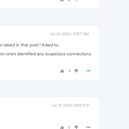
Jul 14, 2023, 10:57 AM
 raised in that post I linked to.
 no-one's identified any suspicious connections
-1
Jul 14, 2023, 6:25 PM
1