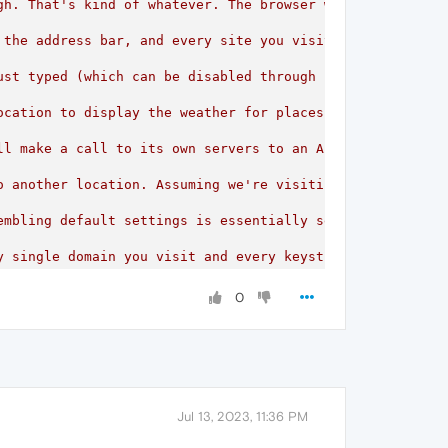
gh. That's kind of whatever. The browser will be pinging 
 the address bar, and every site you visit, is sent to th
ust typed (which can be disabled through settings by dis
ocation
to
display
the
weather
for
places
in
the
suggest
ll
make
a
call
to
its
own
servers
to
an
API
containing
t
o
another
location.
Assuming
we're
visiting
example.com,
embling
default
settings
is
essentially
sending
their
en
y
single
domain
you
visit
and
every
keystroke
you
enter
d
re-implement
them
in
a
more
privacy-respecting
way,
wh
0
Jul 13, 2023, 11:36 PM