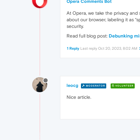
Opera Comments Bot
At Opera, we take the privacy and 
about our browser, labeling it as 
security.
Read full blog post:
Debunking mi
1 Reply
Last reply
Oct 20, 2023, 8:02 AM
leocg
MODERATOR
VOLUNTEER
Nice article.