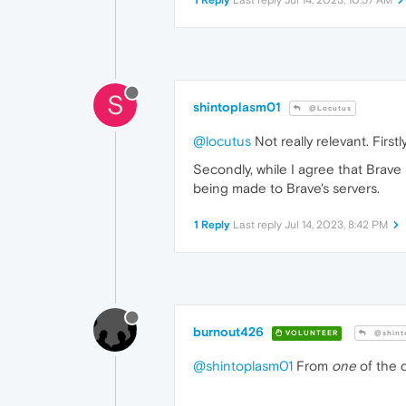
1 Reply
Last reply
Jul 14, 2023, 10:57 AM
S
shintoplasm01
@Locutus
@locutus
Not really relevant. First
Secondly, while I agree that Brave
being made to Brave's servers.
1 Reply
Last reply
Jul 14, 2023, 8:42 PM
burnout426
VOLUNTEER
@shint
@shintoplasm01
From
one
of the 