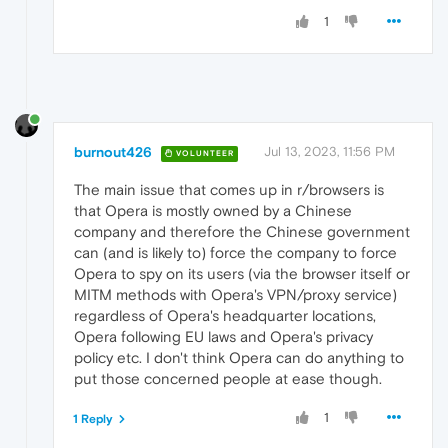
1
burnout426
Jul 13, 2023, 11:56 PM
VOLUNTEER
The main issue that comes up in r/browsers is
that Opera is mostly owned by a Chinese
company and therefore the Chinese government
can (and is likely to) force the company to force
Opera to spy on its users (via the browser itself or
MITM methods with Opera's VPN/proxy service)
regardless of Opera's headquarter locations,
Opera following EU laws and Opera's privacy
policy etc. I don't think Opera can do anything to
put those concerned people at ease though.
1
1 Reply