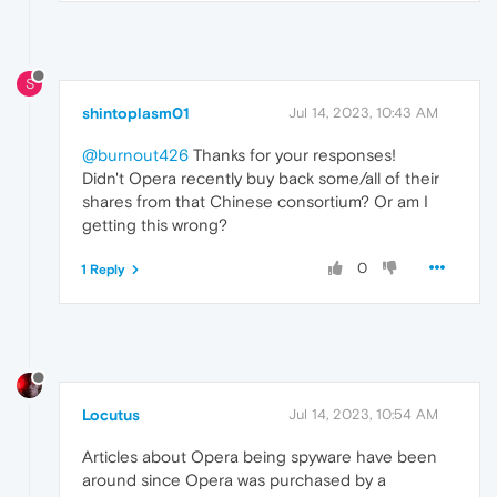
S
shintoplasm01
Jul 14, 2023, 10:43 AM
@burnout426
Thanks for your responses!
Didn't Opera recently buy back some/all of their
shares from that Chinese consortium? Or am I
getting this wrong?
0
1 Reply
Locutus
Jul 14, 2023, 10:54 AM
Articles about Opera being spyware have been
around since Opera was purchased by a