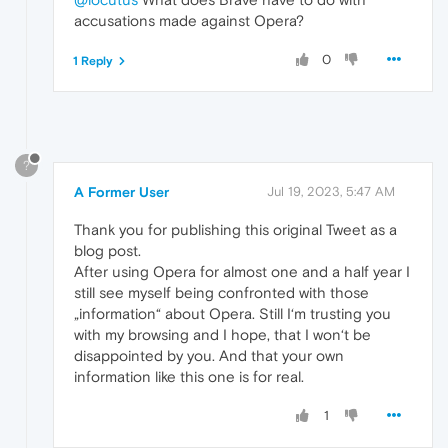
accusations made against Opera?
0
1 Reply
?
A Former User
Jul 19, 2023, 5:47 AM
Thank you for publishing this original Tweet as a
blog post.
After using Opera for almost one and a half year I
still see myself being confronted with those
„information“ about Opera. Still I‘m trusting you
with my browsing and I hope, that I won‘t be
disappointed by you. And that your own
information like this one is for real.
1