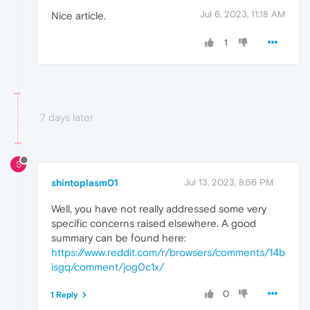
Jul 6, 2023, 11:18 AM
Nice article.
1
7 days later
S
shintoplasm01
Jul 13, 2023, 8:56 PM
Well, you have not really addressed some very
specific concerns raised elsewhere. A good
summary can be found here:
https://www.reddit.com/r/browsers/comments/14b
isgq/comment/jog0c1x/
0
1 Reply