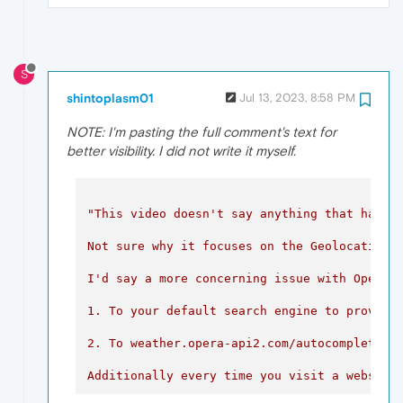
S
shintoplasm01
Jul 13, 2023, 8:58 PM
NOTE: I'm pasting the full comment's text for
better visibility. I did not write it myself.
"This video doesn't say anything that hasn't
Not sure why it focuses on the Geolocation s
I'd say a more concerning issue with Opera i
1. To your default search engine to provide
2
.
To
weather.opera-api2.com/autocomplete
t
Additionally
every
time
you
visit
a
website