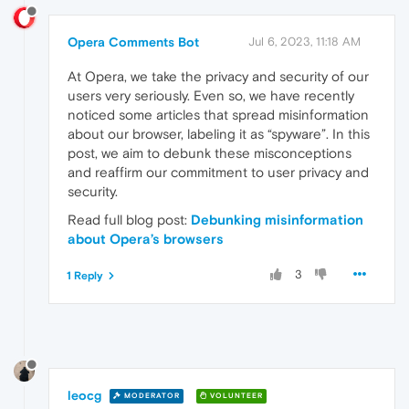
Opera Comments Bot
Jul 6, 2023, 11:18 AM
At Opera, we take the privacy and security of our
users very seriously. Even so, we have recently
noticed some articles that spread misinformation
about our browser, labeling it as “spyware”. In this
post, we aim to debunk these misconceptions
and reaffirm our commitment to user privacy and
security.
Read full blog post:
Debunking misinformation
about Opera’s browsers
3
1 Reply
leocg
MODERATOR
VOLUNTEER