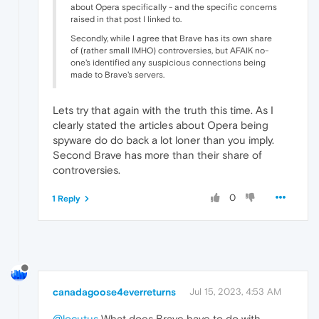
about Opera specifically - and the specific concerns
raised in that post I linked to.
Secondly, while I agree that Brave has its own share
of (rather small IMHO) controversies, but AFAIK no-
one's identified any suspicious connections being
made to Brave's servers.
Lets try that again with the truth this time. As I
clearly stated the articles about Opera being
spyware do do back a lot loner than you imply.
Second Brave has more than their share of
controversies.
0
1 Reply
canadagoose4everreturns
Jul 15, 2023, 4:53 AM
@locutus
What does Brave have to do with