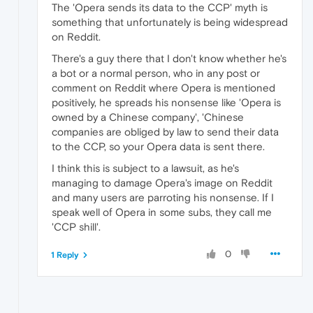
The 'Opera sends its data to the CCP' myth is
something that unfortunately is being widespread
on Reddit.
There's a guy there that I don't know whether he's
a bot or a normal person, who in any post or
comment on Reddit where Opera is mentioned
positively, he spreads his nonsense like 'Opera is
owned by a Chinese company', 'Chinese
companies are obliged by law to send their data
to the CCP, so your Opera data is sent there.
I think this is subject to a lawsuit, as he's
managing to damage Opera's image on Reddit
and many users are parroting his nonsense. If I
speak well of Opera in some subs, they call me
'CCP shill'.
0
1 Reply