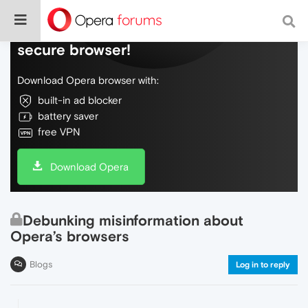
Do more on the web, with a fast and
secure browser!
Download Opera browser with:
built-in ad blocker
battery saver
free VPN
Download Opera
Debunking misinformation about
Opera’s browsers
Blogs
Log in to reply