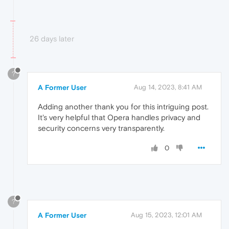
26 days later
?
A Former User
Aug 14, 2023, 8:41 AM
Adding another thank you for this intriguing post.
It's very helpful that Opera handles privacy and
security concerns very transparently.
0
?
A Former User
Aug 15, 2023, 12:01 AM