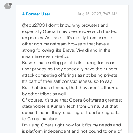
?
A Former User
Aug 15, 2023, 7:47 AM
@edu2703 I don‘t know, why browsers and
especially Opera in my view, evoke such heated
responses. As I see it, it‘s mostly from users of
other non mainstream browsers that have a
strong following like Brave, Vivaldi and in the
meantime even Firefox.
Brave‘s main selling point is its strong focus on
user privacy, so they especially have their users
attack competing offerings as not being private.
It‘s part of their self consciousness, so to say.
But that doesn’t mean, that they aren‘t attacked
by other tribes as well.
Of course, it‘s true that Opera Software‘s greatest
stakeholder is Kunlun Tech from China. But that
doesn’t mean, they‘re selling or transferring data
to China mainland.
I‘m using Opera right now for it fits my needs and
is platform independent and not bound to one of