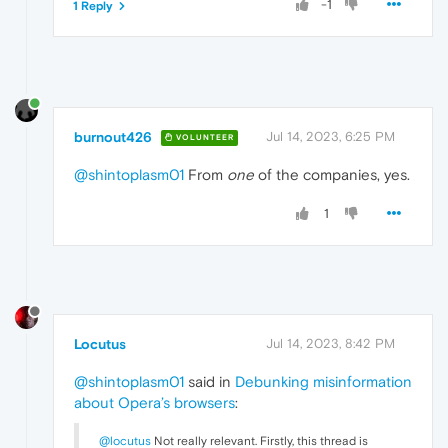
-1
1 Reply
burnout426
Jul 14, 2023, 6:25 PM
VOLUNTEER
@shintoplasm01
From
one
of the companies, yes.
1
Locutus
Jul 14, 2023, 8:42 PM
@shintoplasm01
said in
Debunking misinformation
about Opera’s browsers
:
@locutus
Not really relevant. Firstly, this thread is