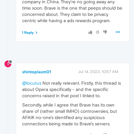
company in China. They're no going away any
time soon. Brave is the one that peeps should be
concerned about. They claim to be privacy
centric while having a ads rewards program.
0
1 Reply
S
shintoplasm01
Jul 14, 2023, 10:57 AM
@locutus
Not really relevant. Firstly, this thread is
about Opera specifically - and the specific
concerns raised in that post I linked to.
Secondly, while I agree that Brave has its own
share of (rather small IMHO) controversies, but
AFAIK no-one's identified any suspicious
connections being made to Brave's servers.