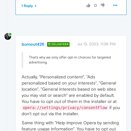
Furthermore
to
that,
when
you
visit
a
site
0
1 Reply
These
are
the
real
big
deal
issues
with
Ope
There
aren't
many
browsers
brazen
enough
to
If
Opera
were
interested
in
privacy,
they
w
burnout426
Jul 13, 2023, 11:36 PM
VOLUNTEER
That’s why we only offer opt-in choices for targeted
advertising.
Actually, "Personalized content", "Ads
personalized based on your interests", "General
location", "General interests based on web sites
you may visit or search" are enabled by default.
You have to opt
out
of them in the installer or at
if you
opera://settings/privacy/consentFlow
don't opt out via the installer.
Same thing with "Help improve Opera by sending
feature usage information". You have to opt out.