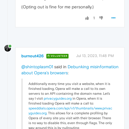
(Opting out is fine for me personally.)
1
burnout426
Jul 13, 2023, 11:48 PM
VOLUNTEER
@shintoplasm01
said in
Debunking misinformation
about Opera’s browsers
:
Additionally every time you visit a website, when it is
finished loading, Opera will make a call to its own
servers to an API containing the domain name. Let's
say I visit
privacyguides.org
in Opera, when it is
finished loading Opera will make a call to:
speeddials.opera.com/api/v1/thumbnails/www.privac
yguides.org
. This allows for a complete profiling by
Opera of every site you visit with their browser. There
is no way to disable this, even through flags. The only
way around this is by nullrouting