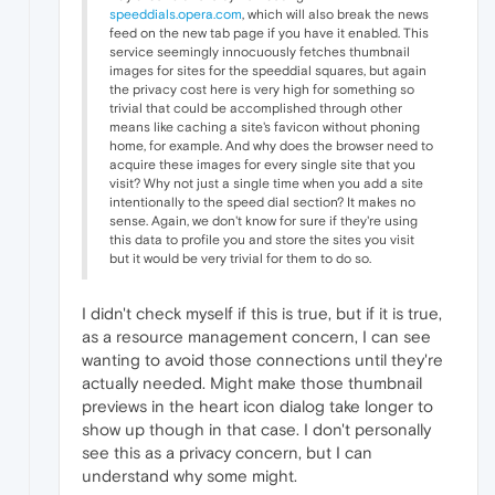
speeddials.opera.com
, which will also break the news
feed on the new tab page if you have it enabled. This
service seemingly innocuously fetches thumbnail
images for sites for the speeddial squares, but again
the privacy cost here is very high for something so
trivial that could be accomplished through other
means like caching a site's favicon without phoning
home, for example. And why does the browser need to
acquire these images for every single site that you
visit? Why not just a single time when you add a site
intentionally to the speed dial section? It makes no
sense. Again, we don't know for sure if they're using
this data to profile you and store the sites you visit
but it would be very trivial for them to do so.
I didn't check myself if this is true, but if it is true,
as a resource management concern, I can see
wanting to avoid those connections until they're
actually needed. Might make those thumbnail
previews in the heart icon dialog take longer to
show up though in that case. I don't personally
see this as a privacy concern, but I can
understand why some might.